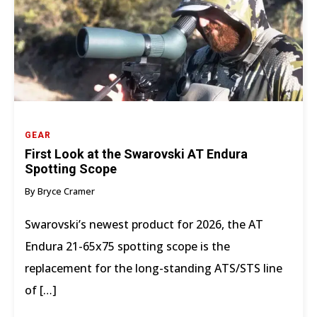
GEAR
First Look at the Swarovski AT Endura
Spotting Scope
By Bryce Cramer
Swarovski’s newest product for 2026, the AT
Endura 21-65x75 spotting scope is the
replacement for the long-standing ATS/STS line
of […]