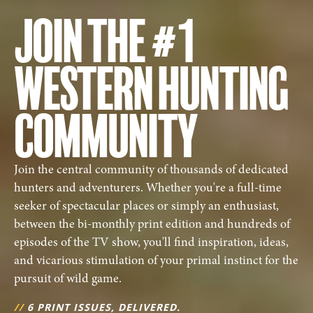
JOIN THE #1
WESTERN HUNTING
COMMUNITY
Join the central community of thousands of dedicated
hunters and adventurers. Whether you're a full-time
seeker of spectacular places or simply an enthusiast,
between the bi-monthly print edition and hundreds of
episodes of the TV show, you'll find inspiration, ideas,
and vicarious stimulation of your primal instinct for the
pursuit of wild game.
//
6 PRINT ISSUES, DELIVERED.