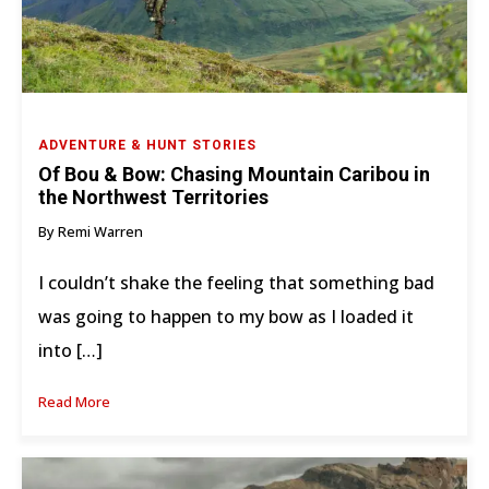
ADVENTURE & HUNT STORIES
Of Bou & Bow: Chasing Mountain Caribou in
the Northwest Territories
By Remi Warren
I couldn’t shake the feeling that something bad
was going to happen to my bow as I loaded it
into […]
Read More