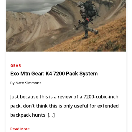
GEAR
Exo Mtn Gear: K4 7200 Pack System
By Nate Simmons
Just because this is a review of a 7200-cubic-inch
pack, don’t think this is only useful for extended
backpack hunts. […]
Read More