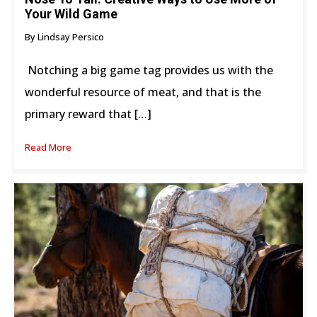
Your Wild Game
By Lindsay Persico
Notching a big game tag provides us with the
wonderful resource of meat, and that is the
primary reward that […]
Read More