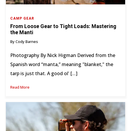
CAMP GEAR
From Loose Gear to Tight Loads: Mastering
the Manti
By Cody Barnes
Photography By Nick Higman Derived from the
Spanish word “manta,” meaning "blanket," the
tarp is just that. A good ol' […]
Read More