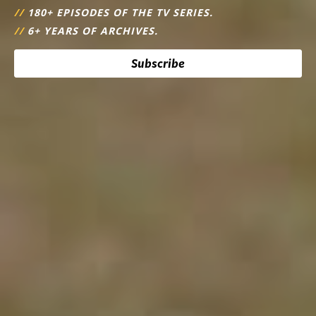
//
180+ EPISODES OF THE TV SERIES.
//
6+ YEARS OF ARCHIVES.
Subscribe