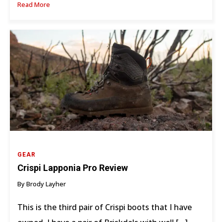
Read More
GEAR
Crispi Lapponia Pro Review
By Brody Layher
This is the third pair of Crispi boots that I have