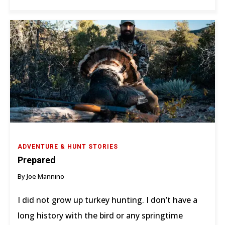
ADVENTURE & HUNT STORIES
Prepared
By Joe Mannino
I did not grow up turkey hunting. I don’t have a
long history with the bird or any springtime