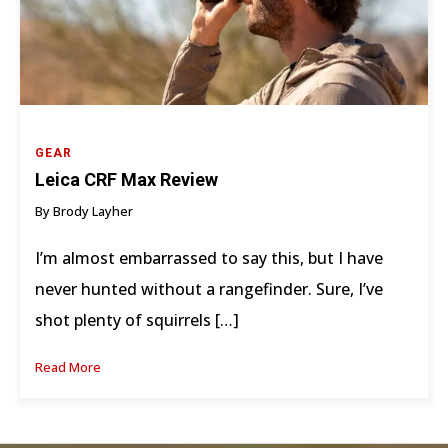
GEAR
Leica CRF Max Review
By Brody Layher
I’m almost embarrassed to say this, but I have
never hunted without a rangefinder. Sure, I’ve
shot plenty of squirrels […]
Read More