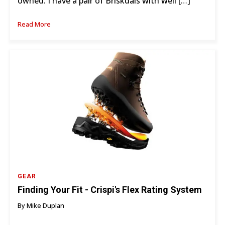
owned. I have a pair of Briskdals with well […]
Read More
GEAR
Finding Your Fit - Crispi's Flex Rating System
By Mike Duplan