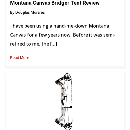
Montana Canvas Bridger Tent Review
By Douglas Morales
I have been using a hand-me-down Montana
Canvas for a few years now. Before it was semi-
retired to me, the […]
Read More