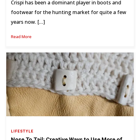
Crispi has been a dominant player in boots and
footwear for the hunting market for quite a few
years now. […]
Read More
LIFESTYLE
Nose To Tail: Creative Ways to Use More of