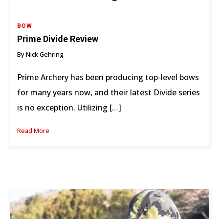
BOW
Prime Divide Review
By Nick Gehring
Prime Archery has been producing top-level bows
for many years now, and their latest Divide series
is no exception. Utilizing […]
Read More