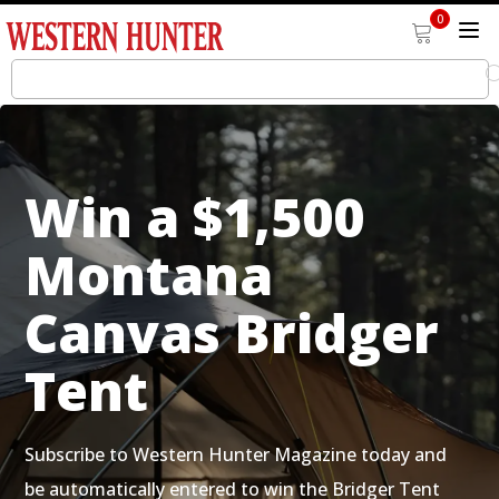
0
Win a $1,500
Montana
Canvas Bridger
Tent
Subscribe to Western Hunter Magazine today and
be automatically entered to win the Bridger Tent