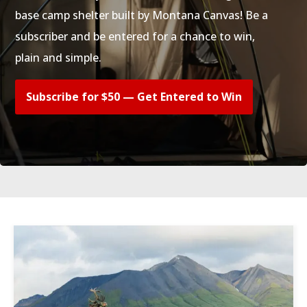
base camp shelter built by Montana Canvas! Be a
subscriber and be entered for a chance to win,
plain and simple.
Subscribe for $50 — Get Entered to Win