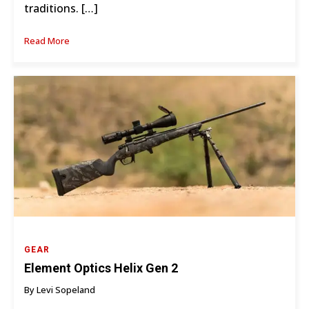
traditions. […]
Read More
GEAR
Element Optics Helix Gen 2
By Levi Sopeland