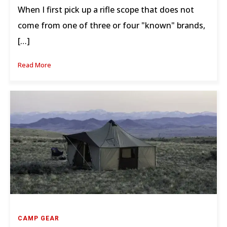
When I first pick up a rifle scope that does not
come from one of three or four "known" brands,
[…]
Read More
CAMP GEAR