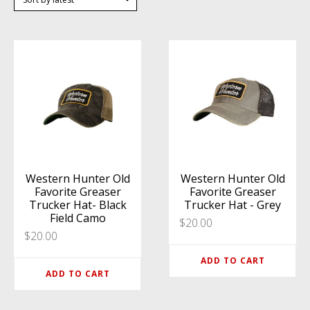
Western Hunter Old
Western Hunter Old
Favorite Greaser
Favorite Greaser
Trucker Hat- Black
Trucker Hat - Grey
Field Camo
$
20.00
$
20.00
ADD TO CART
ADD TO CART