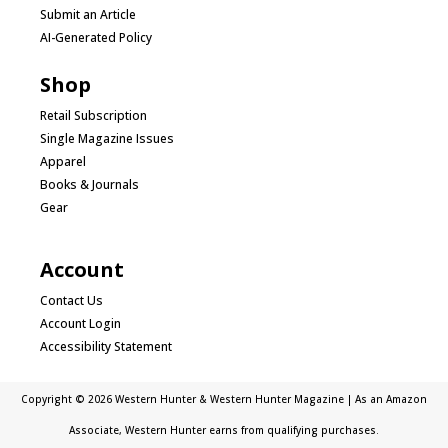
Submit an Article
AI-Generated Policy
Shop
Retail Subscription
Single Magazine Issues
Apparel
Books & Journals
Gear
Account
Contact Us
Account Login
Accessibility Statement
Copyright © 2026 Western Hunter & Western Hunter Magazine | As an Amazon
Associate, Western Hunter earns from qualifying purchases.