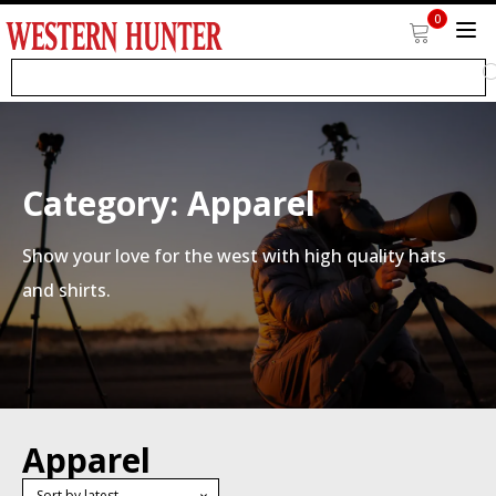
0
Category:
Apparel
Show your love for the west with high quality hats
and shirts.
Apparel