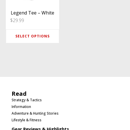
The
options
Legend Tee – White
$
29.99
may
be
SELECT OPTIONS
chosen
on
the
product
page
Read
Strategy & Tactics
Information
Adventure & Hunting Stories
Lifestyle & Fitness
Gear Reviews & Highlights