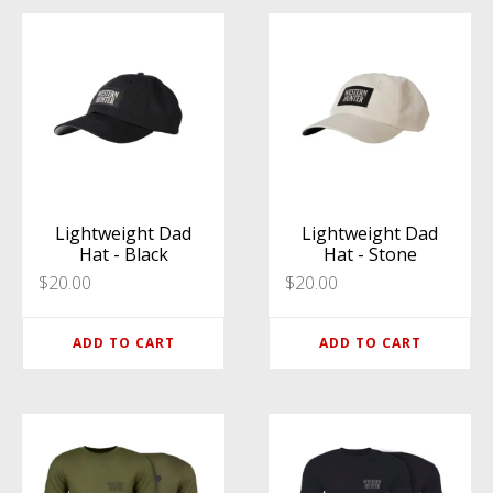
Lightweight Dad
Lightweight Dad
Hat - Black
Hat - Stone
$
20.00
$
20.00
ADD TO CART
ADD TO CART
This
This
product
product