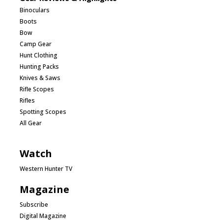
Binoculars
Boots
Bow
Camp Gear
Hunt Clothing
Hunting Packs
Knives & Saws
Rifle Scopes
Rifles
Spotting Scopes
All Gear
Watch
Western Hunter TV
Magazine
Subscribe
Digital Magazine