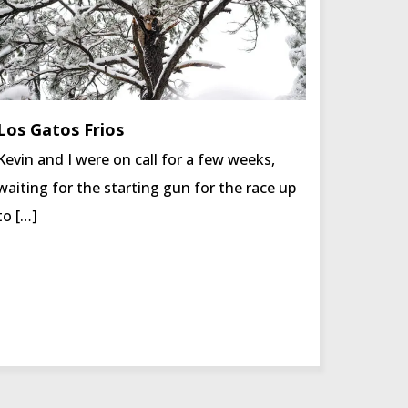
Los Gatos Frios
Kevin and I were on call for a few weeks,
waiting for the starting gun for the race up
to […]