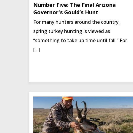
Number Five: The Final Arizona
Governor's Gould’s Hunt
For many hunters around the country,
spring turkey hunting is viewed as
“something to take up time until fall.” For
[…]