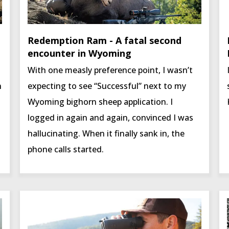
Redemption Ram - A fatal second
encounter in Wyoming
With one measly preference point, I wasn’t
h
expecting to see “Successful” next to my
Wyoming bighorn sheep application. I
logged in again and again, convinced I was
hallucinating. When it finally sank in, the
phone calls started.