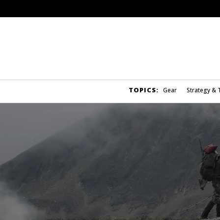
TOPICS:
Gear
Strategy & 