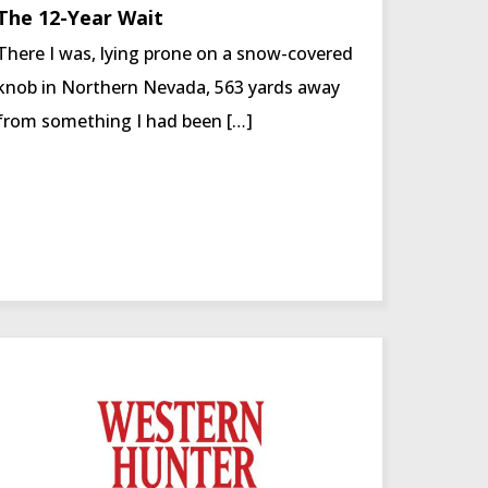
The 12-Year Wait
There I was, lying prone on a snow-covered
knob in Northern Nevada, 563 yards away
from something I had been […]