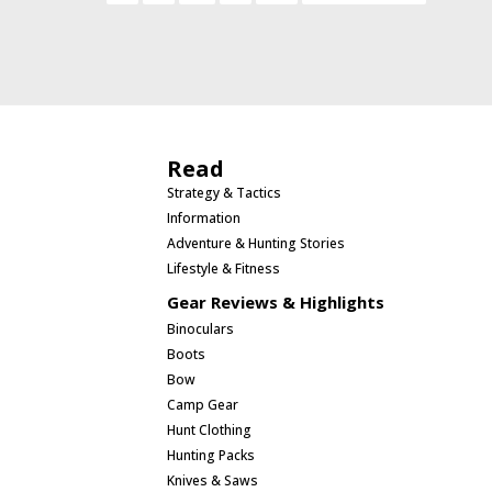
Read
Strategy & Tactics
Information
Adventure & Hunting Stories
Lifestyle & Fitness
Gear Reviews & Highlights
Binoculars
Boots
Bow
Camp Gear
Hunt Clothing
Hunting Packs
Knives & Saws