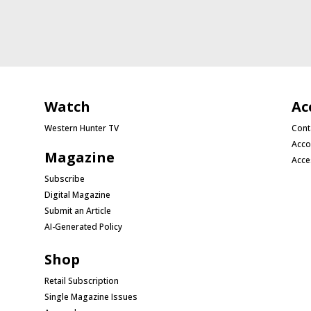
Watch
Ac
Western Hunter TV
Cont
Acco
Magazine
Acce
Subscribe
Digital Magazine
Submit an Article
AI-Generated Policy
Shop
Retail Subscription
Single Magazine Issues