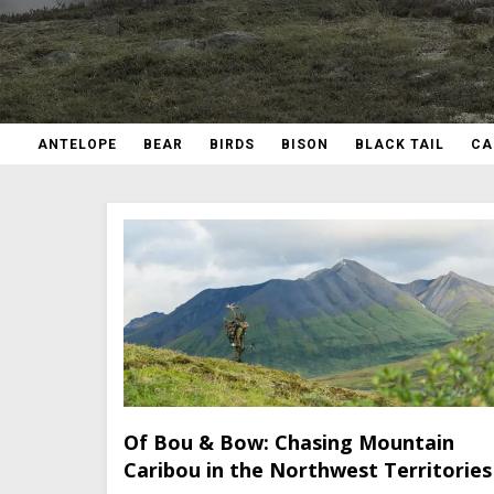
ANTELOPE
BEAR
BIRDS
BISON
BLACK TAIL
CA
Of Bou & Bow: Chasing Mountain
Caribou in the Northwest Territories