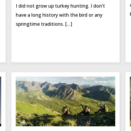
I did not grow up turkey hunting. I don’t
have a long history with the bird or any
springtime traditions. […]