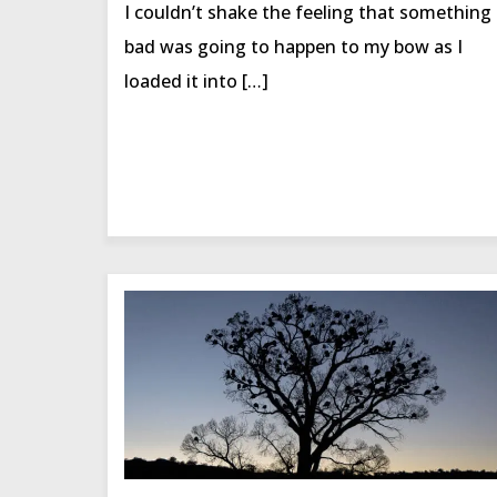
I couldn’t shake the feeling that something
bad was going to happen to my bow as I
loaded it into […]