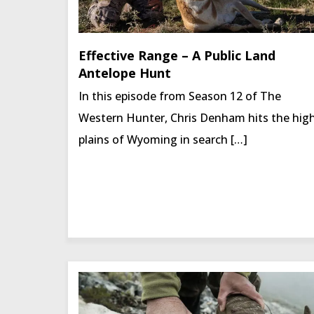
Effective Range – A Public Land
Antelope Hunt
In this episode from Season 12 of The
Western Hunter, Chris Denham hits the hig
plains of Wyoming in search […]