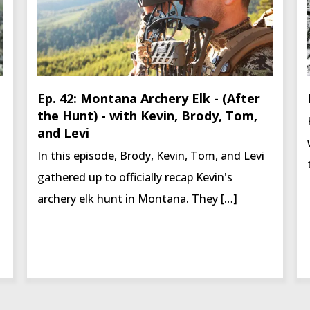
Ep. 42: Montana Archery Elk - (After
the Hunt) - with Kevin, Brody, Tom,
and Levi
In this episode, Brody, Kevin, Tom, and Levi
gathered up to officially recap Kevin's
archery elk hunt in Montana. They […]