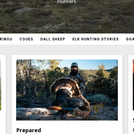
Hunters.
RIBOU
COUES
DALL SHEEP
ELK HUNTING STORIES
GO
Prepared