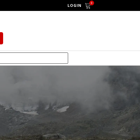
0
LOGIN