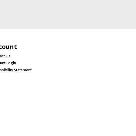
count
act Us
unt Login
ssibility Statement