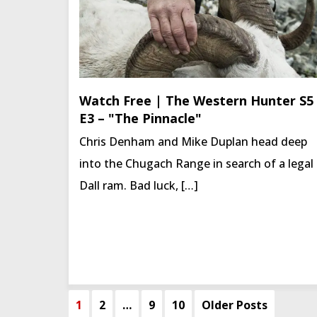
Watch Free | The Western Hunter S5
E3 – "The Pinnacle"
Chris Denham and Mike Duplan head deep
into the Chugach Range in search of a legal
Dall ram. Bad luck, […]
1
2
…
9
10
Older Posts