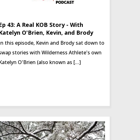
Ep 43: A Real KOB Story - With
Katelyn O'Brien, Kevin, and Brody
In this episode, Kevin and Brody sat down to
swap stories with Wilderness Athlete's own
Katelyn O'Brien (also known as […]