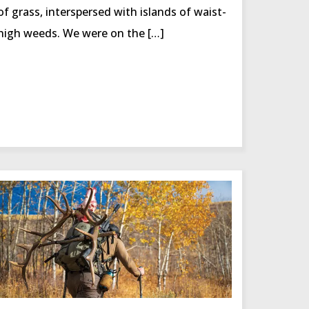
of grass, interspersed with islands of waist-
high weeds. We were on the […]