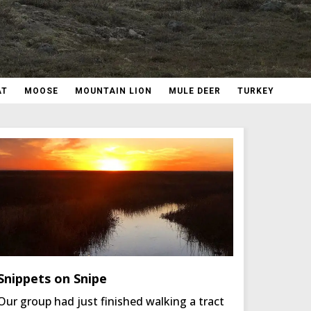
AT
MOOSE
MOUNTAIN LION
MULE DEER
TURKEY
Snippets on Snipe
Our group had just finished walking a tract