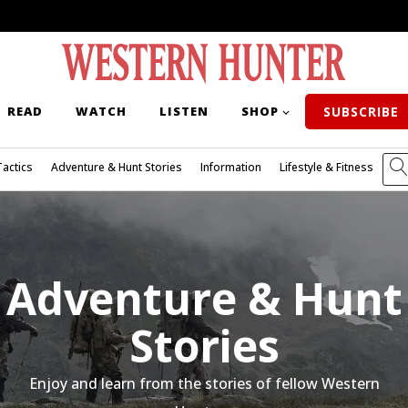
READ
WATCH
LISTEN
SHOP
SUBSCRIBE
Tactics
Adventure & Hunt Stories
Information
Lifestyle & Fitness
Adventure & Hunt
Stories
Enjoy and learn from the stories of fellow Western