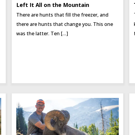
Left It All on the Mountain
There are hunts that fill the freezer, and
there are hunts that change you. This one
was the latter. Ten […]