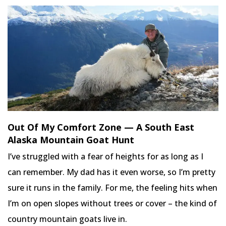
Out Of My Comfort Zone — A South East
Alaska Mountain Goat Hunt
I’ve struggled with a fear of heights for as long as I
can remember. My dad has it even worse, so I’m pretty
sure it runs in the family. For me, the feeling hits when
I’m on open slopes without trees or cover – the kind of
country mountain goats live in.