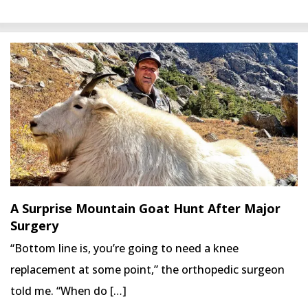
A Surprise Mountain Goat Hunt After Major
Surgery
“Bottom line is, you’re going to need a knee
replacement at some point,” the orthopedic surgeon
told me. “When do […]