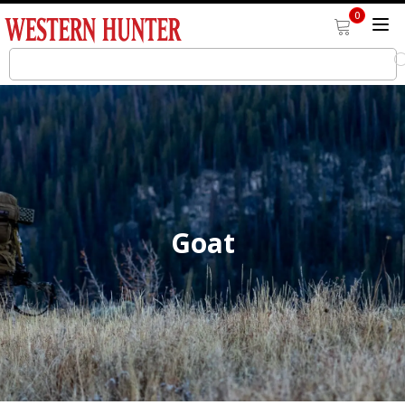
0
Goat