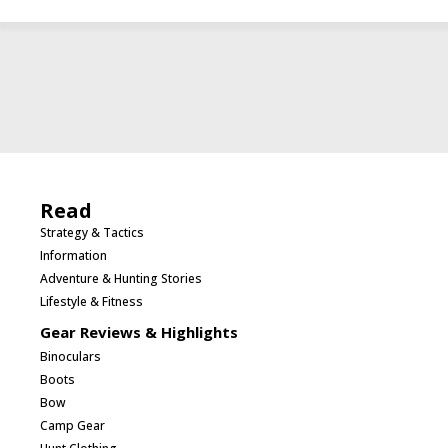
Read
Strategy & Tactics
Information
Adventure & Hunting Stories
Lifestyle & Fitness
Gear Reviews & Highlights
Binoculars
Boots
Bow
Camp Gear