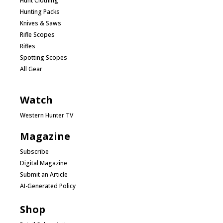
Hunt Clothing
Hunting Packs
Knives & Saws
Rifle Scopes
Rifles
Spotting Scopes
All Gear
Watch
Western Hunter TV
Magazine
Subscribe
Digital Magazine
Submit an Article
AI-Generated Policy
Shop