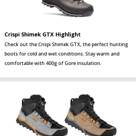
Crispi Shimek GTX Highlight
Check out the Crispi Shimek GTX, the perfect hunting
boots for cold and wet conditions. Stay warm and
comfortable with 400g of Gore insulation.