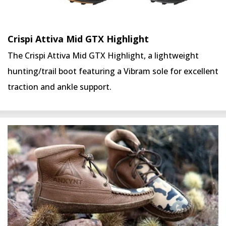
Crispi Attiva Mid GTX Highlight
The Crispi Attiva Mid GTX Highlight, a lightweight
hunting/trail boot featuring a Vibram sole for excellent
traction and ankle support.