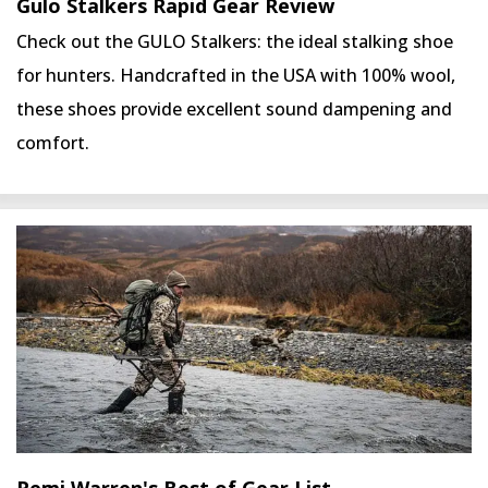
Gulo Stalkers Rapid Gear Review
Check out the GULO Stalkers: the ideal stalking shoe
for hunters. Handcrafted in the USA with 100% wool,
these shoes provide excellent sound dampening and
comfort.
Remi Warren's Best of Gear List