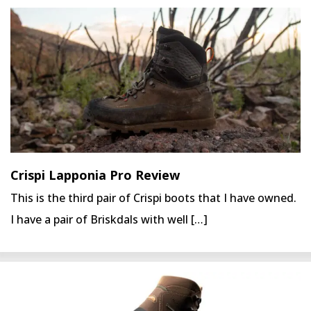
Crispi Lapponia Pro Review
This is the third pair of Crispi boots that I have owned.
I have a pair of Briskdals with well […]