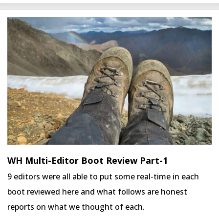
WH Multi-Editor Boot Review Part-1
9 editors were all able to put some real-time in each
boot reviewed here and what follows are honest
reports on what we thought of each.