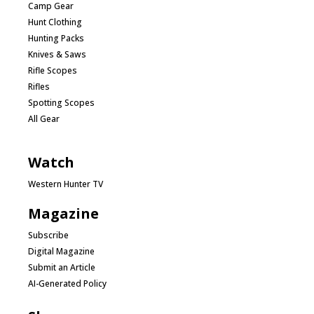
Camp Gear
Hunt Clothing
Hunting Packs
Knives & Saws
Rifle Scopes
Rifles
Spotting Scopes
All Gear
Watch
Western Hunter TV
Magazine
Subscribe
Digital Magazine
Submit an Article
AI-Generated Policy