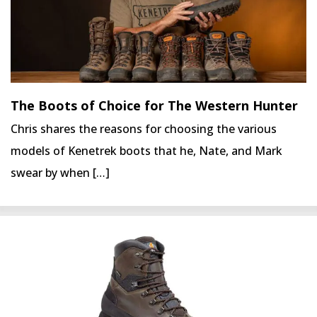
The Boots of Choice for The Western Hunter
Chris shares the reasons for choosing the various
models of Kenetrek boots that he, Nate, and Mark
swear by when […]