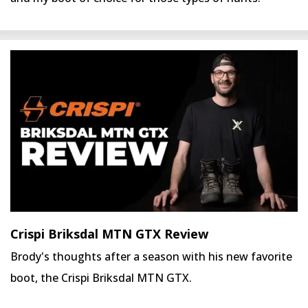
Crispi Briksdal MTN GTX Review
Brody's thoughts after a season with his new favorite
boot, the Crispi Briksdal MTN GTX.