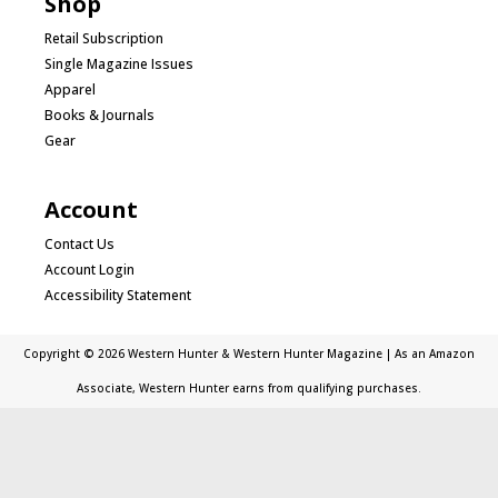
Shop
Retail Subscription
Single Magazine Issues
Apparel
Books & Journals
Gear
Account
Contact Us
Account Login
Accessibility Statement
Copyright © 2026 Western Hunter & Western Hunter Magazine | As an Amazon
Associate, Western Hunter earns from qualifying purchases.