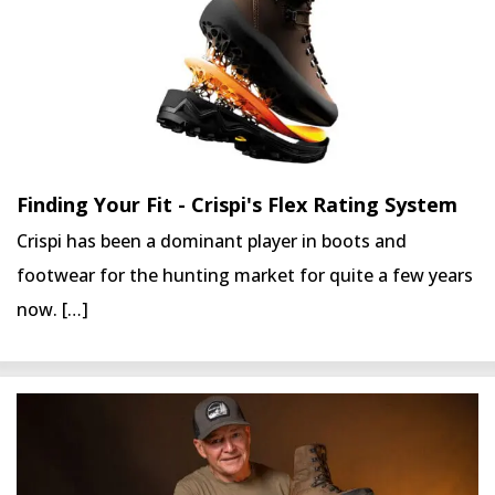
Finding Your Fit - Crispi's Flex Rating System
Crispi has been a dominant player in boots and
footwear for the hunting market for quite a few years
now. […]