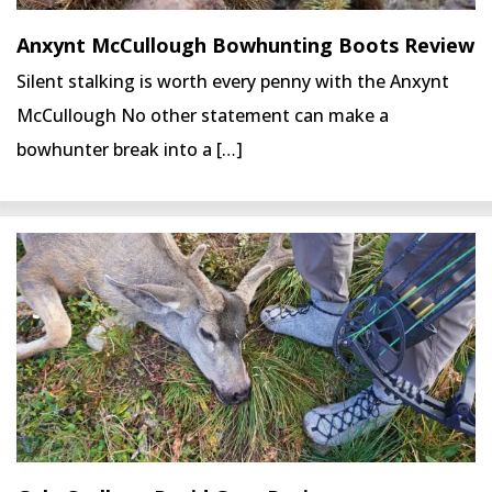
Anxynt McCullough Bowhunting Boots Review
Silent stalking is worth every penny with the Anxynt
McCullough No other statement can make a
bowhunter break into a […]