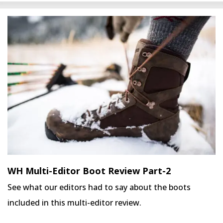
WH Multi-Editor Boot Review Part-2
See what our editors had to say about the boots
included in this multi-editor review.