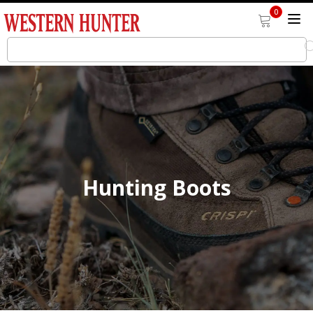
0
Hunting Boots