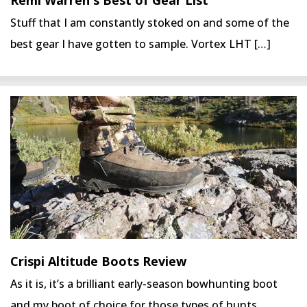
Stuff that I am constantly stoked on and some of the
best gear I have gotten to sample. Vortex LHT […]
Crispi Altitude Boots Review
As it is, it’s a brilliant early-season bowhunting boot
and my boot of choice for those types of hunts.