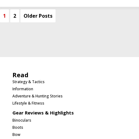
1
2
Older Posts
Read
Strategy & Tactics
Information
Adventure & Hunting Stories
Lifestyle & Fitness
Gear Reviews & Highlights
Binoculars
Boots
Bow