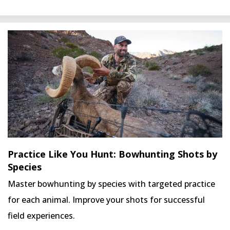
Practice Like You Hunt: Bowhunting Shots by
Species
Master bowhunting by species with targeted practice
for each animal. Improve your shots for successful
field experiences.