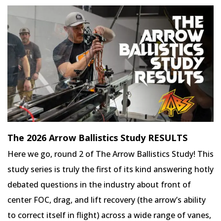
The 2026 Arrow Ballistics Study RESULTS
Here we go, round 2 of The Arrow Ballistics Study! This
study series is truly the first of its kind answering hotly
debated questions in the industry about front of
center FOC, drag, and lift recovery (the arrow’s ability
to correct itself in flight) across a wide range of vanes,