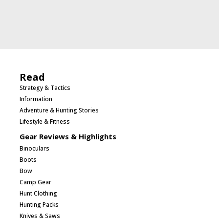
Read
Strategy & Tactics
Information
Adventure & Hunting Stories
Lifestyle & Fitness
Gear Reviews & Highlights
Binoculars
Boots
Bow
Camp Gear
Hunt Clothing
Hunting Packs
Knives & Saws