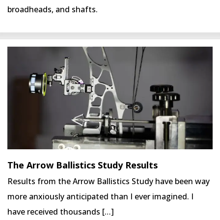
broadheads, and shafts.
The Arrow Ballistics Study Results
Results from the Arrow Ballistics Study have been way
more anxiously anticipated than I ever imagined. I
have received thousands […]