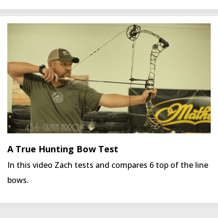
A True Hunting Bow Test
In this video Zach tests and compares 6 top of the line
bows.