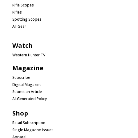
Rifle Scopes
Rifles
Spotting Scopes
All Gear
Watch
Western Hunter TV
Magazine
Subscribe
Digital Magazine
Submit an Article
AI-Generated Policy
Shop
Retail Subscription
Single Magazine Issues
Apparel