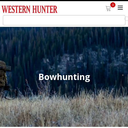
0
Bowhunting