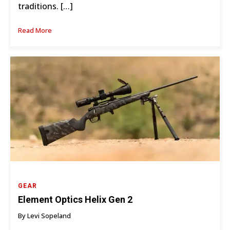
traditions. […]
Read More
GEAR
Element Optics Helix Gen 2
By Levi Sopeland