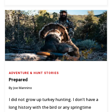
ADVENTURE & HUNT STORIES
Prepared
By Joe Mannino
I did not grow up turkey hunting. I don’t have a
long history with the bird or any springtime