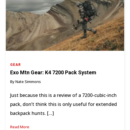
GEAR
Exo Mtn Gear: K4 7200 Pack System
By Nate Simmons
Just because this is a review of a 7200-cubic-inch
pack, don’t think this is only useful for extended
backpack hunts. […]
Read More