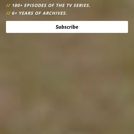
//
180+ EPISODES OF THE TV SERIES.
//
6+ YEARS OF ARCHIVES.
Subscribe