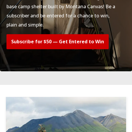
base camp shelter built by Montana Canvas! Be a
subscriber and be entered for a chance to win,
plain and simple.
Subscribe for $50 — Get Entered to Win