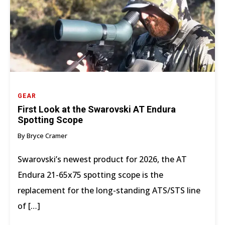
GEAR
First Look at the Swarovski AT Endura
Spotting Scope
By Bryce Cramer
Swarovski’s newest product for 2026, the AT
Endura 21-65x75 spotting scope is the
replacement for the long-standing ATS/STS line
of […]