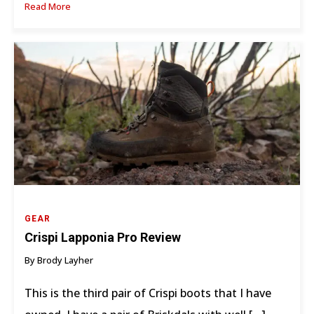
Read More
GEAR
Crispi Lapponia Pro Review
By Brody Layher
This is the third pair of Crispi boots that I have