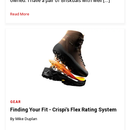
owned. I have a pair of Briskdals with well […]
Read More
GEAR
Finding Your Fit - Crispi's Flex Rating System
By Mike Duplan