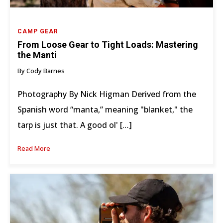
CAMP GEAR
From Loose Gear to Tight Loads: Mastering
the Manti
By Cody Barnes
Photography By Nick Higman Derived from the
Spanish word “manta,” meaning "blanket," the
tarp is just that. A good ol' […]
Read More