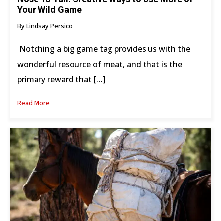
Your Wild Game
By Lindsay Persico
Notching a big game tag provides us with the
wonderful resource of meat, and that is the
primary reward that […]
Read More