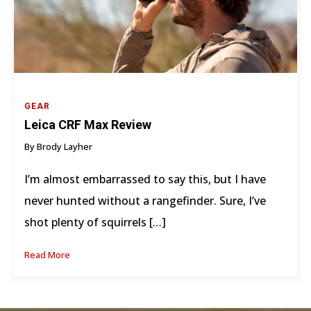
GEAR
Leica CRF Max Review
By Brody Layher
I’m almost embarrassed to say this, but I have
never hunted without a rangefinder. Sure, I’ve
shot plenty of squirrels […]
Read More