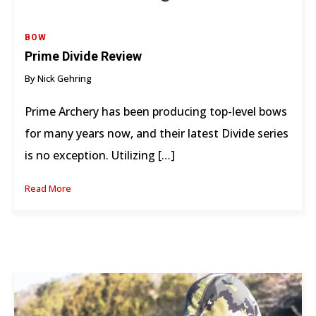
BOW
Prime Divide Review
By Nick Gehring
Prime Archery has been producing top-level bows
for many years now, and their latest Divide series
is no exception. Utilizing […]
Read More