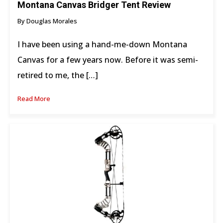
Montana Canvas Bridger Tent Review
By Douglas Morales
I have been using a hand-me-down Montana
Canvas for a few years now. Before it was semi-
retired to me, the […]
Read More