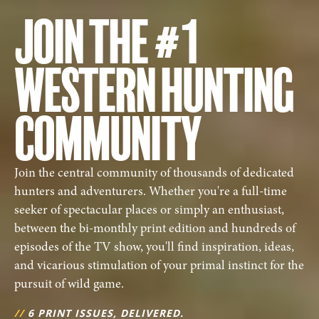
JOIN THE #1
WESTERN HUNTING
COMMUNITY
Join the central community of thousands of dedicated
hunters and adventurers. Whether you're a full-time
seeker of spectacular places or simply an enthusiast,
between the bi-monthly print edition and hundreds of
episodes of the TV show, you'll find inspiration, ideas,
and vicarious stimulation of your primal instinct for the
pursuit of wild game.
//
6 PRINT ISSUES, DELIVERED.