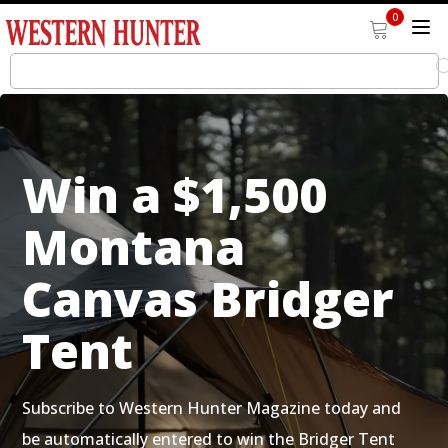
0
Win a $1,500
Montana
Canvas Bridger
Tent
Subscribe to Western Hunter Magazine today and
be automatically entered to win the Bridger Tent