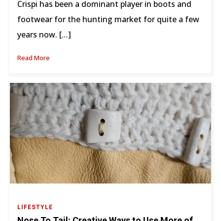
Crispi has been a dominant player in boots and
footwear for the hunting market for quite a few
years now. […]
Read More
LIFESTYLE
Nose To Tail: Creative Ways to Use More of