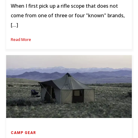
When I first pick up a rifle scope that does not
come from one of three or four "known" brands,
[…]
Read More
CAMP GEAR