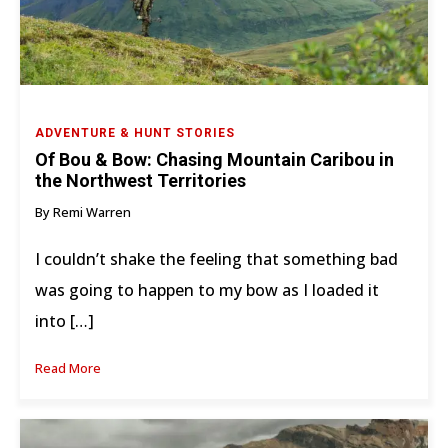
ADVENTURE & HUNT STORIES
Of Bou & Bow: Chasing Mountain Caribou in
the Northwest Territories
By Remi Warren
I couldn’t shake the feeling that something bad
was going to happen to my bow as I loaded it
into […]
Read More