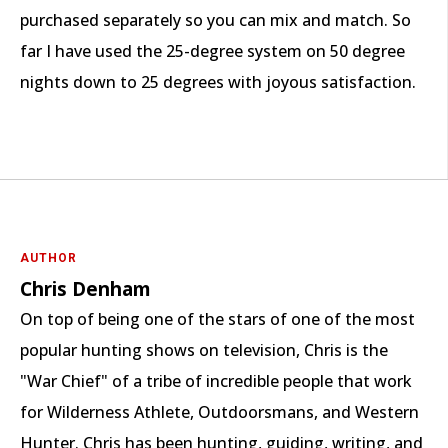
purchased separately so you can mix and match. So
far I have used the 25-degree system on 50 degree
nights down to 25 degrees with joyous satisfaction.
AUTHOR
Chris Denham
On top of being one of the stars of one of the most
popular hunting shows on television, Chris is the
"War Chief" of a tribe of incredible people that work
for Wilderness Athlete, Outdoorsmans, and Western
Hunter. Chris has been hunting, guiding, writing, and