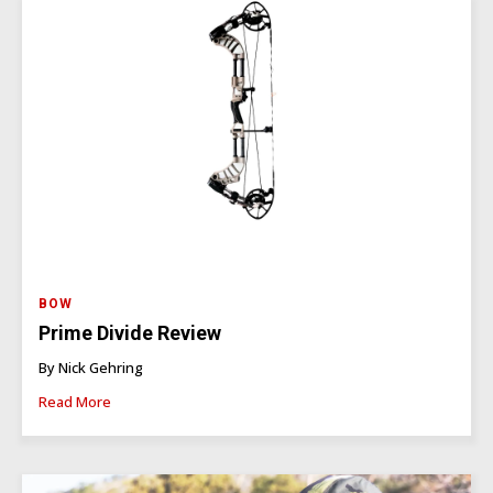
BOW
Prime Divide Review
By Nick Gehring
Read More