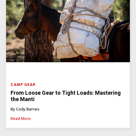
CAMP GEAR
From Loose Gear to Tight Loads: Mastering
the Manti
By Cody Barnes
Read More