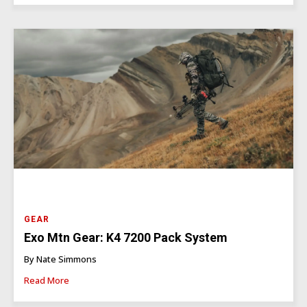
GEAR
Exo Mtn Gear: K4 7200 Pack System
By Nate Simmons
Read More