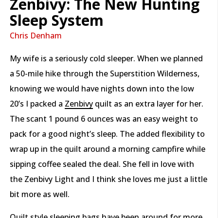
Zenbivy: The New Hunting
Sleep System
Chris Denham
My wife is a seriously cold sleeper. When we planned
a 50-mile hike through the Superstition Wilderness,
knowing we would have nights down into the low
20’s I packed a
Zenbivy
quilt as an extra layer for her.
The scant 1 pound 6 ounces was an easy weight to
pack for a good night’s sleep. The added flexibility to
wrap up in the quilt around a morning campfire while
sipping coffee sealed the deal. She fell in love with
the Zenbivy Light and I think she loves me just a little
bit more as well.
Quilt style sleeping bags have been around for more