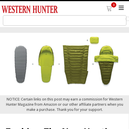
0
NOTICE: Certain links on this post may earn a commission for Western
Hunter Magazine from Amazon or our other affiliate partners when you
make a purchase. Thank you for your support.