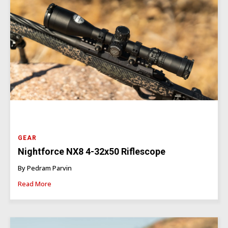
GEAR
Nightforce NX8 4-32x50 Riflescope
By Pedram Parvin
Read More