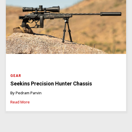
GEAR
Seekins Precision Hunter Chassis
By Pedram Parvin
Read More