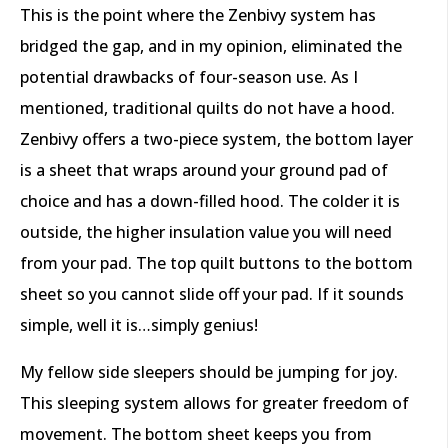
This is the point where the Zenbivy system has
bridged the gap, and in my opinion, eliminated the
potential drawbacks of four-season use. As I
mentioned, traditional quilts do not have a hood.
Zenbivy offers a two-piece system, the bottom layer
is a sheet that wraps around your ground pad of
choice and has a down-filled hood. The colder it is
outside, the higher insulation value you will need
from your pad. The top quilt buttons to the bottom
sheet so you cannot slide off your pad. If it sounds
simple, well it is…simply genius!
My fellow side sleepers should be jumping for joy.
This sleeping system allows for greater freedom of
movement. The bottom sheet keeps you from