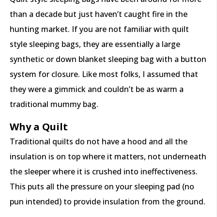
than a decade but just haven’t caught fire in the
hunting market. If you are not familiar with quilt
style sleeping bags, they are essentially a large
synthetic or down blanket sleeping bag with a button
system for closure. Like most folks, I assumed that
they were a gimmick and couldn’t be as warm a
traditional mummy bag.
Why a Quilt
Traditional quilts do not have a hood and all the
insulation is on top where it matters, not underneath
the sleeper where it is crushed into ineffectiveness.
This puts all the pressure on your sleeping pad (no
pun intended) to provide insulation from the ground.