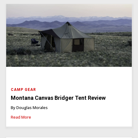
CAMP GEAR
Montana Canvas Bridger Tent Review
By Douglas Morales
Read More