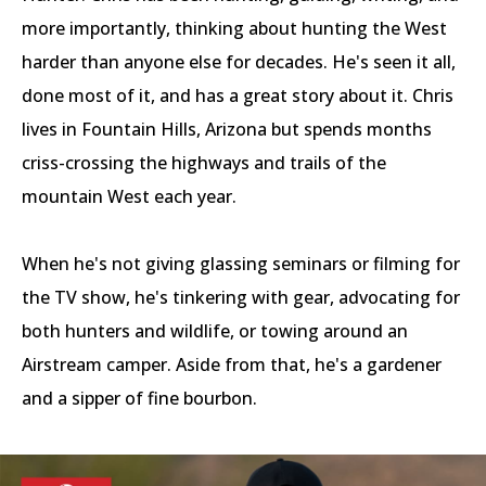
more importantly, thinking about hunting the West
harder than anyone else for decades. He's seen it all,
done most of it, and has a great story about it. Chris
lives in Fountain Hills, Arizona but spends months
criss-crossing the highways and trails of the
mountain West each year.
When he's not giving glassing seminars or filming for
the TV show, he's tinkering with gear, advocating for
both hunters and wildlife, or towing around an
Airstream camper. Aside from that, he's a gardener
and a sipper of fine bourbon.