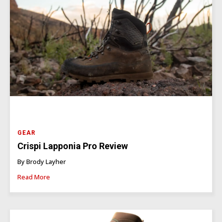
GEAR
Crispi Lapponia Pro Review
By Brody Layher
Read More