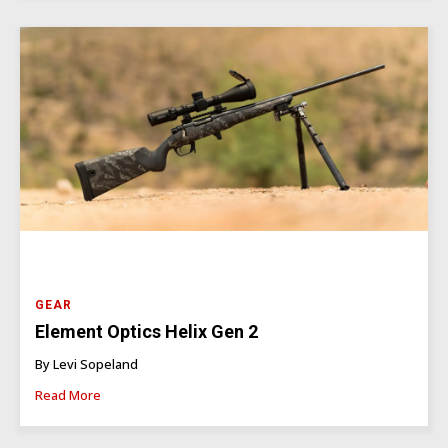
GEAR
Element Optics Helix Gen 2
By Levi Sopeland
Read More