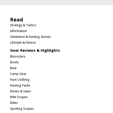
Read
Strategy & Tactics
Information
Adventure & Hunting Stories
Lifestyle & Fitness
Gear Reviews & Highlights
Binoculars
Boots
Bow
Camp Gear
Hunt Clothing
Hunting Packs
Knives & Saws
Rifle Scopes
Rifles
Spotting Scopes