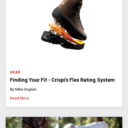
GEAR
Finding Your Fit - Crispi's Flex Rating System
By Mike Duplan
Read More