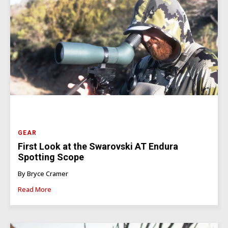
GEAR
First Look at the Swarovski AT Endura
Spotting Scope
By Bryce Cramer
Read More