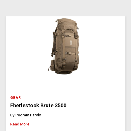
GEAR
Eberlestock Brute 3500
By Pedram Parvin
Read More