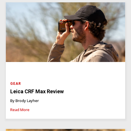
GEAR
Leica CRF Max Review
By Brody Layher
Read More