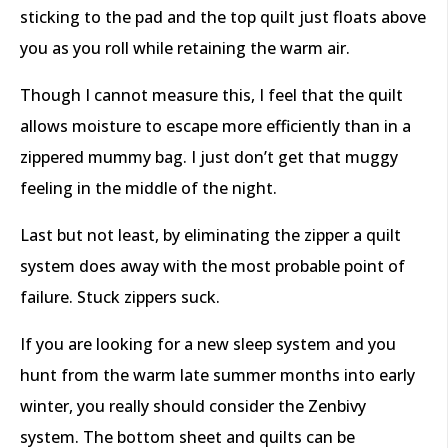
sticking to the pad and the top quilt just floats above
you as you roll while retaining the warm air.
Though I cannot measure this, I feel that the quilt
allows moisture to escape more efficiently than in a
zippered mummy bag. I just don’t get that muggy
feeling in the middle of the night.
Last but not least, by eliminating the zipper a quilt
system does away with the most probable point of
failure. Stuck zippers suck.
If you are looking for a new sleep system and you
hunt from the warm late summer months into early
winter, you really should consider the Zenbivy
system. The bottom sheet and quilts can be