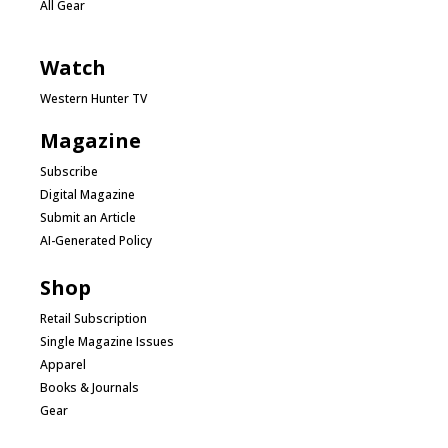
All Gear
Watch
Western Hunter TV
Magazine
Subscribe
Digital Magazine
Submit an Article
AI-Generated Policy
Shop
Retail Subscription
Single Magazine Issues
Apparel
Books & Journals
Gear