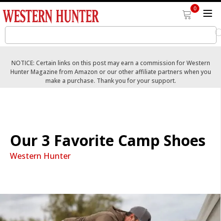
0
NOTICE: Certain links on this post may earn a commission for Western
Hunter Magazine from Amazon or our other affiliate partners when you
make a purchase. Thank you for your support.
Our 3 Favorite Camp Shoes
Western Hunter