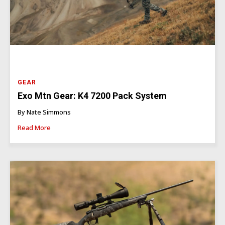
GEAR
Exo Mtn Gear: K4 7200 Pack System
By Nate Simmons
Read More