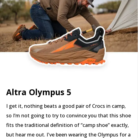
Altra Olympus 5
I get it, nothing beats a good pair of Crocs in camp,
so I’m not going to try to convince you that this shoe
fits the traditional definition of “camp shoe” exactly,
but hear me out. I've been wearing the Olympus for a