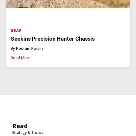
GEAR
Seekins Precision Hunter Chassis
By Pedram Parvin
Read More
Read
Strategy & Tactics