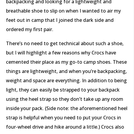
backpacking and looking for a lightweight and
breathable shoe to slip on when I wanted to air my
feet out in camp that I joined the dark side and
ordered my first pair.
There’s no need to get technical about such a shoe,
but I will highlight a few reasons why Crocs have
cemented their place as my go-to camp shoes. These
things are lightweight, and when you’re backpacking,
weight and space are everything. In addition to being
light, they can easily be strapped to your backpack
using the heel strap so they don’t take up any room
inside your pack. (Side note: the aforementioned heel
strap is helpful when you need to put your Crocs in
four-wheel drive and hike around a little.) Crocs also