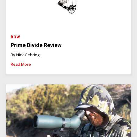
BOW
Prime Divide Review
By Nick Gehring
Read More