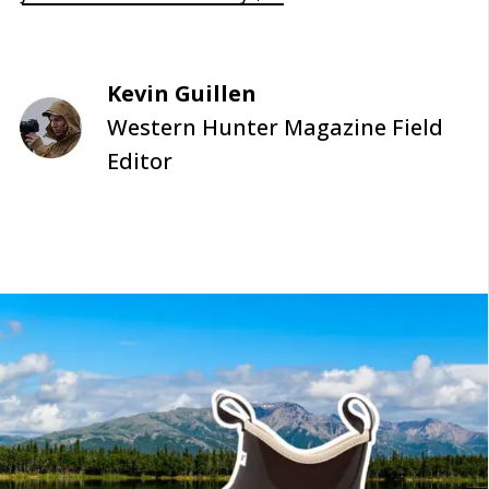
Kevin Guillen
Western Hunter Magazine Field
Editor