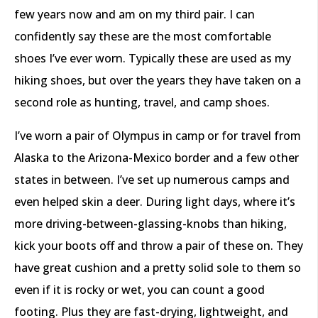
few years now and am on my third pair. I can
confidently say these are the most comfortable
shoes I’ve ever worn. Typically these are used as my
hiking shoes, but over the years they have taken on a
second role as hunting, travel, and camp shoes.
I’ve worn a pair of Olympus in camp or for travel from
Alaska to the Arizona-Mexico border and a few other
states in between. I’ve set up numerous camps and
even helped skin a deer. During light days, where it’s
more driving-between-glassing-knobs than hiking,
kick your boots off and throw a pair of these on. They
have great cushion and a pretty solid sole to them so
even if it is rocky or wet, you can count a good
footing. Plus they are fast-drying, lightweight, and