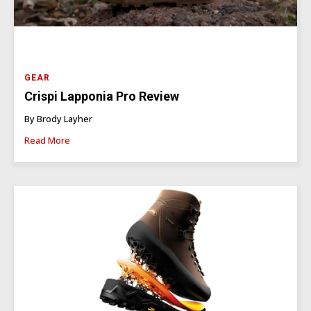
GEAR
Crispi Lapponia Pro Review
By Brody Layher
Read More