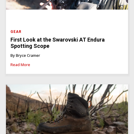
GEAR
First Look at the Swarovski AT Endura
Spotting Scope
By Bryce Cramer
Read More