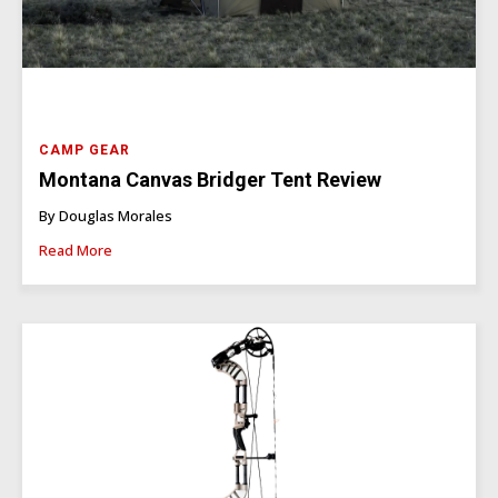
CAMP GEAR
Montana Canvas Bridger Tent Review
By Douglas Morales
Read More