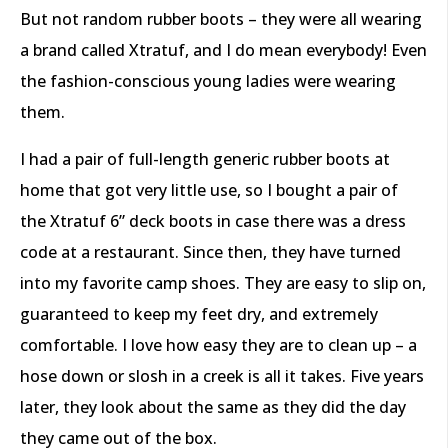
But not random rubber boots – they were all wearing
a brand called Xtratuf, and I do mean everybody! Even
the fashion-conscious young ladies were wearing
them.
I had a pair of full-length generic rubber boots at
home that got very little use, so I bought a pair of
the Xtratuf 6” deck boots in case there was a dress
code at a restaurant. Since then, they have turned
into my favorite camp shoes. They are easy to slip on,
guaranteed to keep my feet dry, and extremely
comfortable. I love how easy they are to clean up – a
hose down or slosh in a creek is all it takes. Five years
later, they look about the same as they did the day
they came out of the box.