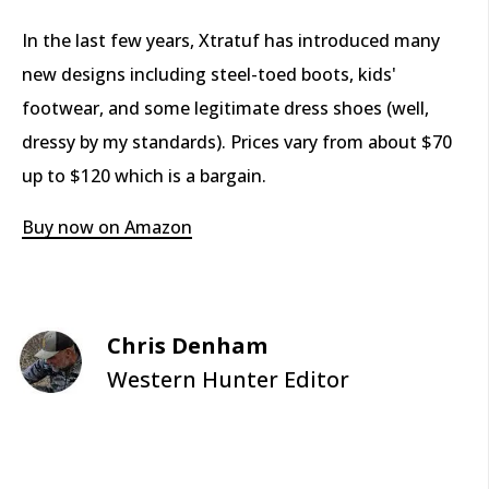
In the last few years, Xtratuf has introduced many
new designs including steel-toed boots, kids'
footwear, and some legitimate dress shoes (well,
dressy by my standards). Prices vary from about $70
up to $120 which is a bargain.
Buy now on Amazon
Chris Denham
Western Hunter Editor