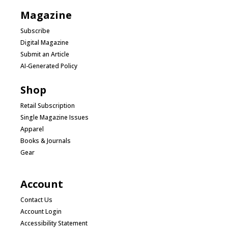
Magazine
Subscribe
Digital Magazine
Submit an Article
AI-Generated Policy
Shop
Retail Subscription
Single Magazine Issues
Apparel
Books & Journals
Gear
Account
Contact Us
Account Login
Accessibility Statement