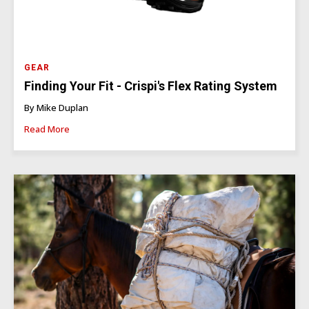
GEAR
Finding Your Fit - Crispi's Flex Rating System
By Mike Duplan
Read More