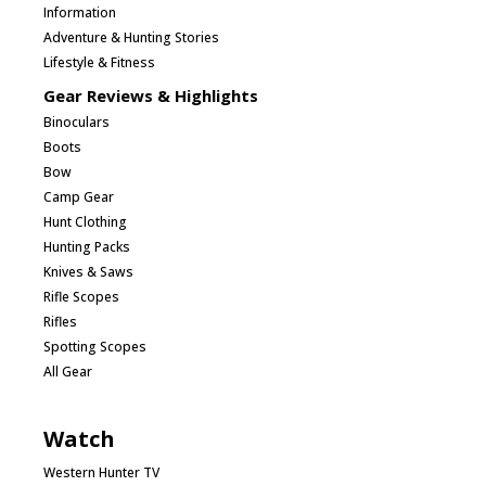
Information
Adventure & Hunting Stories
Lifestyle & Fitness
Gear Reviews & Highlights
Binoculars
Boots
Bow
Camp Gear
Hunt Clothing
Hunting Packs
Knives & Saws
Rifle Scopes
Rifles
Spotting Scopes
All Gear
Watch
Western Hunter TV