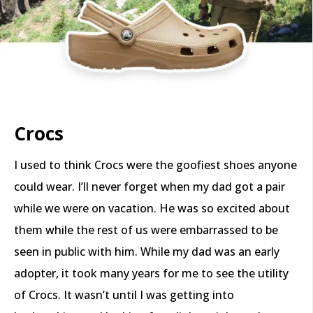
Crocs
I used to think Crocs were the goofiest shoes anyone
could wear. I’ll never forget when my dad got a pair
while we were on vacation. He was so excited about
them while the rest of us were embarrassed to be
seen in public with him. While my dad was an early
adopter, it took many years for me to see the utility
of Crocs. It wasn’t until I was getting into