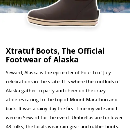
Xtratuf Boots, The Official
Footwear of Alaska
Seward, Alaska is the epicenter of Fourth of July
celebrations in the state. It is where the cool kids of
Alaska gather to party and cheer on the crazy
athletes racing to the top of Mount Marathon and
back. It was a rainy day the first time my wife and I
were in Seward for the event. Umbrellas are for lower
48 folks; the locals wear rain gear and rubber boots.