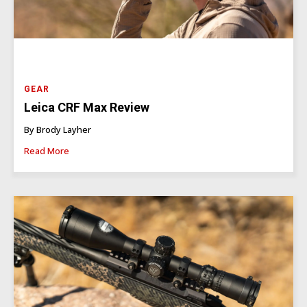
GEAR
Leica CRF Max Review
By Brody Layher
Read More