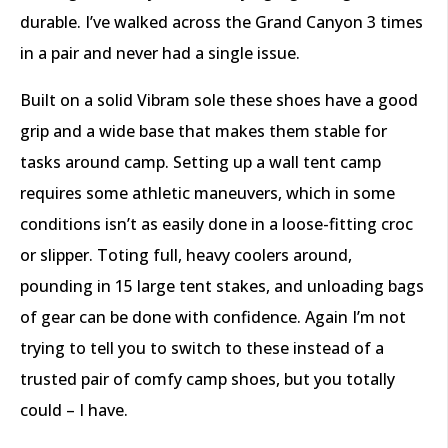
durable. I’ve walked across the Grand Canyon 3 times
in a pair and never had a single issue.
Built on a solid Vibram sole these shoes have a good
grip and a wide base that makes them stable for
tasks around camp. Setting up a wall tent camp
requires some athletic maneuvers, which in some
conditions isn’t as easily done in a loose-fitting croc
or slipper. Toting full, heavy coolers around,
pounding in 15 large tent stakes, and unloading bags
of gear can be done with confidence. Again I’m not
trying to tell you to switch to these instead of a
trusted pair of comfy camp shoes, but you totally
could – I have.