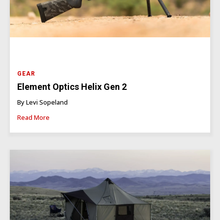
GEAR
Element Optics Helix Gen 2
By Levi Sopeland
Read More