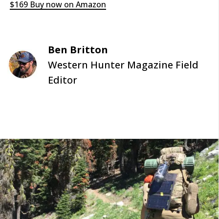
$169 Buy now on Amazon
Ben Britton
Western Hunter Magazine Field
Editor