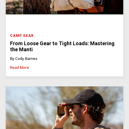
CAMP GEAR
From Loose Gear to Tight Loads: Mastering
the Manti
By Cody Barnes
Read More