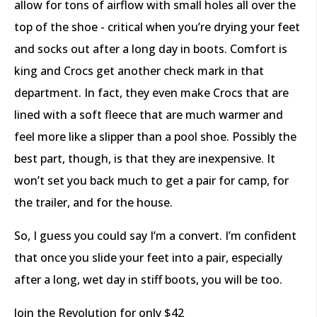
allow for tons of airflow with small holes all over the
top of the shoe - critical when you’re drying your feet
and socks out after a long day in boots. Comfort is
king and Crocs get another check mark in that
department. In fact, they even make Crocs that are
lined with a soft fleece that are much warmer and
feel more like a slipper than a pool shoe. Possibly the
best part, though, is that they are inexpensive. It
won’t set you back much to get a pair for camp, for
the trailer, and for the house.
So, I guess you could say I’m a convert. I’m confident
that once you slide your feet into a pair, especially
after a long, wet day in stiff boots, you will be too.
Join the Revolution for only $42