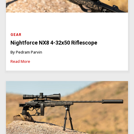
GEAR
Nightforce NX8 4-32x50 Riflescope
By Pedram Parvin
Read More