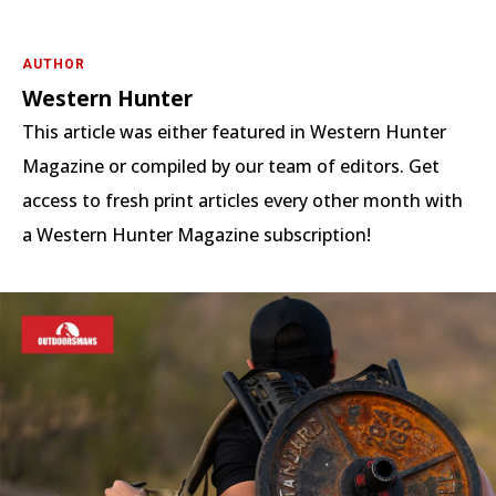
AUTHOR
Western Hunter
This article was either featured in Western Hunter
Magazine or compiled by our team of editors. Get
access to fresh print articles every other month with
a Western Hunter Magazine subscription!