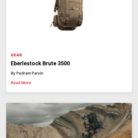
GEAR
Eberlestock Brute 3500
By Pedram Parvin
Read More