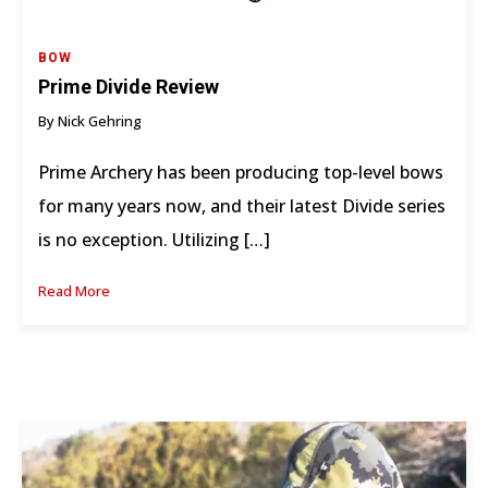
BOW
Prime Divide Review
By Nick Gehring
Prime Archery has been producing top-level bows
for many years now, and their latest Divide series
is no exception. Utilizing […]
Read More