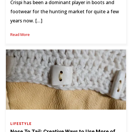
Crispi has been a dominant player in boots and
footwear for the hunting market for quite a few
years now. […]
Read More
LIFESTYLE
Nose To Tail: Creative Ways to Use More of