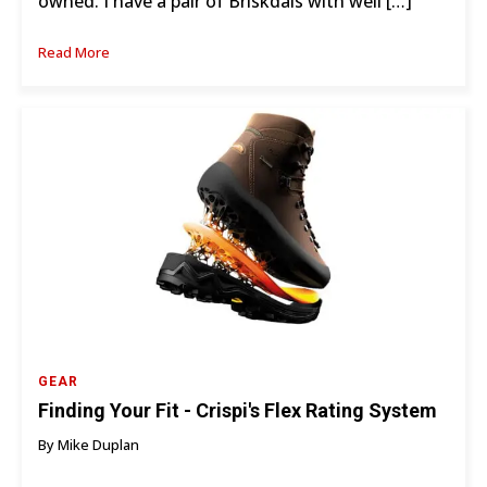
owned. I have a pair of Briskdals with well […]
Read More
GEAR
Finding Your Fit - Crispi's Flex Rating System
By Mike Duplan