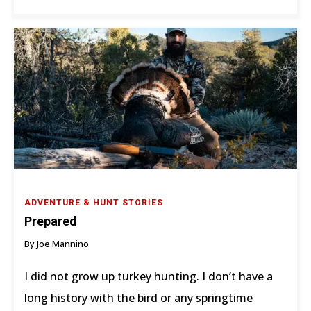
ADVENTURE & HUNT STORIES
Prepared
By Joe Mannino
I did not grow up turkey hunting. I don’t have a
long history with the bird or any springtime