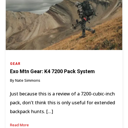
GEAR
Exo Mtn Gear: K4 7200 Pack System
By Nate Simmons
Just because this is a review of a 7200-cubic-inch
pack, don’t think this is only useful for extended
backpack hunts. […]
Read More