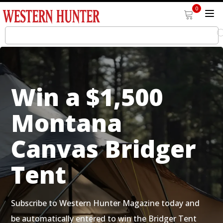
0
Win a $1,500
Montana
Canvas Bridger
Tent
Subscribe to Western Hunter Magazine today and
be automatically entered to win the Bridger Tent