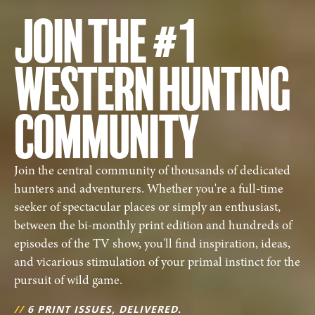
JOIN THE #1
WESTERN HUNTING
COMMUNITY
Join the central community of thousands of dedicated
hunters and adventurers. Whether you're a full-time
seeker of spectacular places or simply an enthusiast,
between the bi-monthly print edition and hundreds of
episodes of the TV show, you'll find inspiration, ideas,
and vicarious stimulation of your primal instinct for the
pursuit of wild game.
//
6 PRINT ISSUES, DELIVERED.