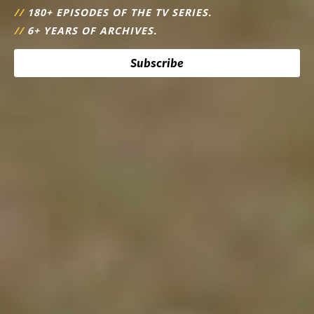
//
180+ EPISODES OF THE TV SERIES.
//
6+ YEARS OF ARCHIVES.
Subscribe