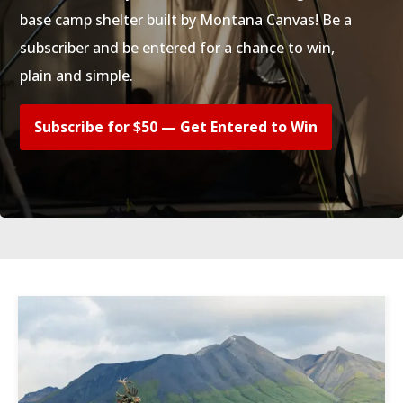
base camp shelter built by Montana Canvas! Be a
subscriber and be entered for a chance to win,
plain and simple.
Subscribe for $50 — Get Entered to Win