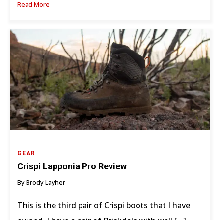
Read More
GEAR
Crispi Lapponia Pro Review
By Brody Layher
This is the third pair of Crispi boots that I have