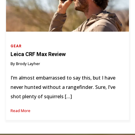
GEAR
Leica CRF Max Review
By Brody Layher
I’m almost embarrassed to say this, but I have
never hunted without a rangefinder. Sure, I’ve
shot plenty of squirrels […]
Read More