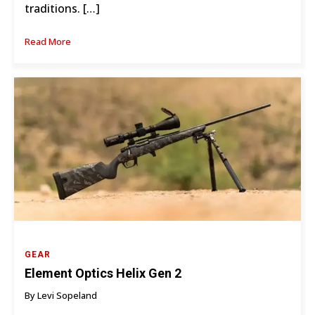
traditions. […]
Read More
GEAR
Element Optics Helix Gen 2
By Levi Sopeland