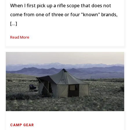
When I first pick up a rifle scope that does not
come from one of three or four "known" brands,
[…]
Read More
CAMP GEAR