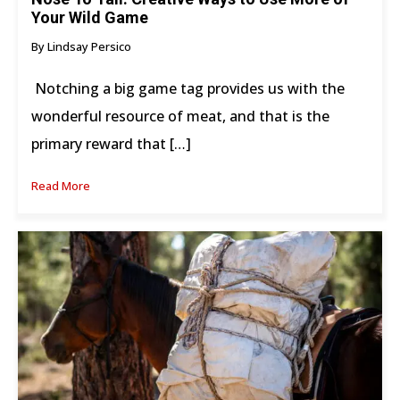
Your Wild Game
By Lindsay Persico
Notching a big game tag provides us with the
wonderful resource of meat, and that is the
primary reward that […]
Read More