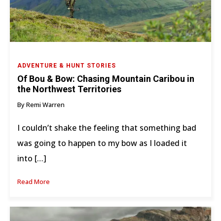
ADVENTURE & HUNT STORIES
Of Bou & Bow: Chasing Mountain Caribou in
the Northwest Territories
By Remi Warren
I couldn’t shake the feeling that something bad
was going to happen to my bow as I loaded it
into […]
Read More