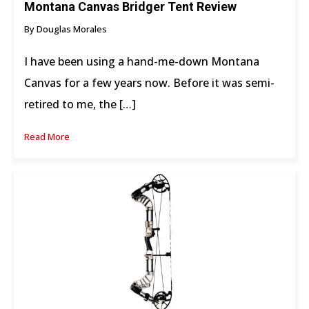
Montana Canvas Bridger Tent Review
By Douglas Morales
I have been using a hand-me-down Montana
Canvas for a few years now. Before it was semi-
retired to me, the […]
Read More