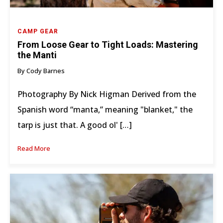
CAMP GEAR
From Loose Gear to Tight Loads: Mastering
the Manti
By Cody Barnes
Photography By Nick Higman Derived from the
Spanish word “manta,” meaning "blanket," the
tarp is just that. A good ol' […]
Read More