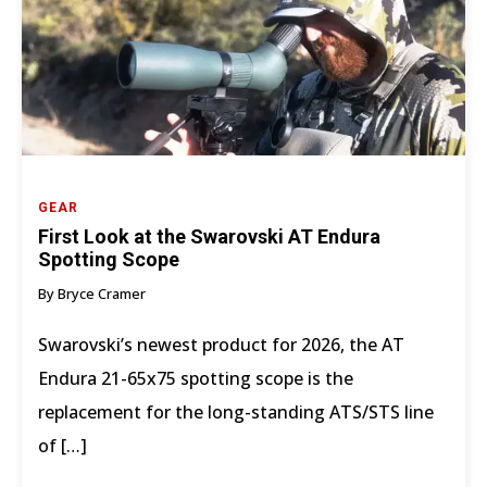
GEAR
First Look at the Swarovski AT Endura
Spotting Scope
By Bryce Cramer
Swarovski’s newest product for 2026, the AT
Endura 21-65x75 spotting scope is the
replacement for the long-standing ATS/STS line
of […]