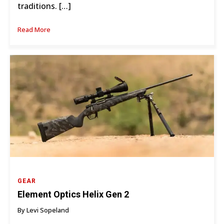
traditions. […]
Read More
GEAR
Element Optics Helix Gen 2
By Levi Sopeland