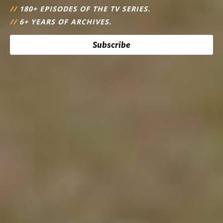
//
180+ EPISODES OF THE TV SERIES.
//
6+ YEARS OF ARCHIVES.
Subscribe