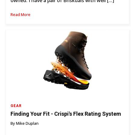
owned. I have a pair of Briskdals with well […]
Read More
GEAR
Finding Your Fit - Crispi's Flex Rating System
By Mike Duplan