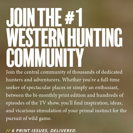
JOIN THE #1
WESTERN HUNTING
COMMUNITY
Join the central community of thousands of dedicated
hunters and adventurers. Whether you're a full-time
seeker of spectacular places or simply an enthusiast,
between the bi-monthly print edition and hundreds of
episodes of the TV show, you'll find inspiration, ideas,
and vicarious stimulation of your primal instinct for the
pursuit of wild game.
//
6 PRINT ISSUES, DELIVERED.