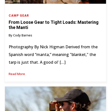
CAMP GEAR
From Loose Gear to Tight Loads: Mastering
the Manti
By Cody Barnes
Photography By Nick Higman Derived from the
Spanish word “manta,” meaning "blanket," the
tarp is just that. A good ol' […]
Read More