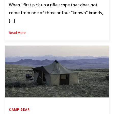
When I first pick up a rifle scope that does not
come from one of three or four "known" brands,
[…]
Read More
CAMP GEAR