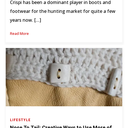
Crispi has been a dominant player in boots and
footwear for the hunting market for quite a few
years now. […]
Read More
LIFESTYLE
Nose To Tail: Creative Ways to Use More of