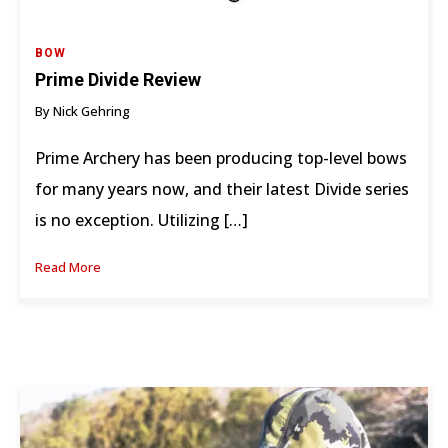
BOW
Prime Divide Review
By Nick Gehring
Prime Archery has been producing top-level bows
for many years now, and their latest Divide series
is no exception. Utilizing […]
Read More