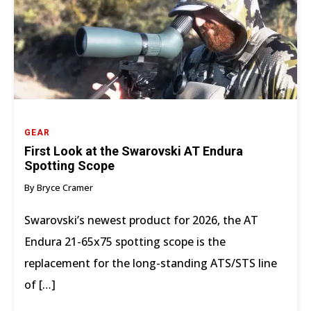
GEAR
First Look at the Swarovski AT Endura
Spotting Scope
By Bryce Cramer
Swarovski’s newest product for 2026, the AT
Endura 21-65x75 spotting scope is the
replacement for the long-standing ATS/STS line
of […]