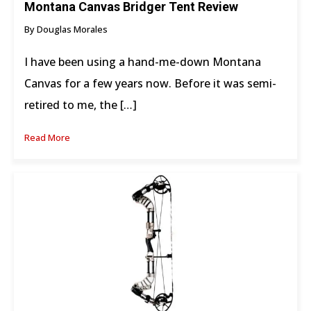
Montana Canvas Bridger Tent Review
By Douglas Morales
I have been using a hand-me-down Montana
Canvas for a few years now. Before it was semi-
retired to me, the […]
Read More