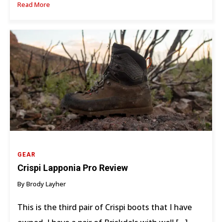
Read More
GEAR
Crispi Lapponia Pro Review
By Brody Layher
This is the third pair of Crispi boots that I have