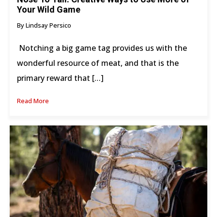
Your Wild Game
By Lindsay Persico
Notching a big game tag provides us with the
wonderful resource of meat, and that is the
primary reward that […]
Read More