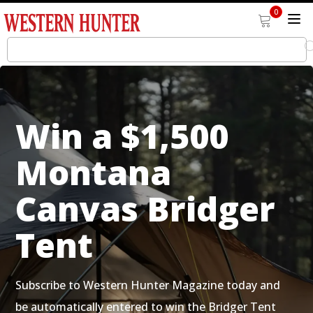
0
Win a $1,500
Montana
Canvas Bridger
Tent
Subscribe to Western Hunter Magazine today and
be automatically entered to win the Bridger Tent