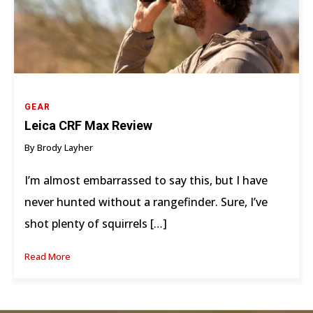
GEAR
Leica CRF Max Review
By Brody Layher
I’m almost embarrassed to say this, but I have
never hunted without a rangefinder. Sure, I’ve
shot plenty of squirrels […]
Read More