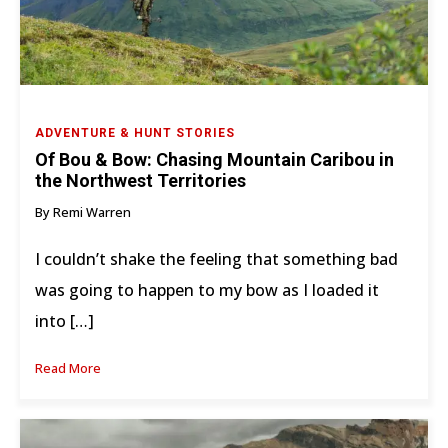
ADVENTURE & HUNT STORIES
Of Bou & Bow: Chasing Mountain Caribou in
the Northwest Territories
By Remi Warren
I couldn’t shake the feeling that something bad
was going to happen to my bow as I loaded it
into […]
Read More