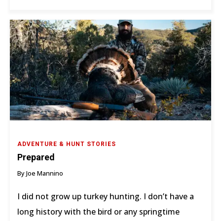
ADVENTURE & HUNT STORIES
Prepared
By Joe Mannino
I did not grow up turkey hunting. I don’t have a
long history with the bird or any springtime