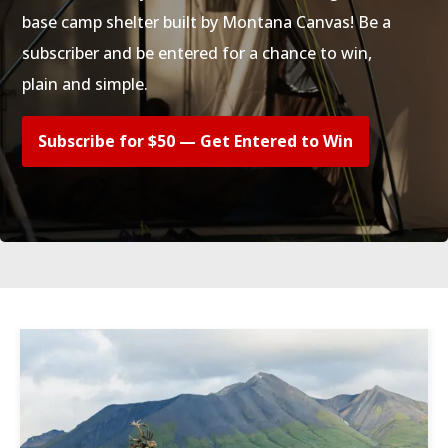
base camp shelter built by Montana Canvas! Be a
subscriber and be entered for a chance to win,
plain and simple.
Subscribe for $50 — Get Entered to Win