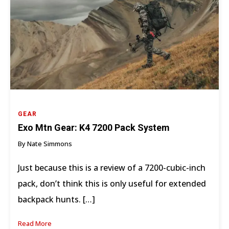
GEAR
Exo Mtn Gear: K4 7200 Pack System
By Nate Simmons
Just because this is a review of a 7200-cubic-inch
pack, don’t think this is only useful for extended
backpack hunts. […]
Read More