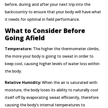
before, during and after your next trip into the
backcountry to ensure that your body will have what
it needs for optimal in field performance.
What to Consider Before
Going Afield
Temperature:
The higher the thermometer climbs,
the more your body is going to sweat in order to
keep cool, causing higher levels of water loss within
the body.
Relative Humidity:
When the air is saturated with
moisture, the body loses its ability to naturally cool
itself off by evaporating sweat efficiently, therefore
causing the body’s internal temperatures to