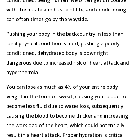
with the hustle and bustle of life, and conditioning
can often times go by the wayside.
Pushing your body in the backcountry in less than
ideal physical condition is hard; pushing a poorly
conditioned, dehydrated body is downright
dangerous due to increased risk of heart attack and
hyperthermia.
You can lose as much as 4% of your entire body
weight in the form of sweat, causing your blood to
become less fluid due to water loss, subsequently
causing the blood to become thicker and increasing
the workload of the heart, which could potentially
result in a heart attack. Proper hydration is critical