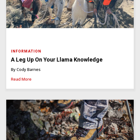
INFORMATION
A Leg Up On Your Llama Knowledge
By Cody Barnes
Read More