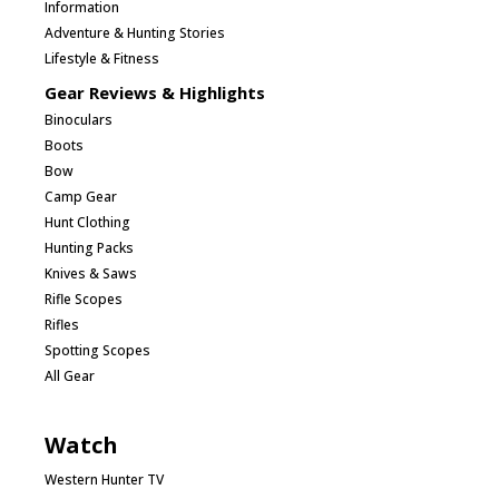
Information
Adventure & Hunting Stories
Lifestyle & Fitness
Gear Reviews & Highlights
Binoculars
Boots
Bow
Camp Gear
Hunt Clothing
Hunting Packs
Knives & Saws
Rifle Scopes
Rifles
Spotting Scopes
All Gear
Watch
Western Hunter TV