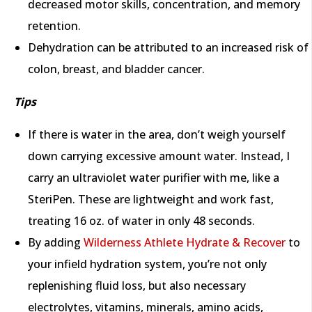
decreased motor skills, concentration, and memory
retention.
Dehydration can be attributed to an increased risk of
colon, breast, and bladder cancer.
Tips
If there is water in the area, don’t weigh yourself
down carrying excessive amount water. Instead, I
carry an ultraviolet water purifier with me, like a
SteriPen. These are lightweight and work fast,
treating 16 oz. of water in only 48 seconds.
By adding
Wilderness Athlete Hydrate & Recover
to
your infield hydration system, you’re not only
replenishing fluid loss, but also necessary
electrolytes, vitamins, minerals, amino acids,