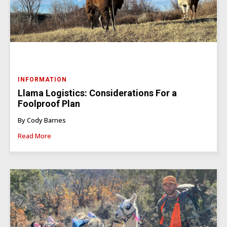
INFORMATION
Llama Logistics: Considerations For a
Foolproof Plan
By Cody Barnes
Read More