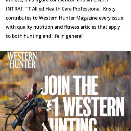
INTRAFITT Allied Health Care Professional. Kristy
contributes to Western Hunter Magazine every issue
with quality nutrition and fitness articles that apply
to both hunting and life in general.