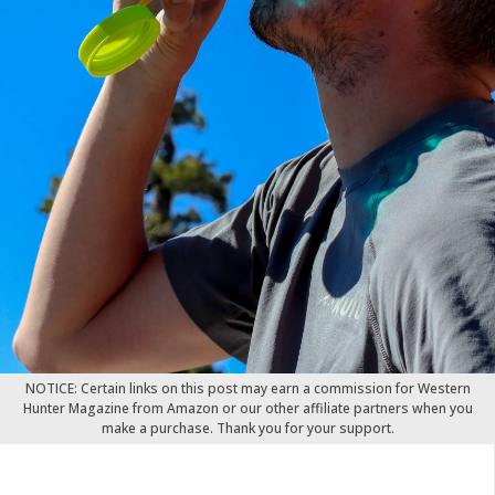
NOTICE: Certain links on this post may earn a commission for Western
Hunter Magazine from Amazon or our other affiliate partners when you
make a purchase. Thank you for your support.