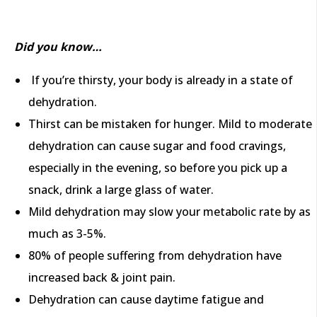
Did you know…
If you’re thirsty, your body is already in a state of
dehydration.
Thirst can be mistaken for hunger. Mild to moderate
dehydration can cause sugar and food cravings,
especially in the evening, so before you pick up a
snack, drink a large glass of water.
Mild dehydration may slow your metabolic rate by as
much as 3-5%.
80% of people suffering from dehydration have
increased back & joint pain.
Dehydration can cause daytime fatigue and