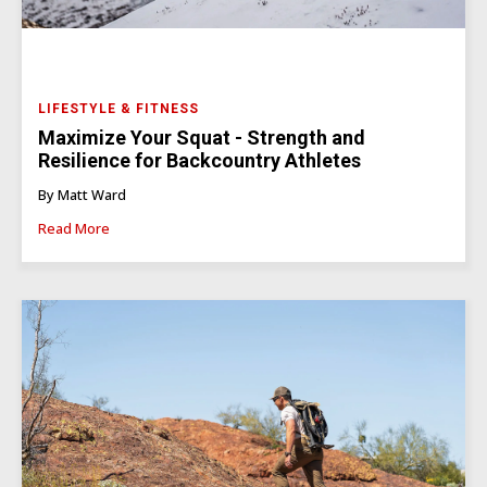
LIFESTYLE & FITNESS
Maximize Your Squat - Strength and
Resilience for Backcountry Athletes
By Matt Ward
Read More