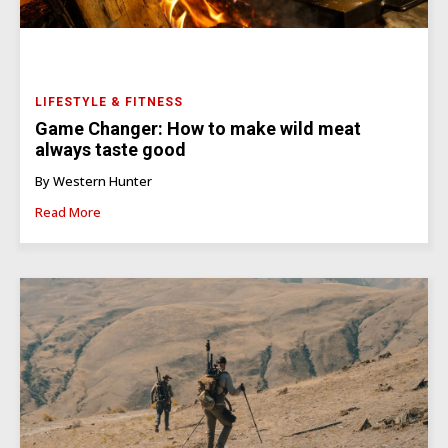
LIFESTYLE & FITNESS
Game Changer: How to make wild meat
always taste good
By Western Hunter
Read More