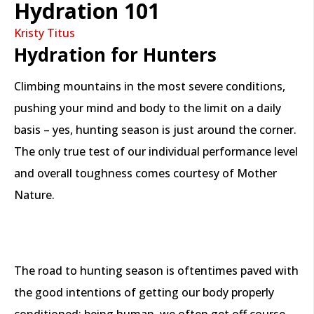
Hydration 101
Kristy Titus
Hydration for Hunters
Climbing mountains in the most severe conditions,
pushing your mind and body to the limit on a daily
basis – yes, hunting season is just around the corner.
The only true test of our individual performance level
and overall toughness comes courtesy of Mother
Nature.
The road to hunting season is oftentimes paved with
the good intentions of getting our body properly
conditioned; being human, we often get off course