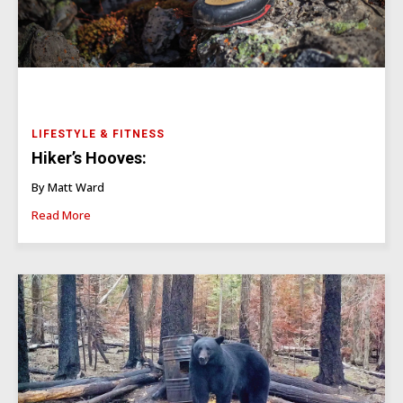
LIFESTYLE & FITNESS
Hiker’s Hooves:
By Matt Ward
Read More