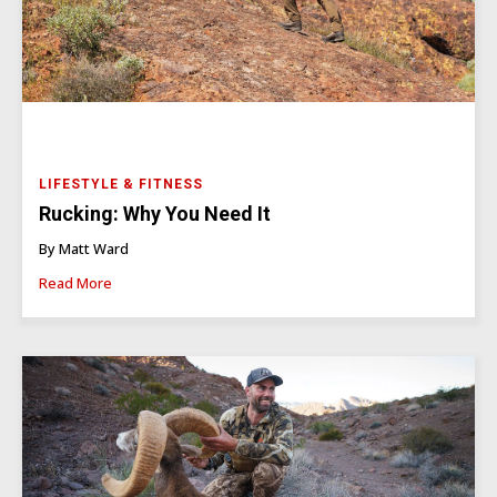
LIFESTYLE & FITNESS
Rucking: Why You Need It
By Matt Ward
Read More