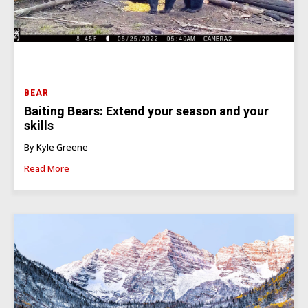
BEAR
Baiting Bears: Extend your season and your
skills
By Kyle Greene
Read More