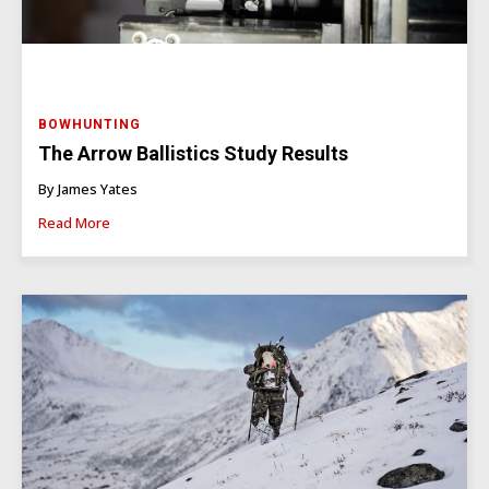
BOWHUNTING
The Arrow Ballistics Study Results
By James Yates
Read More