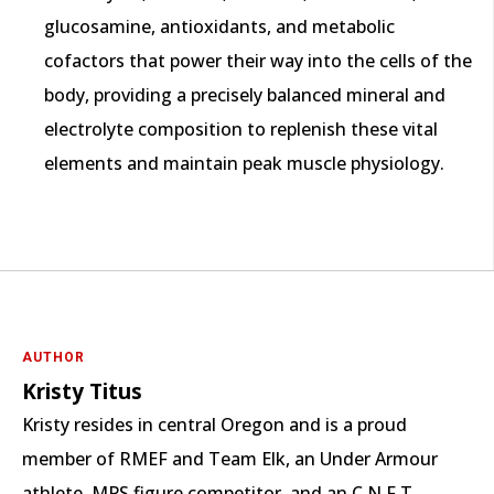
glucosamine, antioxidants, and metabolic
cofactors that power their way into the cells of the
body, providing a precisely balanced mineral and
electrolyte composition to replenish these vital
elements and maintain peak muscle physiology.
AUTHOR
Kristy Titus
Kristy resides in central Oregon and is a proud
member of RMEF and Team Elk, an Under Armour
athlete, MPS figure competitor, and an C.N.F.T.