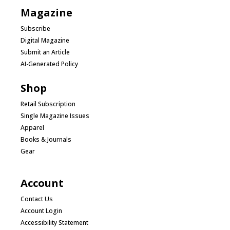
Magazine
Subscribe
Digital Magazine
Submit an Article
AI-Generated Policy
Shop
Retail Subscription
Single Magazine Issues
Apparel
Books & Journals
Gear
Account
Contact Us
Account Login
Accessibility Statement