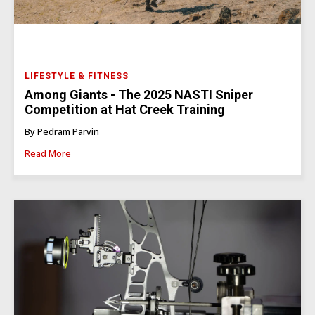
LIFESTYLE & FITNESS
Among Giants - The 2025 NASTI Sniper
Competition at Hat Creek Training
By Pedram Parvin
Read More