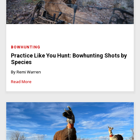
BOWHUNTING
Practice Like You Hunt: Bowhunting Shots by
Species
By Remi Warren
Read More