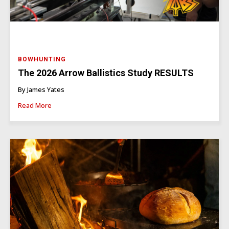
BOWHUNTING
The 2026 Arrow Ballistics Study RESULTS
By James Yates
Read More