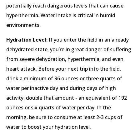
potentially reach dangerous levels that can cause
hyperthermia. Water intake is critical in humid
environments.
Hydration Level:
If you enter the field in an already
dehydrated state, you’re in great danger of suffering
from severe dehydration, hyperthermia, and even
heart attack. Before your next trip into the field,
drink a minimum of 96 ounces or three quarts of
water per inactive day and during days of high
activity, double that amount - an equivalent of 192
ounces or six quarts of water per day. In the
morning, be sure to consume at least 2-3 cups of
water to boost your hydration level.