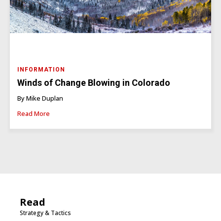
INFORMATION
Winds of Change Blowing in Colorado
By Mike Duplan
Read More
Read
Strategy & Tactics