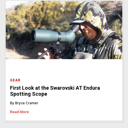
GEAR
First Look at the Swarovski AT Endura
Spotting Scope
By Bryce Cramer
Read More