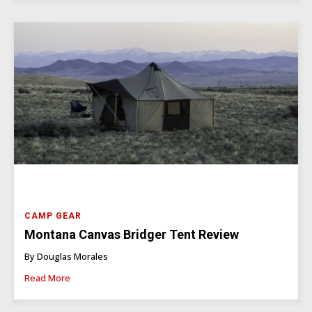
CAMP GEAR
Montana Canvas Bridger Tent Review
By Douglas Morales
Read More