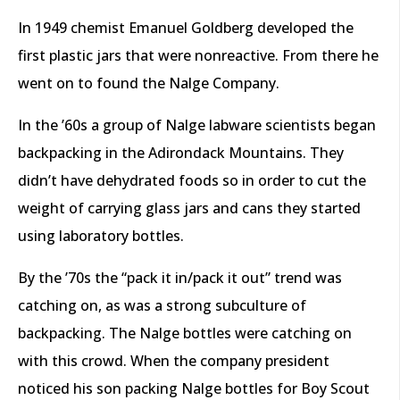
In 1949 chemist Emanuel Goldberg developed the
first plastic jars that were nonreactive. From there he
went on to found the Nalge Company.
In the ’60s a group of Nalge labware scientists began
backpacking in the Adirondack Mountains. They
didn’t have dehydrated foods so in order to cut the
weight of carrying glass jars and cans they started
using laboratory bottles.
By the ’70s the “pack it in/pack it out” trend was
catching on, as was a strong subculture of
backpacking. The Nalge bottles were catching on
with this crowd. When the company president
noticed his son packing Nalge bottles for Boy Scout