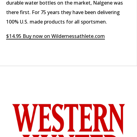
durable water bottles on the market, Nalgene was
there first. For 75 years they have been delivering
100% U.S. made products for all sportsmen.
$14.95 Buy now on Wildernessathlete.com