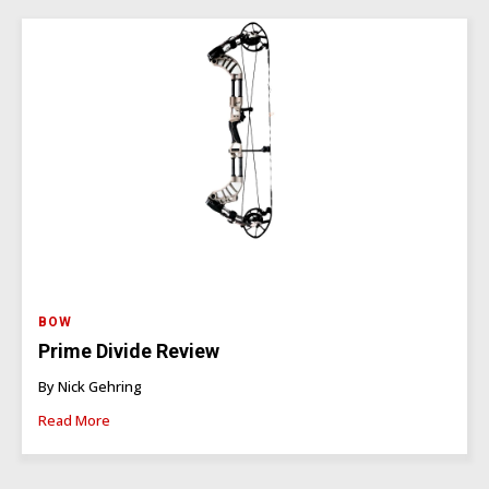
BOW
Prime Divide Review
By Nick Gehring
Read More