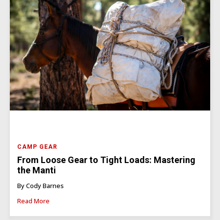
CAMP GEAR
From Loose Gear to Tight Loads: Mastering
the Manti
By Cody Barnes
Read More