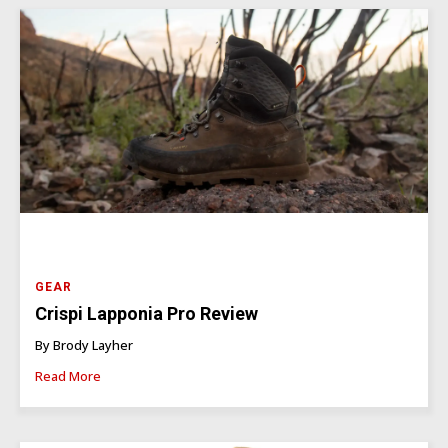
GEAR
Crispi Lapponia Pro Review
By Brody Layher
Read More