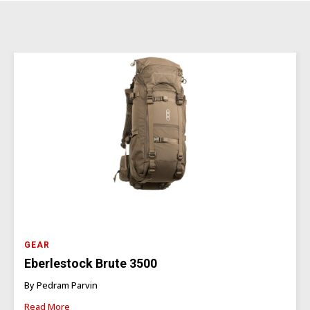
GEAR
Eberlestock Brute 3500
By Pedram Parvin
Read More