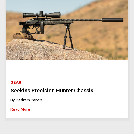
GEAR
Seekins Precision Hunter Chassis
By Pedram Parvin
Read More