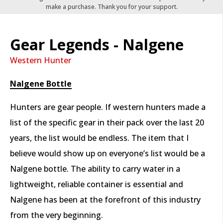
make a purchase. Thank you for your support.
Gear Legends - Nalgene
Western Hunter
Nalgene Bottle
Hunters are gear people. If western hunters made a
list of the specific gear in their pack over the last 20
years, the list would be endless. The item that I
believe would show up on everyone’s list would be a
Nalgene bottle. The ability to carry water in a
lightweight, reliable container is essential and
Nalgene has been at the forefront of this industry
from the very beginning.