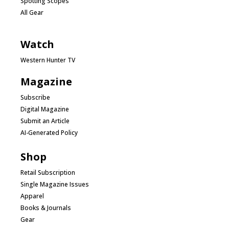
Spotting Scopes
All Gear
Watch
Western Hunter TV
Magazine
Subscribe
Digital Magazine
Submit an Article
AI-Generated Policy
Shop
Retail Subscription
Single Magazine Issues
Apparel
Books & Journals
Gear