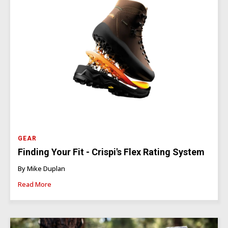
GEAR
Finding Your Fit - Crispi's Flex Rating System
By Mike Duplan
Read More