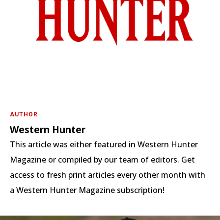
AUTHOR
Western Hunter
This article was either featured in Western Hunter
Magazine or compiled by our team of editors. Get
access to fresh print articles every other month with
a Western Hunter Magazine subscription!