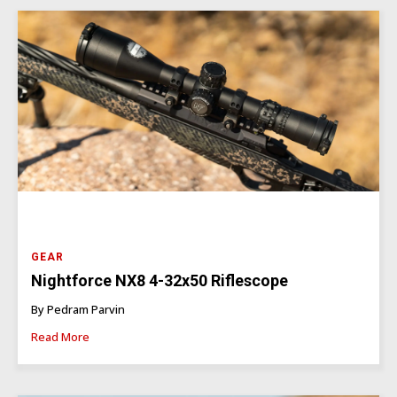
GEAR
Nightforce NX8 4-32x50 Riflescope
By Pedram Parvin
Read More