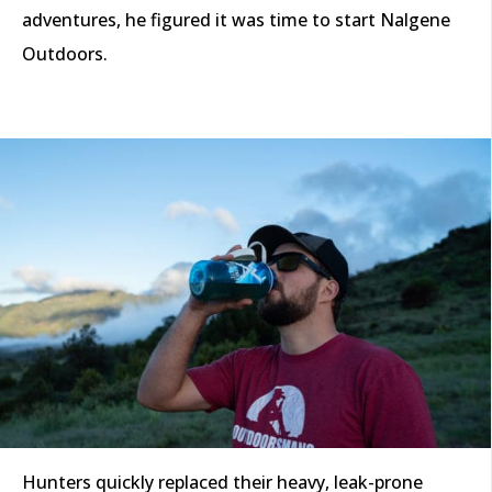
adventures, he figured it was time to start Nalgene
Outdoors.
Hunters quickly replaced their heavy, leak-prone