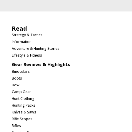
Read
Strategy & Tactics
Information
Adventure & Hunting Stories
Lifestyle & Fitness
Gear Reviews & Highlights
Binoculars
Boots
Bow
Camp Gear
Hunt Clothing
Hunting Packs
Knives & Saws
Rifle Scopes
Rifles