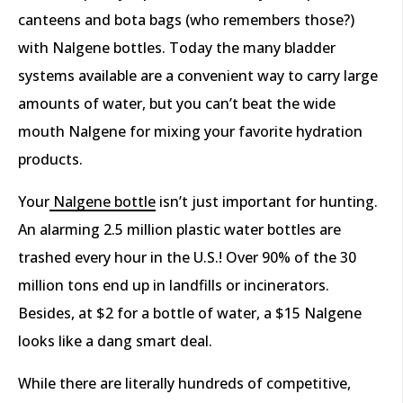
canteens and bota bags (who remembers those?)
with Nalgene bottles. Today the many bladder
systems available are a convenient way to carry large
amounts of water, but you can’t beat the wide
mouth Nalgene for mixing your favorite hydration
products.
Your
Nalgene bottle
isn’t just important for hunting.
An alarming 2.5 million plastic water bottles are
trashed every hour in the U.S.! Over 90% of the 30
million tons end up in landfills or incinerators.
Besides, at $2 for a bottle of water, a $15 Nalgene
looks like a dang smart deal.
While there are literally hundreds of competitive,