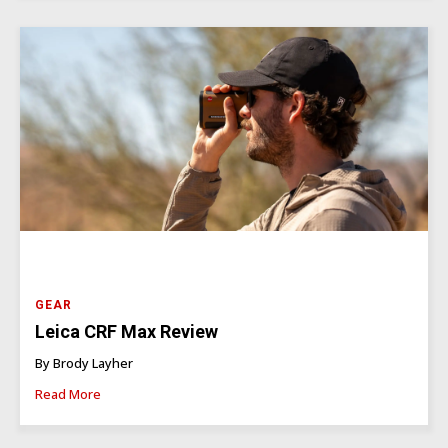
GEAR
Leica CRF Max Review
By Brody Layher
Read More