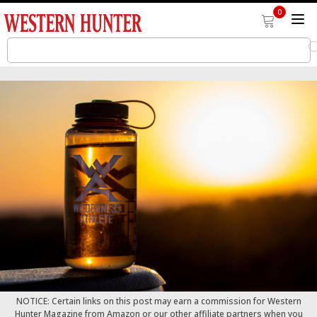
0
NOTICE: Certain links on this post may earn a commission for Western
Hunter Magazine from Amazon or our other affiliate partners when you