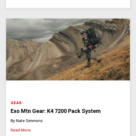
GEAR
Exo Mtn Gear: K4 7200 Pack System
By Nate Simmons
Read More