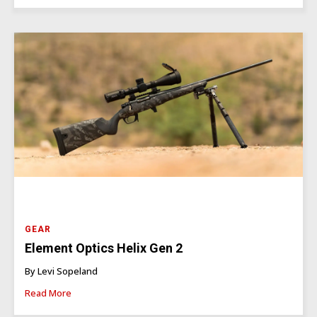
GEAR
Element Optics Helix Gen 2
By Levi Sopeland
Read More