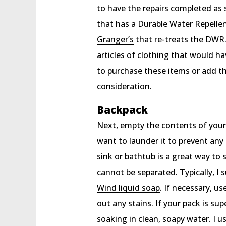
to have the repairs completed as 
that has a Durable Water Repellen
Granger’s
that re-treats the DWR. 
articles of clothing that would 
to purchase these items or add th
consideration.
Backpack
Next, empty the contents of your 
want to launder it to prevent any 
sink or bathtub is a great way t
cannot be separated. Typically, 
Wind liquid soap
. If necessary, u
out any stains. If your pack is su
soaking in clean, soapy water. I u