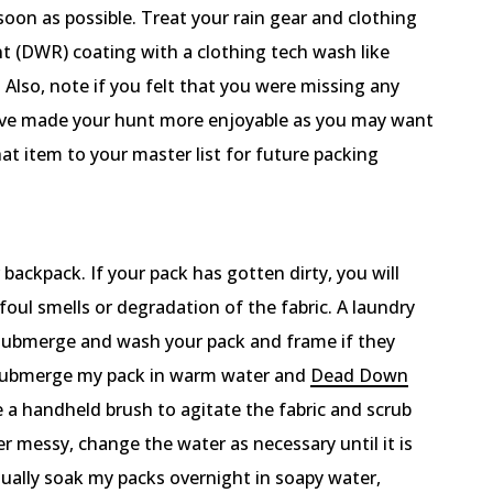
soon as possible. Treat your rain gear and clothing
t (DWR) coating with a clothing tech wash like
Also, note if you felt that you were missing any
have made your hunt more enjoyable as you may want
at item to your master list for future packing
backpack. If your pack has gotten dirty, you will
foul smells or degradation of the fabric. A laundry
o submerge and wash your pack and frame if they
I submerge my pack in warm water and
Dead Down
se a handheld brush to agitate the fabric and scrub
per messy, change the water as necessary until it is
sually soak my packs overnight in soapy water,