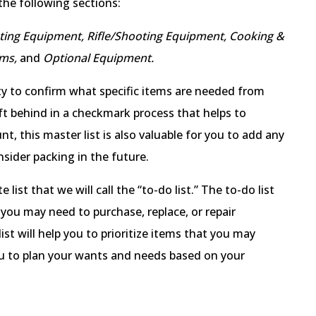
 the following sections:
nting Equipment, Rifle/Shooting Equipment, Cooking &
ems,
and
Optional Equipment.
ity to confirm what specific items are needed from
t behind in a checkmark process that helps to
t, this master list is also valuable for you to add any
sider packing in the future.
 list that we will call the “to-do list.” The to-do list
 you may need to purchase, replace, or repair
ist will help you to prioritize items that you may
ou to plan your wants and needs based on your