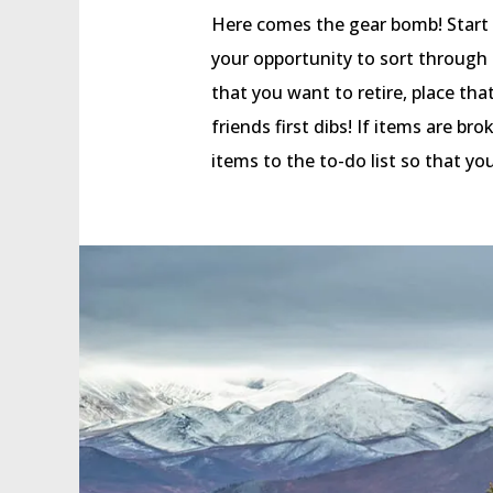
Here comes the gear bomb! Start by 
your opportunity to sort through 
that you want to retire, place tha
friends first dibs! If items are b
items to the to-do list so that yo