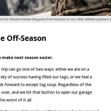
ion for Western Hunter Magazine from Amazon or our other affiliate partners
he Off-Season
o make next season easier.
trip can go one of two ways; either we are on a
 sky of success having filled our tags, or we feel a
ook forward to except tag soup. Regardless of the
over, and we hit that button to open our garage
e worst of it all.