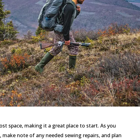
ost space, making it a great place to start. As you
, make note of any needed sewing repairs, and plan