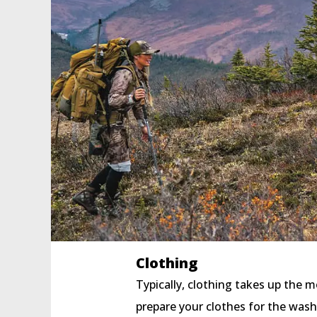
Clothing
Typically, clothing takes up the m
prepare your clothes for the wash