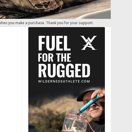
 when you make a purchase. Thank you for your support.