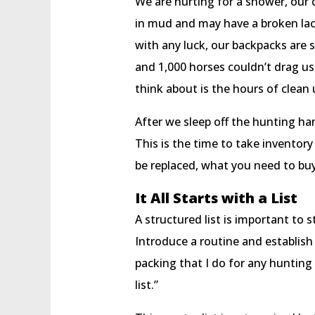
We are hurting for a shower, our c
in mud and may have a broken lace
with any luck, our backpacks are s
and 1,000 horses couldn’t drag us
think about is the hours of clean 
After we sleep off the hunting han
This is the time to take inventor
be replaced, what you need to bu
It All Starts with a List
A structured list is important to 
Introduce a routine and establish 
packing that I do for any hunting 
list.”