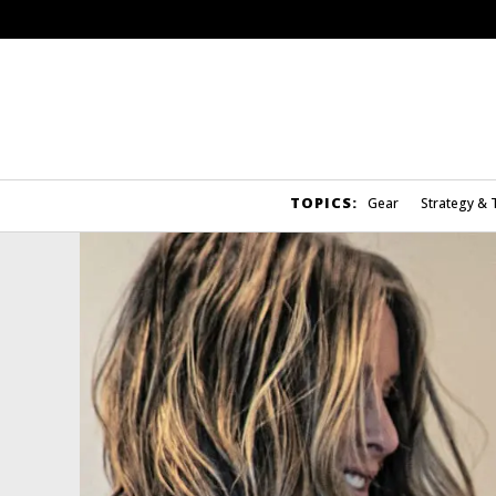
TOPICS:
Gear
Strategy & 