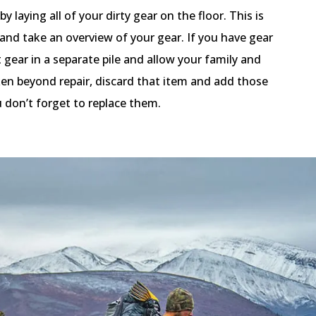
laying all of your dirty gear on the floor. This is
and take an overview of your gear. If you have gear
t gear in a separate pile and allow your family and
roken beyond repair, discard that item and add those
u don’t forget to replace them.