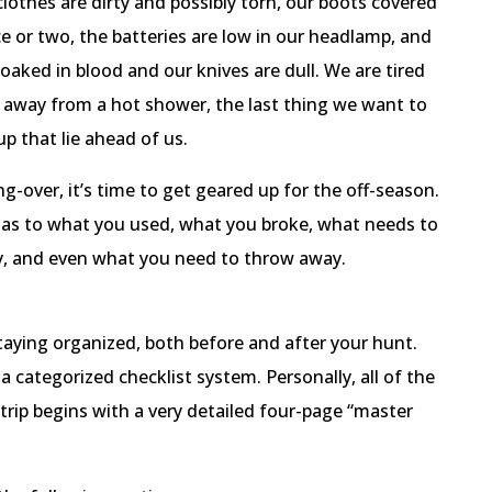
lothes are dirty and possibly torn, our boots covered
 or two, the batteries are low in our headlamp, and
oaked in blood and our knives are dull. We are tired
 away from a hot shower, the last thing we want to
up that lie ahead of us.
g-over, it’s time to get geared up for the off-season.
y as to what you used, what you broke, what needs to
y, and even what you need to throw away.
staying organized, both before and after your hunt.
a categorized checklist system. Personally, all of the
trip begins with a very detailed four-page “master