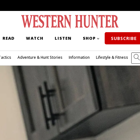
READ
WATCH
LISTEN
SHOP
SUBSCRIBE
Tactics
Adventure & Hunt Stories
Information
Lifestyle & Fitness