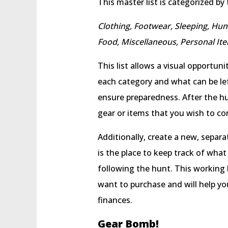
This master list is categorized by
Clothing, Footwear, Sleeping, Hu
Food, Miscellaneous, Personal It
This list allows a visual opportun
each category and what can be lef
ensure preparedness. After the hun
gear or items that you wish to con
Additionally, create a new, separate
is the place to keep track of what
following the hunt. This working l
want to purchase and will help y
finances.
Gear Bomb!