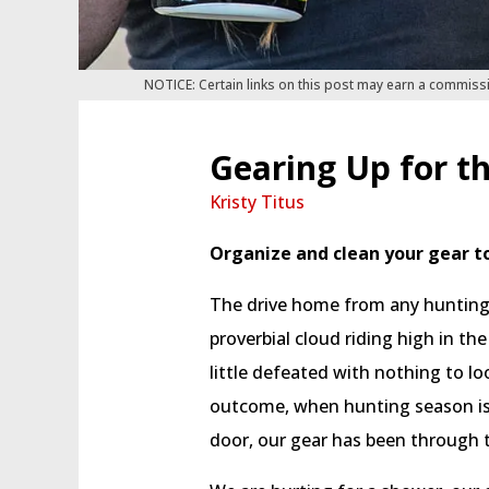
NOTICE: Certain links on this post may earn a commiss
Gearing Up for t
Kristy Titus
Organize and clean your gear t
The drive home from any hunting 
proverbial cloud riding high in the
little defeated with nothing to l
outcome, when hunting season is 
door, our gear has been through th