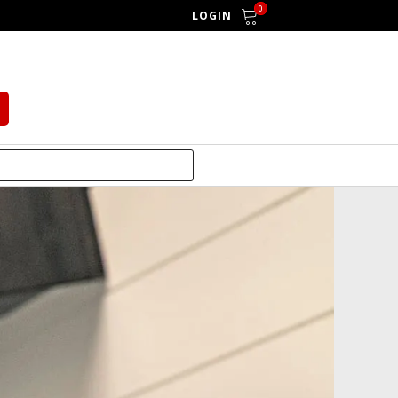
0
LOGIN