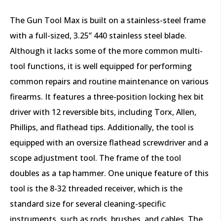
The Gun Tool Max is built on a stainless-steel frame
with a full-sized, 3.25” 440 stainless steel blade.
Although it lacks some of the more common multi-
tool functions, it is well equipped for performing
common repairs and routine maintenance on various
firearms. It features a three-position locking hex bit
driver with 12 reversible bits, including Torx, Allen,
Phillips, and flathead tips. Additionally, the tool is
equipped with an oversize flathead screwdriver and a
scope adjustment tool. The frame of the tool
doubles as a tap hammer. One unique feature of this
tool is the 8-32 threaded receiver, which is the
standard size for several cleaning-specific
instruments, such as rods, brushes, and cables. The