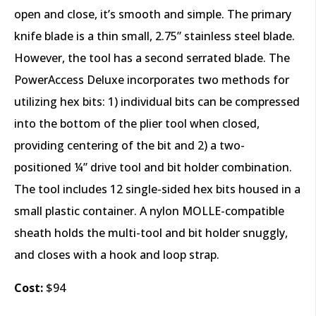
open and close, it’s smooth and simple. The primary
knife blade is a thin small, 2.75” stainless steel blade.
However, the tool has a second serrated blade. The
PowerAccess Deluxe incorporates two methods for
utilizing hex bits: 1) individual bits can be compressed
into the bottom of the plier tool when closed,
providing centering of the bit and 2) a two-
positioned ¼” drive tool and bit holder combination.
The tool includes 12 single-sided hex bits housed in a
small plastic container. A nylon MOLLE-compatible
sheath holds the multi-tool and bit holder snuggly,
and closes with a hook and loop strap.
Cost:
$94