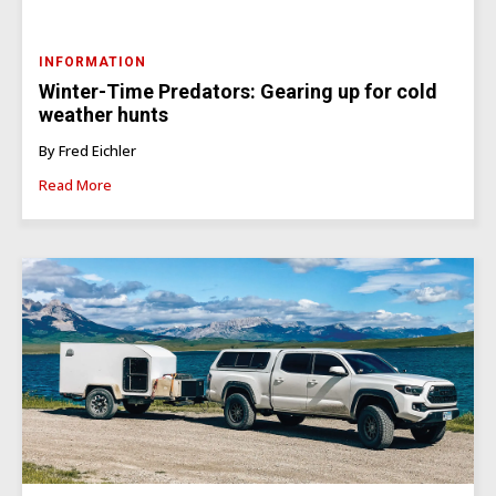
INFORMATION
Winter-Time Predators: Gearing up for cold
weather hunts
By Fred Eichler
Read More