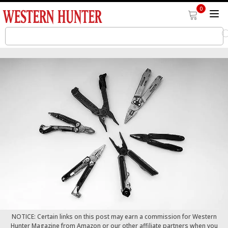
0
NOTICE: Certain links on this post may earn a commission for Western
Hunter Magazine from Amazon or our other affiliate partners when you