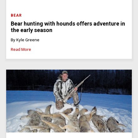
BEAR
Bear hunting with hounds offers adventure in
the early season
By Kyle Greene
Read More