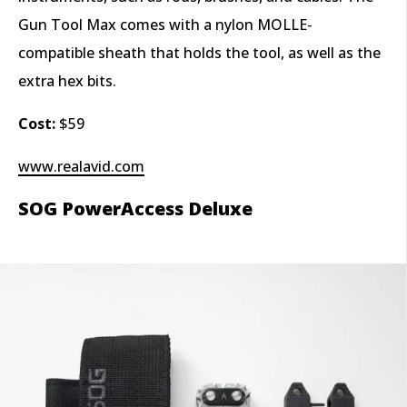
Gun Tool Max comes with a nylon MOLLE-
compatible sheath that holds the tool, as well as the
extra hex bits.
Cost:
$59
www.realavid.com
SOG PowerAccess Deluxe