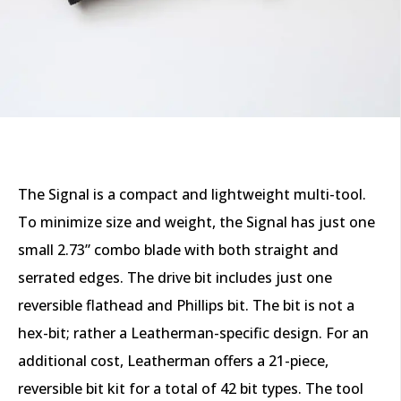
The Signal is a compact and lightweight multi-tool.
To minimize size and weight, the Signal has just one
small 2.73” combo blade with both straight and
serrated edges. The drive bit includes just one
reversible flathead and Phillips bit. The bit is not a
hex-bit; rather a Leatherman-specific design. For an
additional cost, Leatherman offers a 21-piece,
reversible bit kit for a total of 42 bit types. The tool