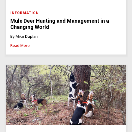
INFORMATION
Mule Deer Hunting and Management in a
Changing World
By Mike Duplan
Read More