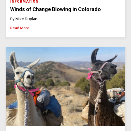
INFORMATION
Winds of Change Blowing in Colorado
By Mike Duplan
Read More