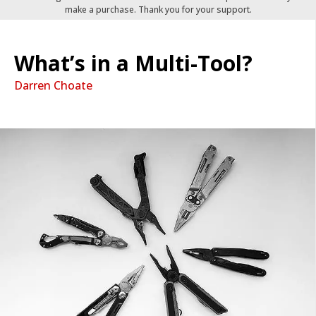
make a purchase. Thank you for your support.
What’s in a Multi-Tool?
Darren Choate