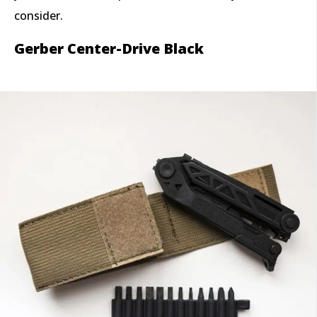
consider.
Gerber Center-Drive Black