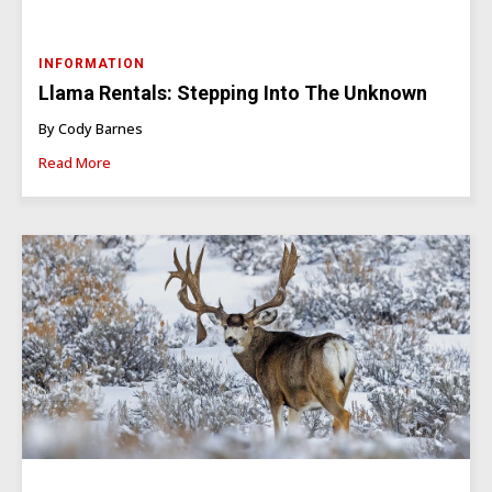
INFORMATION
Llama Rentals: Stepping Into The Unknown
By Cody Barnes
Read More