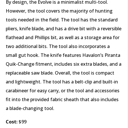
By design, the Evolve is a minimalist multi-tool.
However, the tool covers the majority of hunting
tools needed in the field. The tool has the standard
pliers, knife blade, and has a drive bit with a reversible
flathead and Phillips bit, as well as a storage area for
two additional bits. The tool also incorporates a
small gut hook. The knife features Havalon’s Piranta
Quik-Change fitment, includes six extra blades, and a
replaceable saw blade. Overall, the tool is compact
and lightweight. The tool has a belt-clip and built-in
carabineer for easy carry, or the tool and accessories
fit into the provided fabric sheath that also includes
a blade-changing tool.
Cost:
$99