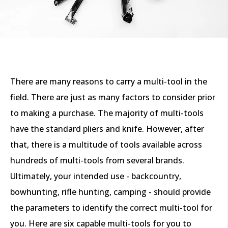
There are many reasons to carry a multi-tool in the
field. There are just as many factors to consider prior
to making a purchase. The majority of multi-tools
have the standard pliers and knife. However, after
that, there is a multitude of tools available across
hundreds of multi-tools from several brands.
Ultimately, your intended use - backcountry,
bowhunting, rifle hunting, camping - should provide
the parameters to identify the correct multi-tool for
you. Here are six capable multi-tools for you to