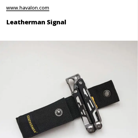
www.havalon.com
Leatherman Signal