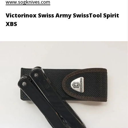
www.sogknives.com
Victorinox Swiss Army SwissTool Spirit
XBS