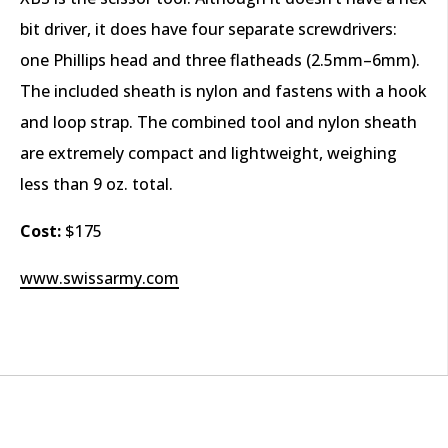
bit driver, it does have four separate screwdrivers:
one Phillips head and three flatheads (2.5mm–6mm).
The included sheath is nylon and fastens with a hook
and loop strap. The combined tool and nylon sheath
are extremely compact and lightweight, weighing
less than 9 oz. total.
Cost:
$175
www.swissarmy.com