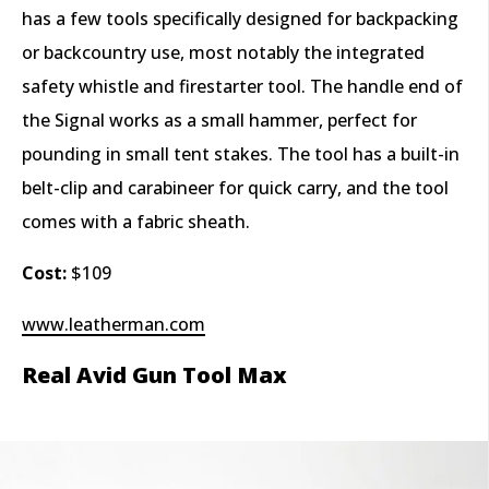
has a few tools specifically designed for backpacking
or backcountry use, most notably the integrated
safety whistle and firestarter tool. The handle end of
the Signal works as a small hammer, perfect for
pounding in small tent stakes. The tool has a built-in
belt-clip and carabineer for quick carry, and the tool
comes with a fabric sheath.
Cost:
$109
www.leatherman.com
Real Avid Gun Tool Max