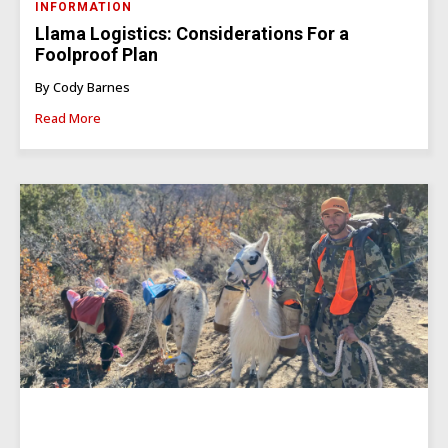
INFORMATION
Llama Logistics: Considerations For a
Foolproof Plan
By Cody Barnes
Read More