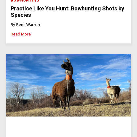
BOWHUNTING
Practice Like You Hunt: Bowhunting Shots by
Species
By Remi Warren
Read More