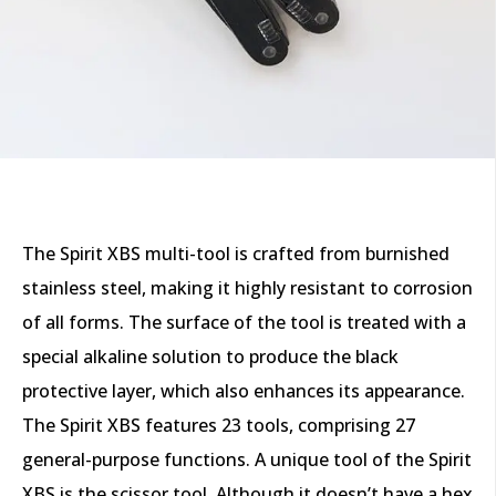
The Spirit XBS multi-tool is crafted from burnished
stainless steel, making it highly resistant to corrosion
of all forms. The surface of the tool is treated with a
special alkaline solution to produce the black
protective layer, which also enhances its appearance.
The Spirit XBS features 23 tools, comprising 27
general-purpose functions. A unique tool of the Spirit
XBS is the scissor tool. Although it doesn’t have a hex