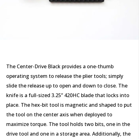
The Center-Drive Black provides a one-thumb
operating system to release the plier tools; simply
slide the release up to open and down to close. The
knife is a full-sized 3.25” 420HC blade that locks into
place. The hex-bit tool is magnetic and shaped to put
the tool on the center axis when deployed to
maximize torque. The tool holds two bits, one in the
drive tool and one in a storage area. Additionally, the