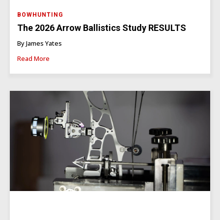
BOWHUNTING
The 2026 Arrow Ballistics Study RESULTS
By James Yates
Read More