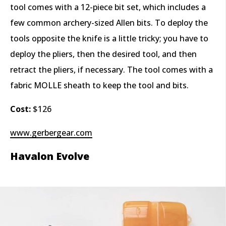
tool comes with a 12-piece bit set, which includes a
few common archery-sized Allen bits. To deploy the
tools opposite the knife is a little tricky; you have to
deploy the pliers, then the desired tool, and then
retract the pliers, if necessary. The tool comes with a
fabric MOLLE sheath to keep the tool and bits.
Cost:
$126
www.gerbergear.com
Havalon Evolve