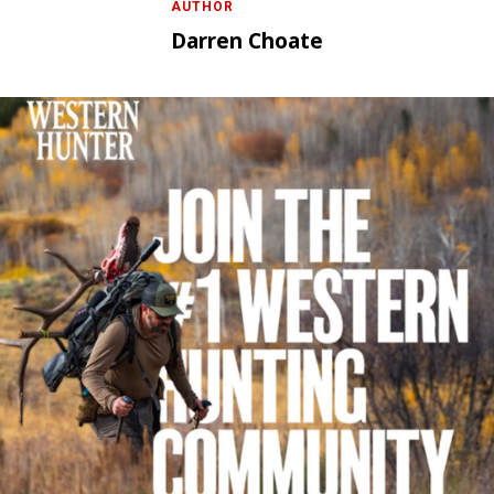
AUTHOR
Darren Choate