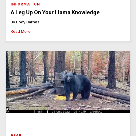
INFORMATION
A Leg Up On Your Llama Knowledge
By Cody Barnes
Read More
BEAR