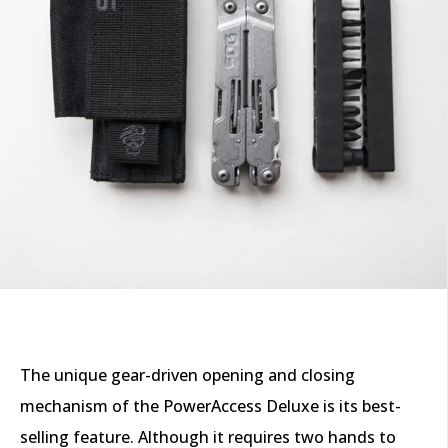
The unique gear-driven opening and closing
mechanism of the PowerAccess Deluxe is its best-
selling feature. Although it requires two hands to