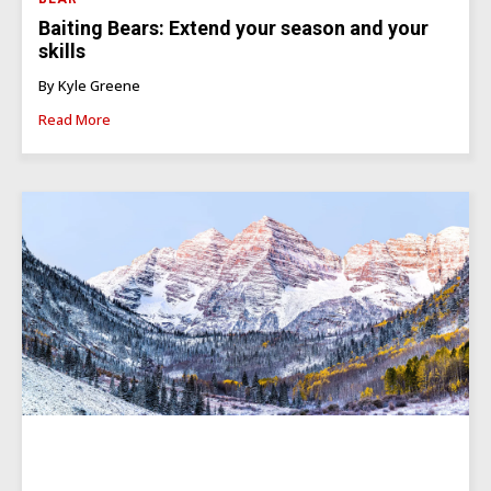
Baiting Bears: Extend your season and your
skills
By Kyle Greene
Read More