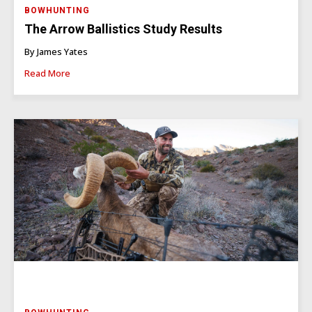
BOWHUNTING
The Arrow Ballistics Study Results
By James Yates
Read More