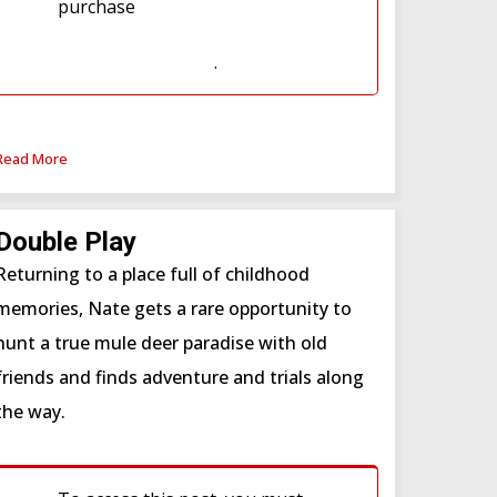
purchase
Western Hunter
Subscription
or
Western Hunter
Subscription (WSF)
.
Read More
Double Play
Returning to a place full of childhood
memories, Nate gets a rare opportunity to
hunt a true mule deer paradise with old
friends and finds adventure and trials along
the way.