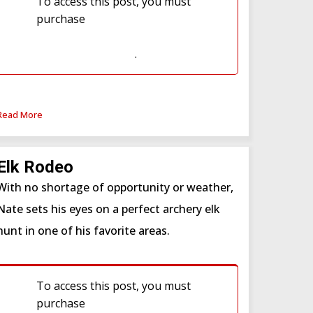
To access this post, you must
purchase
Western Hunter
Subscription
or
Western Hunter
Subscription (WSF)
.
Read More
Elk Rodeo
With no shortage of opportunity or weather,
Nate sets his eyes on a perfect archery elk
hunt in one of his favorite areas.
To access this post, you must
purchase
Western Hunter