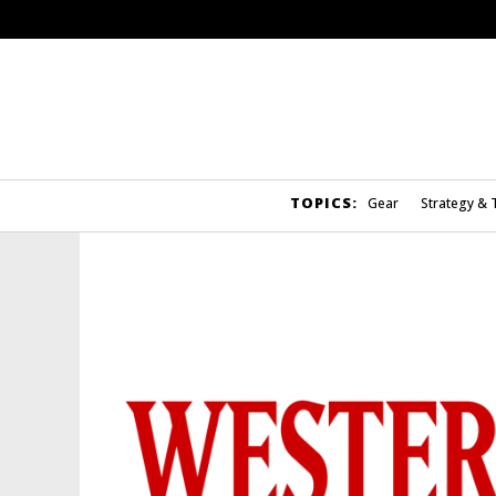
TOPICS:
Gear
Strategy & 