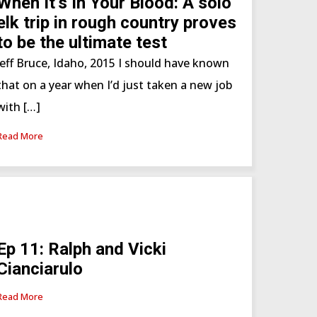
When It’s In Your Blood: A solo
elk trip in rough country proves
to be the ultimate test
Jeff Bruce, Idaho, 2015 I should have known
that on a year when I’d just taken a new job
with […]
Read More
Ep 11: Ralph and Vicki
Cianciarulo
Read More