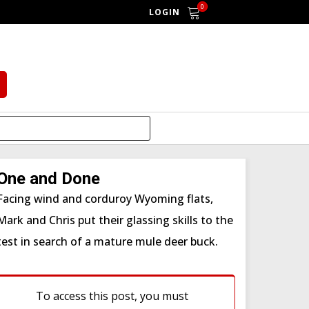
0
LOGIN
One and Done
Facing wind and corduroy Wyoming flats,
Mark and Chris put their glassing skills to the
test in search of a mature mule deer buck.
To access this post, you must