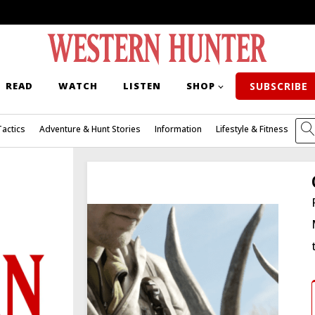
READ
WATCH
LISTEN
SHOP
SUBSCRIBE
Tactics
Adventure & Hunt Stories
Information
Lifestyle & Fitness