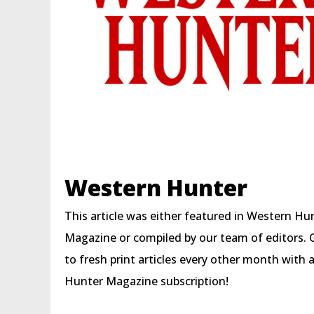
Western Hunter
This article was either featured in Western Hu
Magazine or compiled by our team of editors. 
to fresh print articles every other month with
Hunter Magazine subscription!