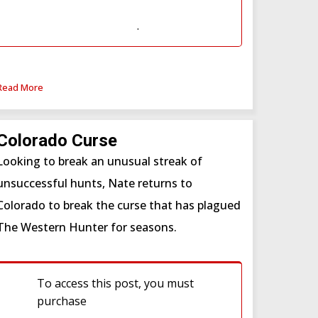
Subscription
or
Western Hunter
Subscription (WSF)
.
Read More
Colorado Curse
Looking to break an unusual streak of
unsuccessful hunts, Nate returns to
Colorado to break the curse that has plagued
The Western Hunter for seasons.
To access this post, you must
purchase
Western Hunter