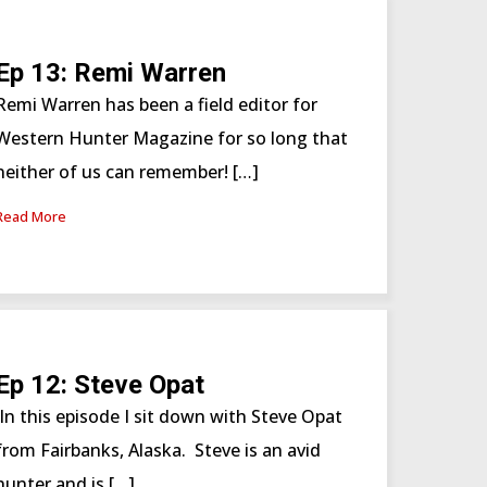
Ep 13: Remi Warren
Remi Warren has been a field editor for
Western Hunter Magazine for so long that
neither of us can remember! […]
Read More
Ep 12: Steve Opat
In this episode I sit down with Steve Opat
from Fairbanks, Alaska. Steve is an avid
hunter and is […]