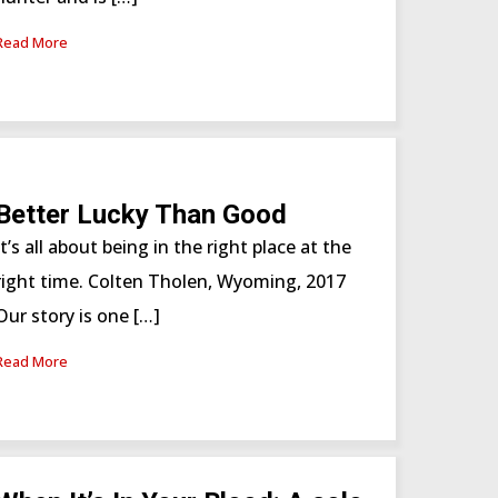
Read More
Better Lucky Than Good
It’s all about being in the right place at the
right time. Colten Tholen, Wyoming, 2017
Our story is one […]
Read More