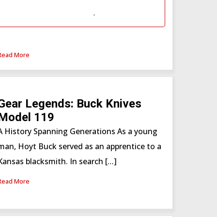
Subscription
or
Western Hunter
Subscription (WSF)
.
Read More
Gear Legends: Buck Knives
Model 119
A History Spanning Generations As a young
man, Hoyt Buck served as an apprentice to a
Kansas blacksmith. In search […]
Read More