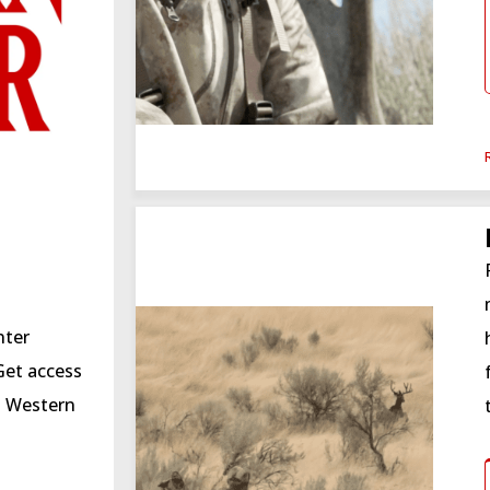
nter
Get access
 a Western