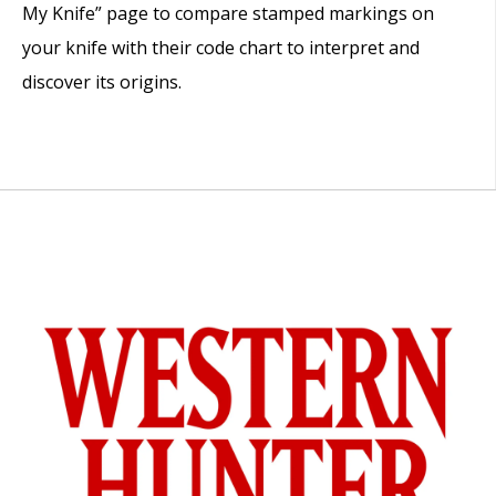
My Knife” page to compare stamped markings on
your knife with their code chart to interpret and
discover its origins.