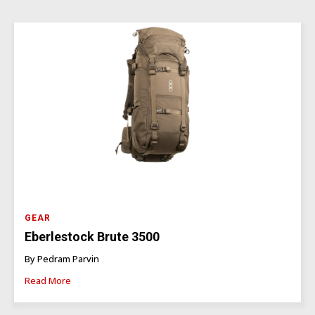
GEAR
Eberlestock Brute 3500
By Pedram Parvin
Read More