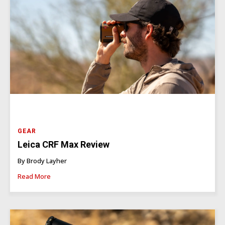
GEAR
Leica CRF Max Review
By Brody Layher
Read More