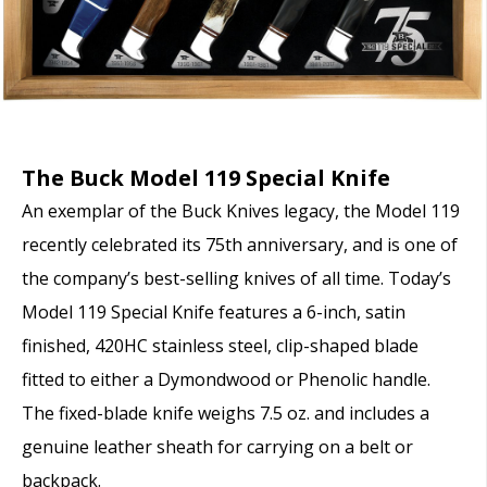
The Buck Model 119 Special Knife
An exemplar of the Buck Knives legacy, the Model 119
recently celebrated its 75
th
anniversary, and is one of
the company’s best-selling knives of all time. Today’s
Model 119 Special Knife features a 6-inch, satin
finished, 420HC stainless steel, clip-shaped blade
fitted to either a Dymondwood or Phenolic handle.
The fixed-blade knife weighs 7.5 oz. and includes a
genuine leather sheath for carrying on a belt or
backpack.