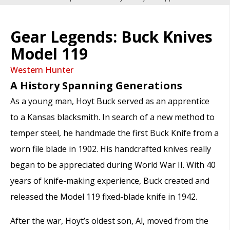
Gear Legends: Buck Knives
Model 119
Western Hunter
A History Spanning Generations
As a young man, Hoyt Buck served as an apprentice
to a Kansas blacksmith. In search of a new method to
temper steel, he handmade the first Buck Knife from a
worn file blade in 1902. His handcrafted knives really
began to be appreciated during World War II. With 40
years of knife-making experience, Buck created and
released the Model 119 fixed-blade knife in 1942.
After the war, Hoyt’s oldest son, Al, moved from the