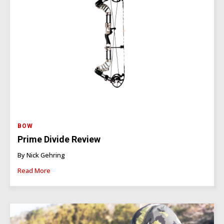
BOW
Prime Divide Review
By Nick Gehring
Read More