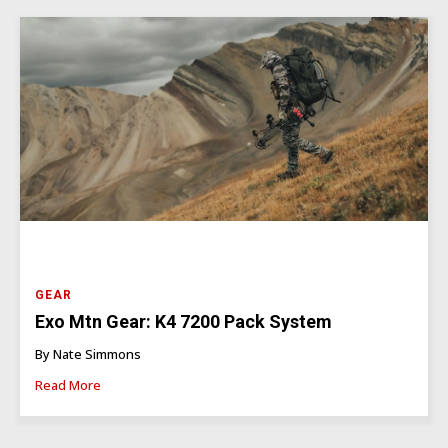
GEAR
Exo Mtn Gear: K4 7200 Pack System
By Nate Simmons
Read More