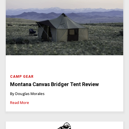
CAMP GEAR
Montana Canvas Bridger Tent Review
By Douglas Morales
Read More