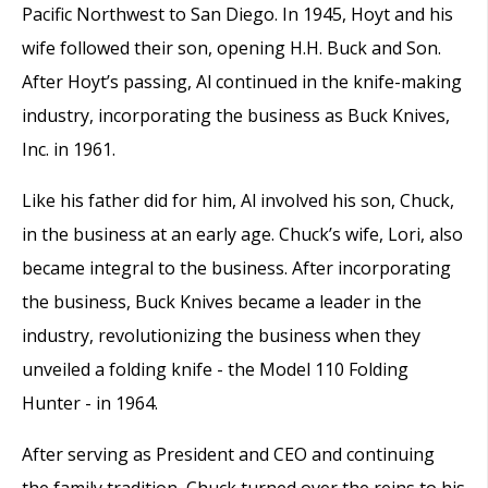
Pacific Northwest to San Diego. In 1945, Hoyt and his
wife followed their son, opening H.H. Buck and Son.
After Hoyt’s passing, Al continued in the knife-making
industry, incorporating the business as Buck Knives,
Inc. in 1961.
Like his father did for him, Al involved his son, Chuck,
in the business at an early age. Chuck’s wife, Lori, also
became integral to the business. After incorporating
the business, Buck Knives became a leader in the
industry, revolutionizing the business when they
unveiled a folding knife - the Model 110 Folding
Hunter - in 1964.
After serving as President and CEO and continuing
the family tradition, Chuck turned over the reins to his