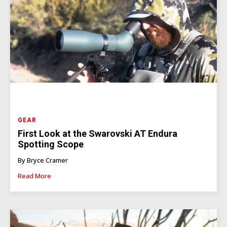
GEAR
First Look at the Swarovski AT Endura
Spotting Scope
By Bryce Cramer
Read More