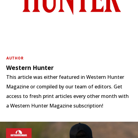
AUTHOR
Western Hunter
This article was either featured in Western Hunter
Magazine or compiled by our team of editors. Get
access to fresh print articles every other month with
a Western Hunter Magazine subscription!