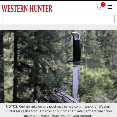
0
NOTICE: Certain links on this post may earn a commission for Western
Hunter Magazine from Amazon or our other affiliate partners when you
make a purchase. Thank you for your support.