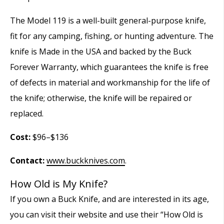
The Model 119 is a well-built general-purpose knife,
fit for any camping, fishing, or hunting adventure. The
knife is Made in the USA and backed by the Buck
Forever Warranty, which guarantees the knife is free
of defects in material and workmanship for the life of
the knife; otherwise, the knife will be repaired or
replaced.
Cost:
$96–$136
Contact:
www.buckknives.com
.
How Old is My Knife?
If you own a Buck Knife, and are interested in its age,
you can visit their website and use their “How Old is