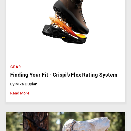
GEAR
Finding Your Fit - Crispi's Flex Rating System
By Mike Duplan
Read More