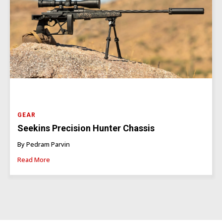
GEAR
Seekins Precision Hunter Chassis
By Pedram Parvin
Read More