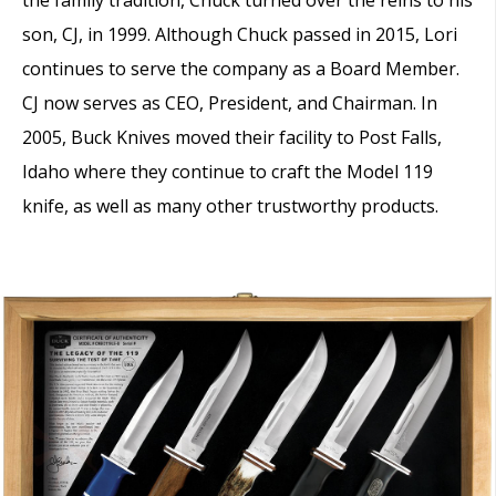
son, CJ, in 1999. Although Chuck passed in 2015, Lori
continues to serve the company as a Board Member.
CJ now serves as CEO, President, and Chairman. In
2005, Buck Knives moved their facility to Post Falls,
Idaho where they continue to craft the Model 119
knife, as well as many other trustworthy products.