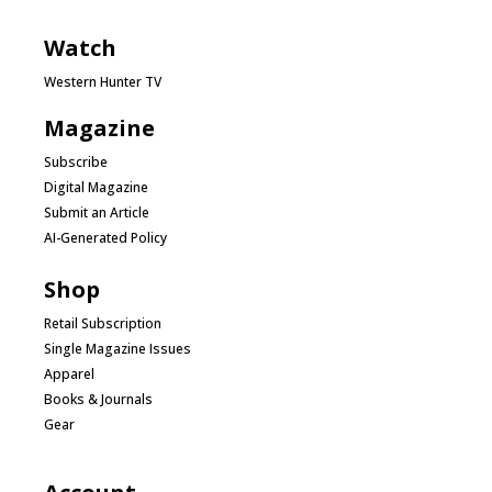
Watch
Western Hunter TV
Magazine
Subscribe
Digital Magazine
Submit an Article
AI-Generated Policy
Shop
Retail Subscription
Single Magazine Issues
Apparel
Books & Journals
Gear