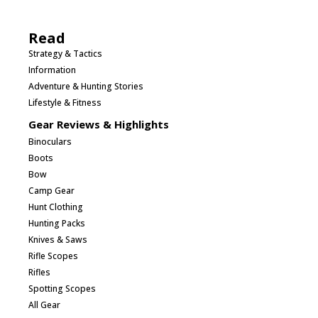
Read
Strategy & Tactics
Information
Adventure & Hunting Stories
Lifestyle & Fitness
Gear Reviews & Highlights
Binoculars
Boots
Bow
Camp Gear
Hunt Clothing
Hunting Packs
Knives & Saws
Rifle Scopes
Rifles
Spotting Scopes
All Gear