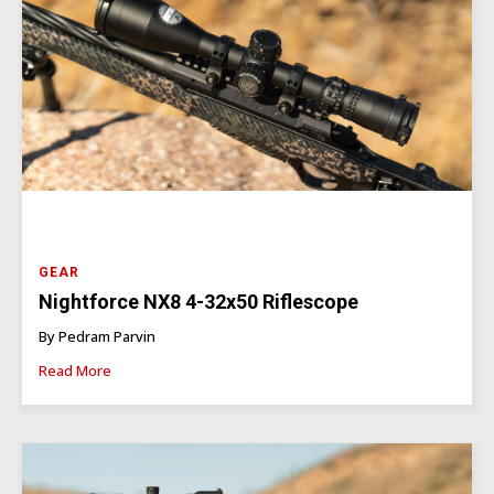
GEAR
Nightforce NX8 4-32x50 Riflescope
By Pedram Parvin
Read More