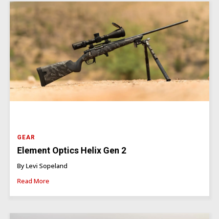
GEAR
Element Optics Helix Gen 2
By Levi Sopeland
Read More