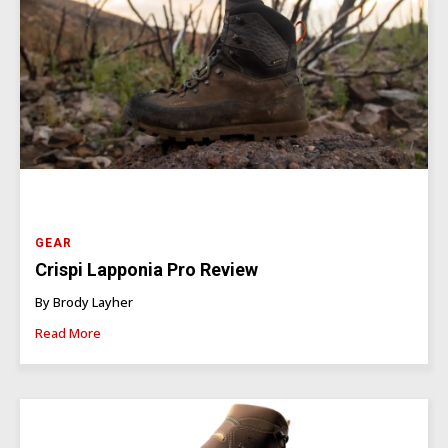
GEAR
Crispi Lapponia Pro Review
By Brody Layher
Read More