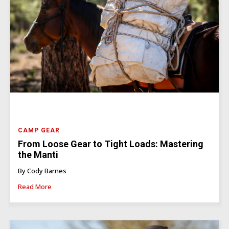
CAMP GEAR
From Loose Gear to Tight Loads: Mastering
the Manti
By Cody Barnes
Read More