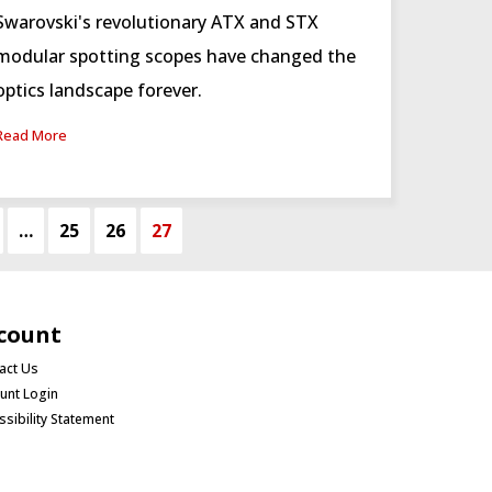
Swarovski's revolutionary ATX and STX
modular spotting scopes have changed the
optics landscape forever.
Read More
…
25
26
27
count
act Us
unt Login
ssibility Statement