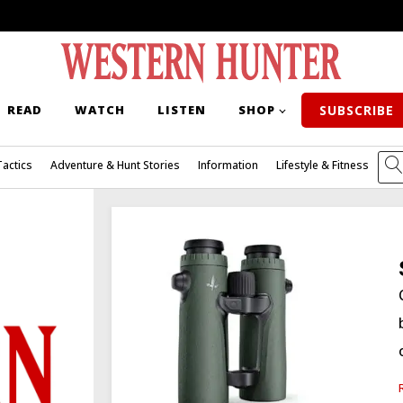
READ
WATCH
LISTEN
SHOP
SUBSCRIBE
Tactics
Adventure & Hunt Stories
Information
Lifestyle & Fitness