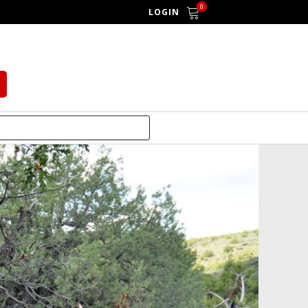
0
LOGIN