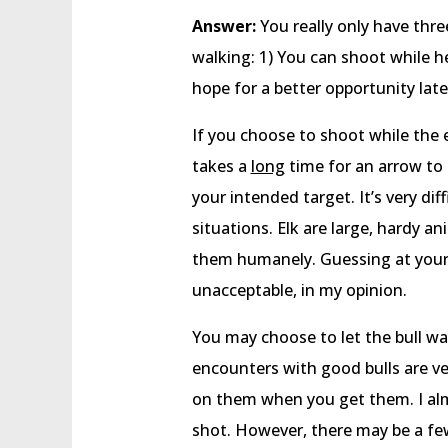
Answer:
You really only have thre
walking: 1) You can shoot while h
hope for a better opportunity lat
If you choose to shoot while the el
takes a
long
time for an arrow to t
your intended target. It’s very dif
situations. Elk are large, hardy an
them humanely. Guessing at your 
unacceptable, in my opinion.
You may choose to let the bull wal
encounters with good bulls are ver
on them when you get them. I almo
shot. However, there may be a few 