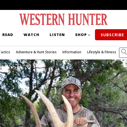
READ
WATCH
LISTEN
SHOP
SUBSCRIBE
Tactics
Adventure & Hunt Stories
Information
Lifestyle & Fitness