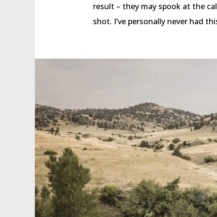
result – they may spook at the call
shot. I’ve personally never had th