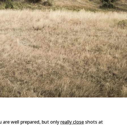
u are well prepared, but only
really close
shots at