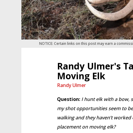
NOTICE: Certain links on this post may earn a commiss
Randy Ulmer's Ta
Moving Elk
Randy Ulmer
Question:
I hunt elk with a bow, 
my shot opportunities seem to be 
walking and they haven’t worked 
placement on moving elk?