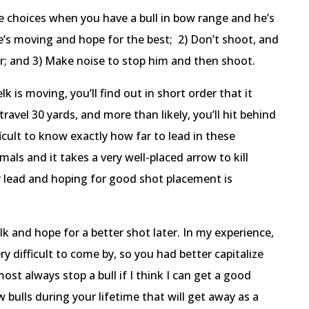
e choices when you have a bull in bow range and he’s
e’s moving and hope for the best; 2) Don’t shoot, and
er; and 3) Make noise to stop him and then shoot.
k is moving, you’ll find out in short order that it
ravel 30 yards, and more than likely, you’ll hit behind
ficult to know exactly how far to lead in these
imals and it takes a very well-placed arrow to kill
lead and hoping for good shot placement is
k and hope for a better shot later. In my experience,
y difficult to come by, so you had better capitalize
st always stop a bull if I think I can get a good
bulls during your lifetime that will get away as a