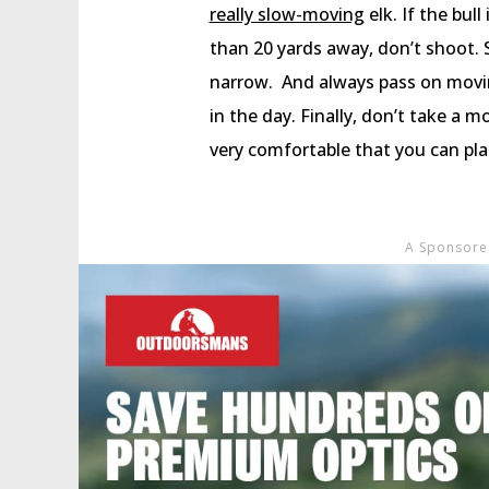
really slow-moving
elk. If the bull
than 20 yards away, don’t shoot. 
narrow. And always pass on moving 
in the day. Finally, don’t take a 
very comfortable that you can pla