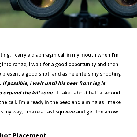
ting: I carry a diaphragm call in my mouth when I’m
g into range, I wait for a good opportunity and then
to present a good shot, and as he enters my shooting
l.
If possible, I wait until his near front leg is
o expand the kill zone.
It takes about half a second
the call. I’m already in the peep and aiming as I make
ooks my way, I make a fast squeeze and get the arrow
 Shot Placement