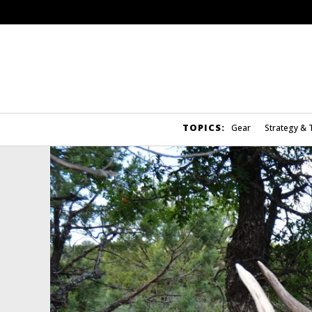
TOPICS:
Gear
Strategy & 