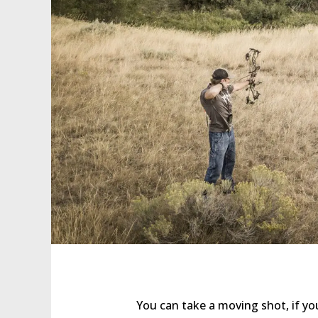
You can take a moving shot, if yo