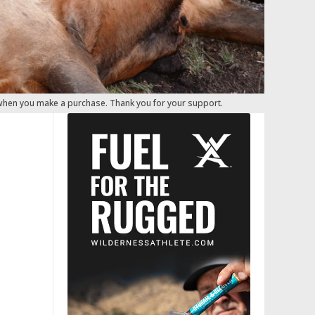
 when you make a purchase. Thank you for your support.