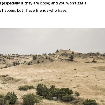
 (especially if they are close) and you won’t get a
is happen, but I have friends who have.