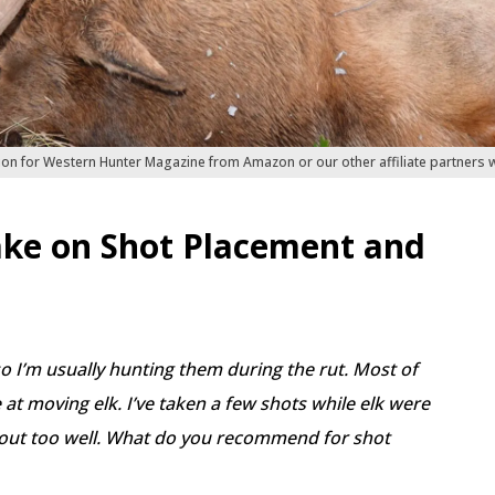
ion for Western Hunter Magazine from Amazon or our other affiliate partners
ke on Shot Placement and
so I’m usually hunting them during the rut. Most of
at moving elk. I’ve taken a few shots while elk were
out too well. What do you recommend for shot