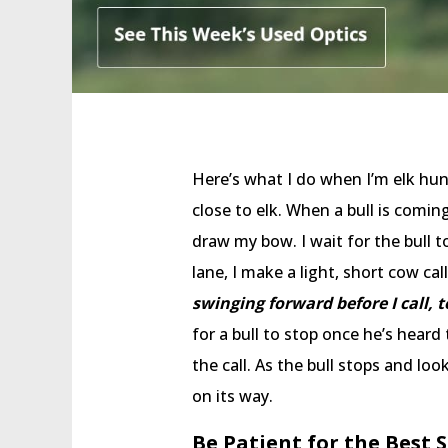
Here’s what I do when I’m elk hun
close to elk. When a bull is comin
draw my bow. I wait for the bull 
lane, I make a light, short cow cal
swinging forward before I call, t
for a bull to stop once he’s heard 
the call. As the bull stops and l
on its way.
Be Patient for the Best