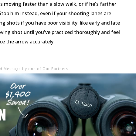
 is moving faster than a slow walk, or if he's farther
Stop him instead, even if your shooting lanes are
shots if you have poor visibility, like early and late
moving shot until you've practiced thoroughly and feel
ce the arrow accurately.