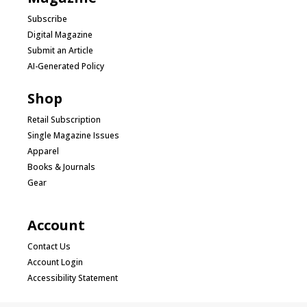
Subscribe
Digital Magazine
Submit an Article
AI-Generated Policy
Shop
Retail Subscription
Single Magazine Issues
Apparel
Books & Journals
Gear
Account
Contact Us
Account Login
Accessibility Statement