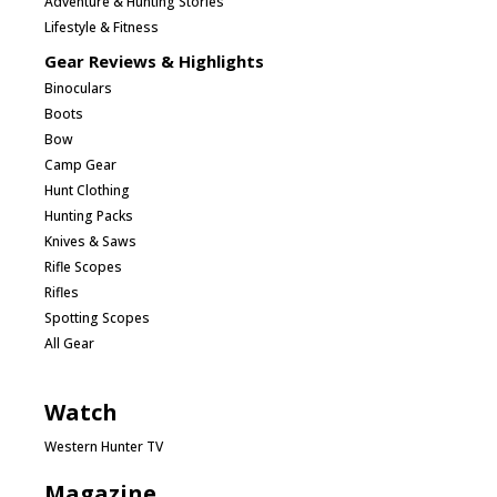
Adventure & Hunting Stories
Lifestyle & Fitness
Gear Reviews & Highlights
Binoculars
Boots
Bow
Camp Gear
Hunt Clothing
Hunting Packs
Knives & Saws
Rifle Scopes
Rifles
Spotting Scopes
All Gear
Watch
Western Hunter TV
Magazine