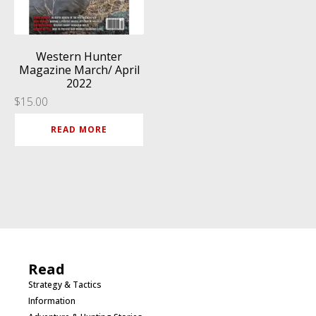
Western Hunter
Magazine March/ April
2022
$
15.00
READ MORE
Read
Strategy & Tactics
Information