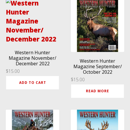
Western Hunter
Magazine November/
Western Hunter
December 2022
Magazine September/
$
15.00
October 2022
$
15.00
ADD TO CART
READ MORE