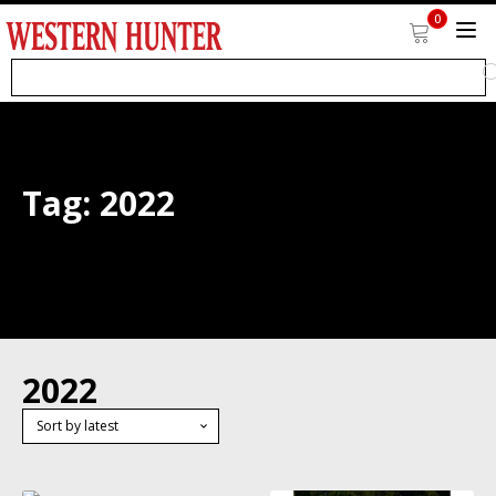
0
Tag:
2022
2022