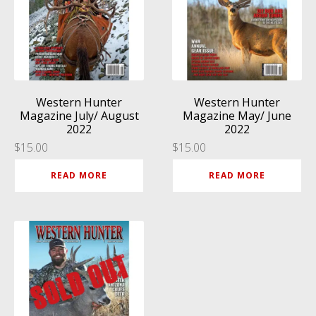
Western Hunter
Western Hunter
Magazine July/ August
Magazine May/ June
2022
2022
$
15.00
$
15.00
READ MORE
READ MORE