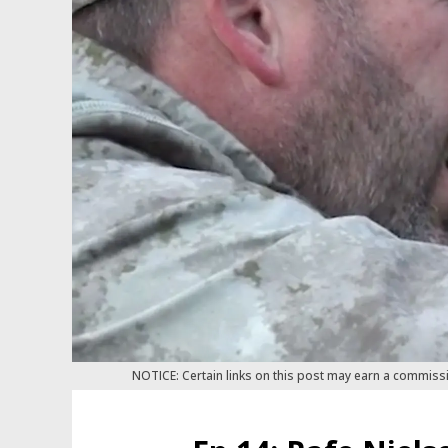
NOTICE: Certain links on this post may earn a commiss