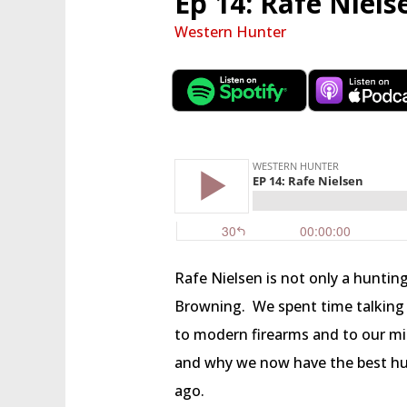
Ep 14: Rafe Niels
Western Hunter
Rafe Nielsen is not only a hunting
Browning.
We spent time talking
to modern firearms and to our mil
and why we now have the best hu
ago.