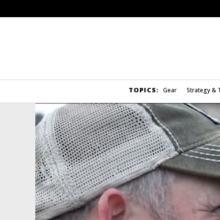
TOPICS:
Gear
Strategy & 