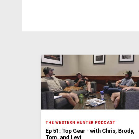
THE WESTERN HUNTER PODCAST
Ep 51: Top Gear - with Chris, Brody,
Tom, and Levi