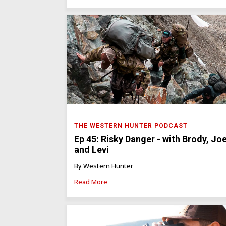
THE WESTERN HUNTER PODCAST
Ep 45: Risky Danger - with Brody, Joe
and Levi
By Western Hunter
Read More