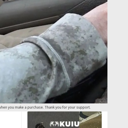
 when you make a purchase. Thank you for your support.