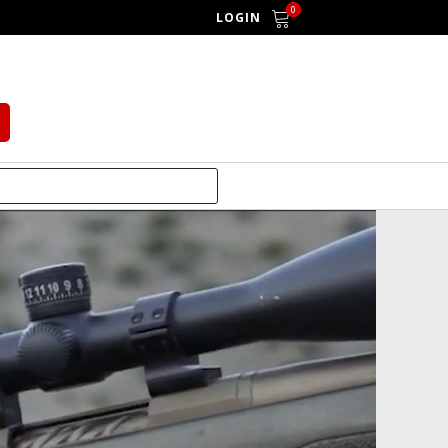
0
LOGIN