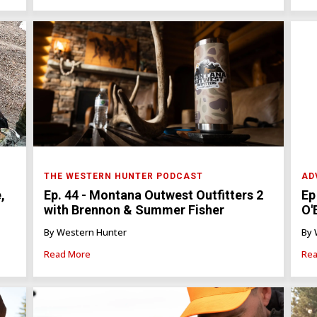
THE WESTERN HUNTER PODCAST
AD
Ep. 44 - Montana Outwest Outfitters 2
Ep
,
with Brennon & Summer Fisher
O'
By Western Hunter
By 
Read More
Rea