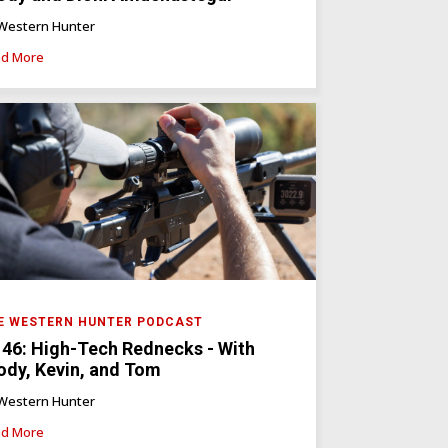
Western Hunter
d More
E WESTERN HUNTER PODCAST
 46: High-Tech Rednecks - With
ody, Kevin, and Tom
Western Hunter
d More