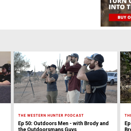
THE WESTERN HUNTER PODCAST
TH
Ep 50: Outdoors Men - with Brody and
Ep
the Outdoorsmans Guys
Br