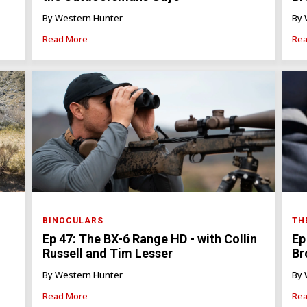
By Western Hunter
By 
Read More
Rea
BINOCULARS
TH
Ep 47: The BX-6 Range HD - with Collin
Ep
Russell and Tim Lesser
Br
By Western Hunter
By 
Read More
Rea