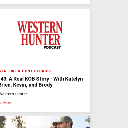
VENTURE & HUNT STORIES
 43: A Real KOB Story - With Katelyn
Brien, Kevin, and Brody
Western Hunter
d More