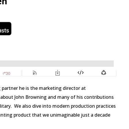
en
 partner he is the marketing director at
 about John Browning and many of his contributions
itary.
We also dive into modern production practices
nting product that we unimaginable just a decade