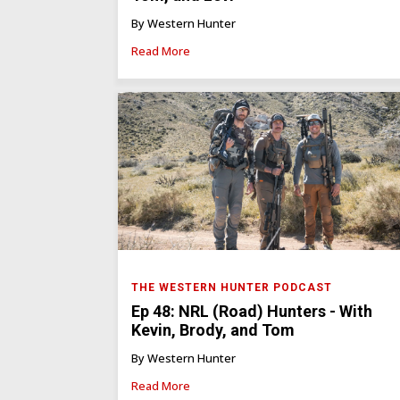
By Western Hunter
Read More
THE WESTERN HUNTER PODCAST
Ep 48: NRL (Road) Hunters - With
Kevin, Brody, and Tom
By Western Hunter
Read More