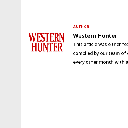
AUTHOR
Western Hunter
This article was either 
compiled by our team of e
every other month with 