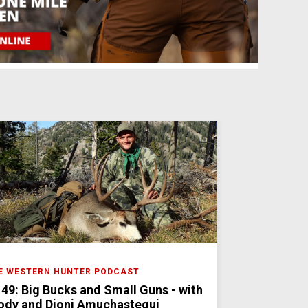
E WESTERN HUNTER PODCAST
 49: Big Bucks and Small Guns - with
ody and Dioni Amuchastegui