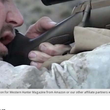
ion for Western Hunter Magazine from Amazon or our other affiliate partners