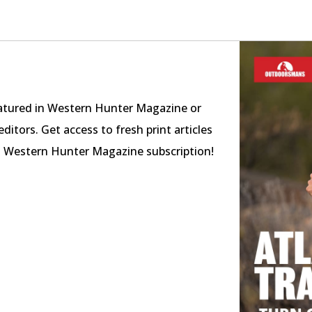
featured in Western Hunter Magazine or
ditors. Get access to fresh print articles
a Western Hunter Magazine subscription!