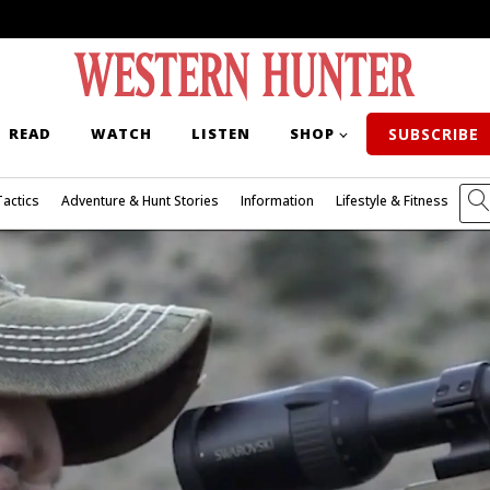
READ
WATCH
LISTEN
SHOP
SUBSCRIBE
Tactics
Adventure & Hunt Stories
Information
Lifestyle & Fitness