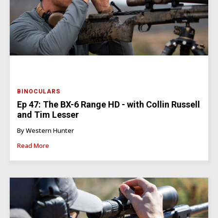
BINOCULARS
Ep 47: The BX-6 Range HD - with Collin Russell
and Tim Lesser
By Western Hunter
Read More