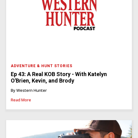
ADVENTURE & HUNT STORIES
Ep 43: A Real KOB Story - With Katelyn
O'Brien, Kevin, and Brody
By Western Hunter
Read More