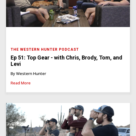
THE WESTERN HUNTER PODCAST
Ep 51: Top Gear - with Chris, Brody, Tom, and
Levi
By Western Hunter
Read More