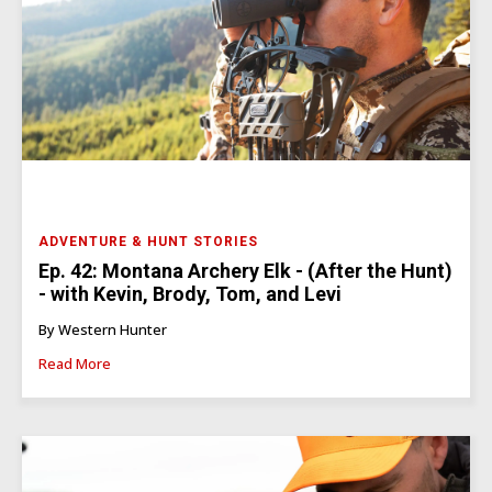
ADVENTURE & HUNT STORIES
Ep. 42: Montana Archery Elk - (After the Hunt)
- with Kevin, Brody, Tom, and Levi
By Western Hunter
Read More