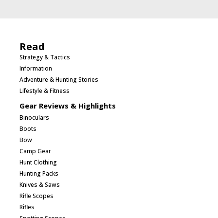
Read
Strategy & Tactics
Information
Adventure & Hunting Stories
Lifestyle & Fitness
Gear Reviews & Highlights
Binoculars
Boots
Bow
Camp Gear
Hunt Clothing
Hunting Packs
Knives & Saws
Rifle Scopes
Rifles