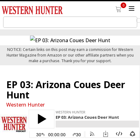
0
NOTICE: Certain links on this post may earn a commission for Western
Hunter Magazine from Amazon or our other affiliate partners when you
make a purchase. Thank you for your support.
EP 03: Arizona Coues Deer
Hunt
Western Hunter