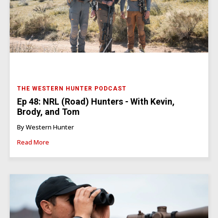
THE WESTERN HUNTER PODCAST
Ep 48: NRL (Road) Hunters - With Kevin,
Brody, and Tom
By Western Hunter
Read More