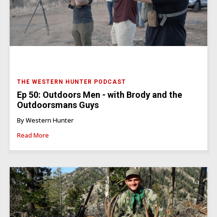
THE WESTERN HUNTER PODCAST
Ep 50: Outdoors Men - with Brody and the
Outdoorsmans Guys
By Western Hunter
Read More