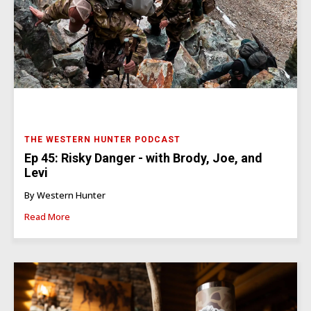
THE WESTERN HUNTER PODCAST
Ep 45: Risky Danger - with Brody, Joe, and
Levi
By Western Hunter
Read More