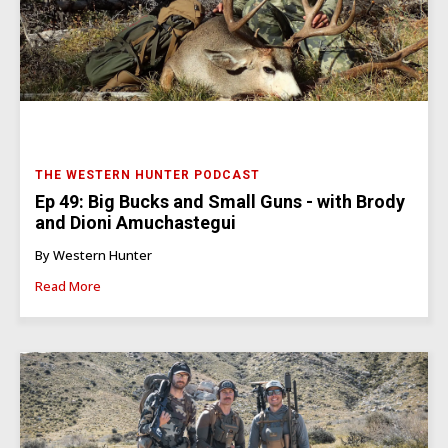
THE WESTERN HUNTER PODCAST
Ep 49: Big Bucks and Small Guns - with Brody
and Dioni Amuchastegui
By Western Hunter
Read More