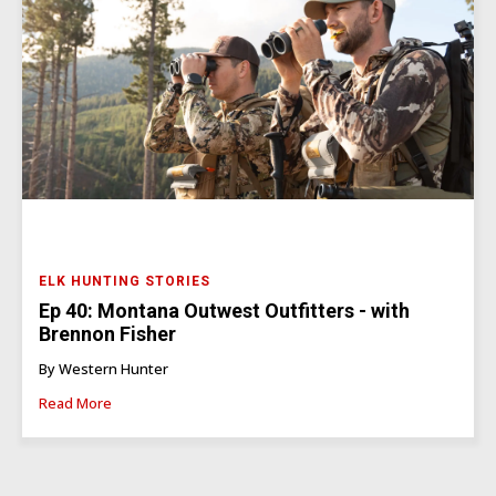
ELK HUNTING STORIES
Ep 40: Montana Outwest Outfitters - with
Brennon Fisher
By Western Hunter
Read More