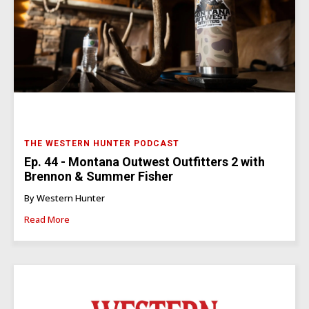
THE WESTERN HUNTER PODCAST
Ep. 44 - Montana Outwest Outfitters 2 with
Brennon & Summer Fisher
By Western Hunter
Read More