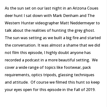
As the sun set on our last night in an Arizona Coues
deer hunt I sat down with Mark Denham and The
Western Hunter videographer Matt Neddermeyer to
talk about the realities of hunting the grey ghost.
The sun was setting as we built a big fire and started
the conversation. It was almost a shame that we did
not film this episode, I highly doubt anyone has
recorded a podcast in a more beautiful setting.
We
cover a wide range of topics like footwear, pack
requirements, optics tripods, glassing techniques
and attitude.
Of course we filmed this hunt so keep
your eyes open for this episode in the Fall of 2019.