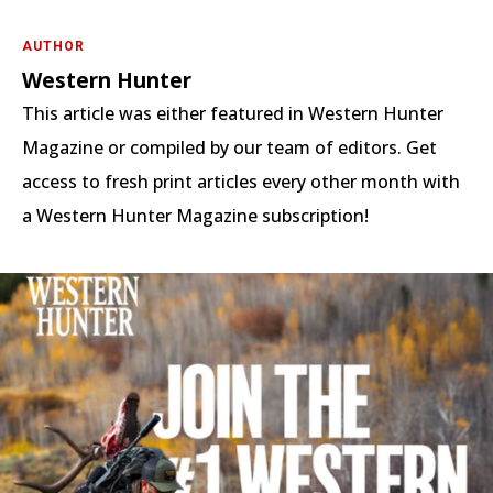
AUTHOR
Western Hunter
This article was either featured in Western Hunter
Magazine or compiled by our team of editors. Get
access to fresh print articles every other month with
a Western Hunter Magazine subscription!