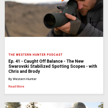
THE WESTERN HUNTER PODCAST
Ep. 41 - Caught Off Balance - The New
Swarovski Stabilized Spotting Scopes - with
Chris and Brody
By Western Hunter
Read More