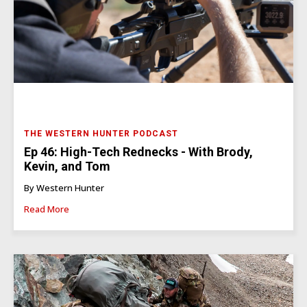
THE WESTERN HUNTER PODCAST
Ep 46: High-Tech Rednecks - With Brody,
Kevin, and Tom
By Western Hunter
Read More