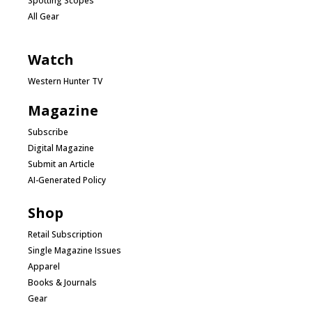
Spotting Scopes
All Gear
Watch
Western Hunter TV
Magazine
Subscribe
Digital Magazine
Submit an Article
AI-Generated Policy
Shop
Retail Subscription
Single Magazine Issues
Apparel
Books & Journals
Gear