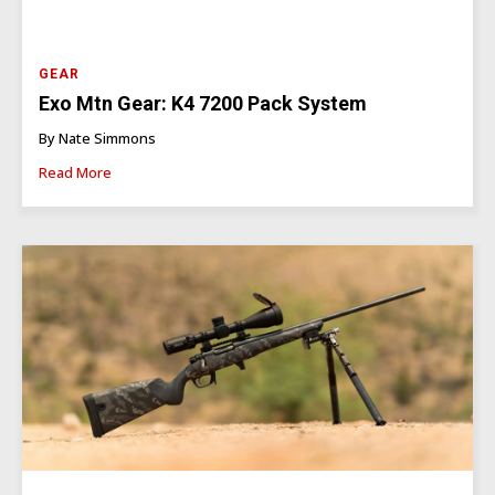
GEAR
Exo Mtn Gear: K4 7200 Pack System
By Nate Simmons
Read More