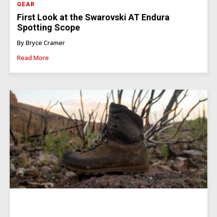
GEAR
First Look at the Swarovski AT Endura
Spotting Scope
By Bryce Cramer
Read More