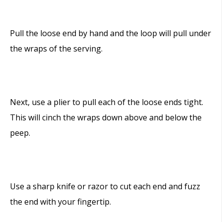
Pull the loose end by hand and the loop will pull under
the wraps of the serving.
Next, use a plier to pull each of the loose ends tight.
This will cinch the wraps down above and below the
peep.
Use a sharp knife or razor to cut each end and fuzz
the end with your fingertip.