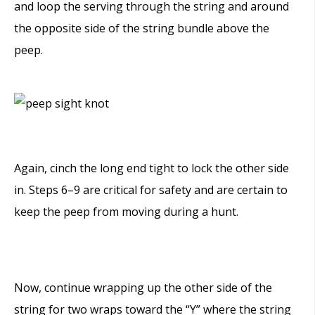
and loop the serving through the string and around
the opposite side of the string bundle above the
peep.
Again, cinch the long end tight to lock the other side
in. Steps 6–9 are critical for safety and are certain to
keep the peep from moving during a hunt.
Now, continue wrapping up the other side of the
string for two wraps toward the “Y” where the string