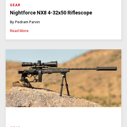
GEAR
Nightforce NX8 4-32x50 Riflescope
By Pedram Parvin
Read More