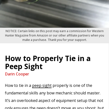
NOTICE: Certain links on this post may earn a commission for Western
Hunter Magazine from Amazon or our other affiliate partners when you
make a purchase. Thank you for your support.
How to Properly Tie in a
Peep Sight
Darin Cooper
How to tie in a
peep sight
properly is one of the
fundamental skills any bow mechanic should master.
It’s an overlooked aspect of equipment setup that not
only ensures the peep doesn’t move as you shoot, but