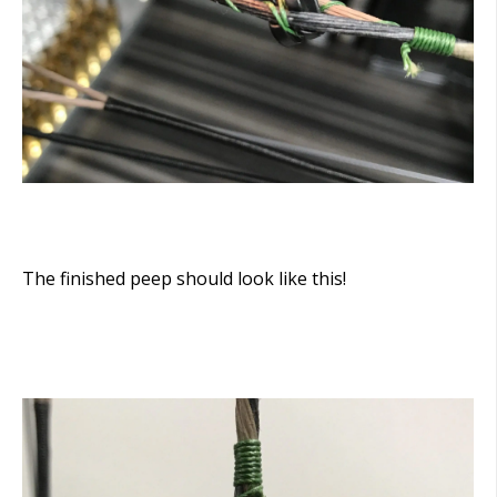
The finished peep should look like this!