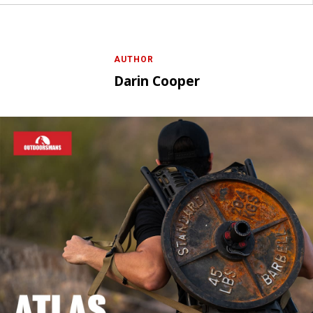
AUTHOR
Darin Cooper