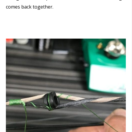
comes back together.