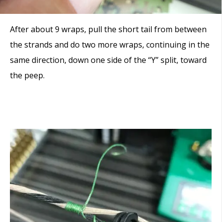
After about 9 wraps, pull the short tail from between
the strands and do two more wraps, continuing in the
same direction, down one side of the “Y” split, toward
the peep.