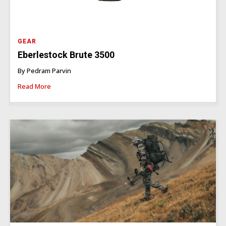
GEAR
Eberlestock Brute 3500
By Pedram Parvin
Read More