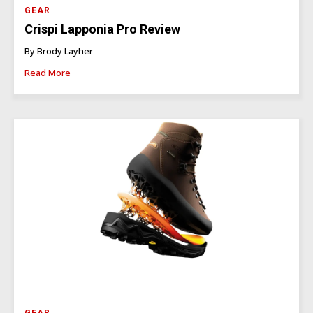
GEAR
Crispi Lapponia Pro Review
By Brody Layher
Read More