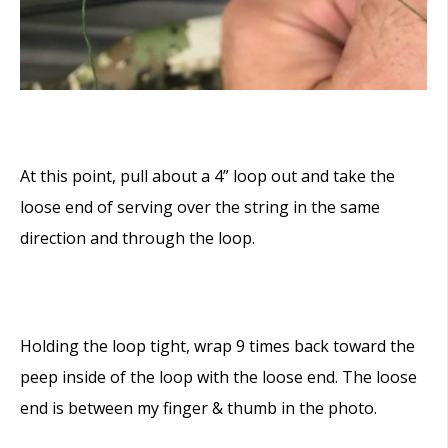
At this point, pull about a 4” loop out and take the
loose end of serving over the string in the same
direction and through the loop.
Holding the loop tight, wrap 9 times back toward the
peep inside of the loop with the loose end. The loose
end is between my finger & thumb in the photo.