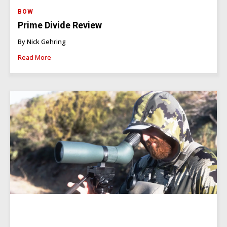
BOW
Prime Divide Review
By Nick Gehring
Read More