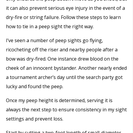
it can also prevent serious eye injury in the event of a
dry-fire or string failure. Follow these steps to learn
how to tie in a peep sight the right way.
I’ve seen a number of peep sights go flying,
ricocheting off the riser and nearby people after a
bow was dry-fired. One instance drew blood on the
cheek of an innocent bystander. Another nearly ended
a tournament archer’s day until the search party got
lucky and found the peep.
Once my peep height is determined, serving it is
always the next step to ensure consistency in my sight
settings and prevent loss.
Start by cutting a two-foot length of small-diameter