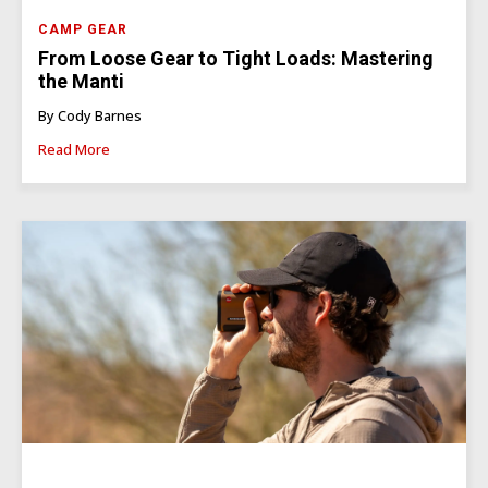
CAMP GEAR
From Loose Gear to Tight Loads: Mastering
the Manti
By Cody Barnes
Read More