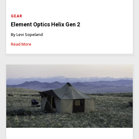
GEAR
Element Optics Helix Gen 2
By Levi Sopeland
Read More