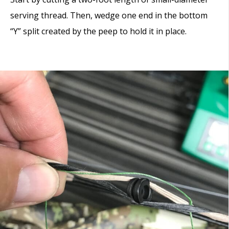
serving thread. Then, wedge one end in the bottom
“Y” split created by the peep to hold it in place.