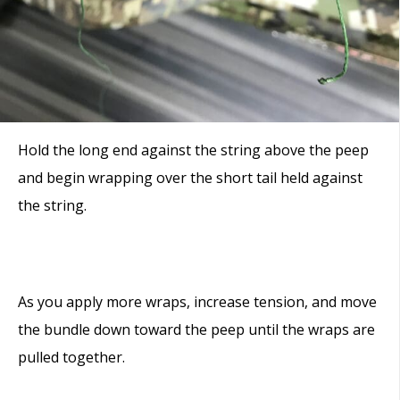
Hold the long end against the string above the peep
and begin wrapping over the short tail held against
the string.
As you apply more wraps, increase tension, and move
the bundle down toward the peep until the wraps are
pulled together.