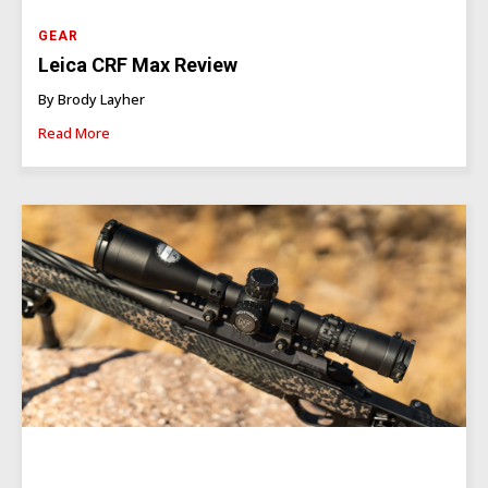
GEAR
Leica CRF Max Review
By Brody Layher
Read More