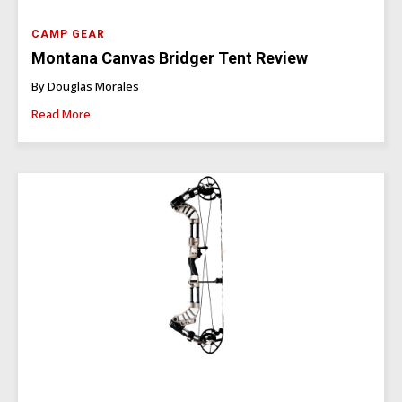
CAMP GEAR
Montana Canvas Bridger Tent Review
By Douglas Morales
Read More