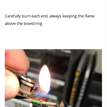
Carefully burn each end, always keeping the flame
above the bowstring.