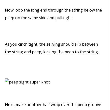
Now loop the long end through the string below the
peep on the same side and pull tight.
As you cinch tight, the serving should slip between
the string and peep, locking the peep to the string.
Next, make another half wrap over the peep groove