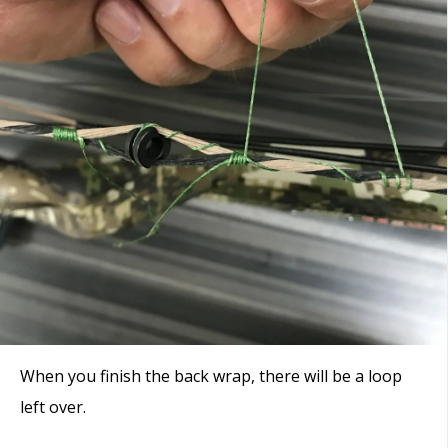
When you finish the back wrap, there will be a loop
left over.