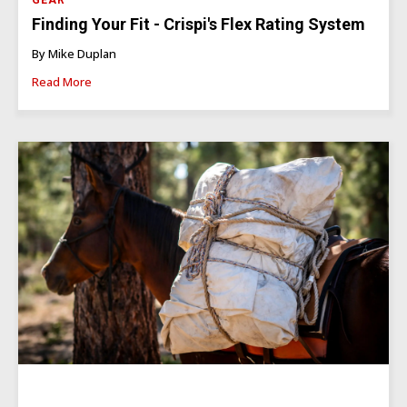
GEAR
Finding Your Fit - Crispi's Flex Rating System
By Mike Duplan
Read More