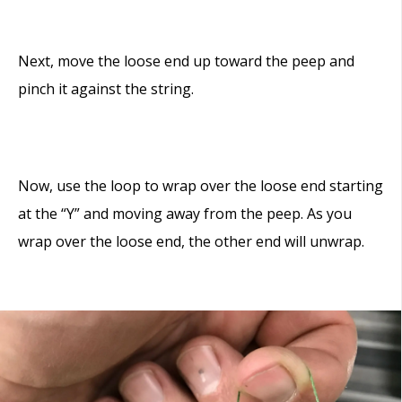
Next, move the loose end up toward the peep and
pinch it against the string.
Now, use the loop to wrap over the loose end starting
at the “Y” and moving away from the peep. As you
wrap over the loose end, the other end will unwrap.