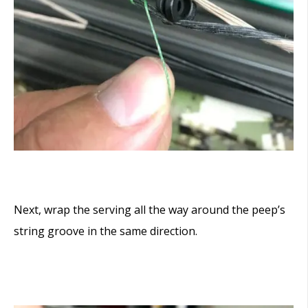
Next, wrap the serving all the way around the peep’s
string groove in the same direction.