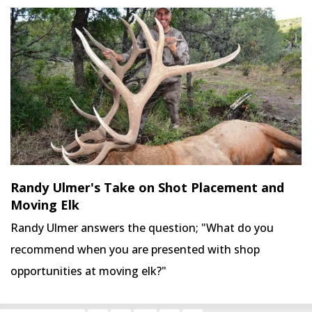
Randy Ulmer's Take on Shot Placement and
Moving Elk
Randy Ulmer answers the question; "What do you
recommend when you are presented with shop
opportunities at moving elk?"