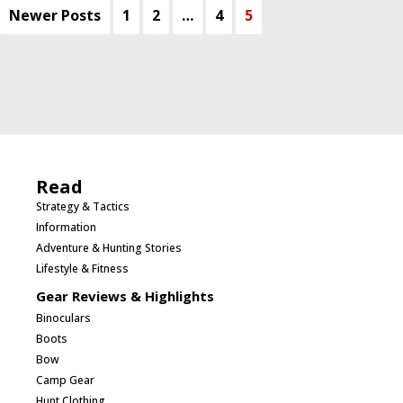
Newer Posts
1
2
…
4
5
Read
Strategy & Tactics
Information
Adventure & Hunting Stories
Lifestyle & Fitness
Gear Reviews & Highlights
Binoculars
Boots
Bow
Camp Gear
Hunt Clothing