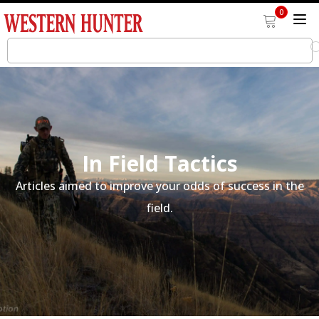
0
In Field Tactics
Articles aimed to improve your odds of success in the
field.