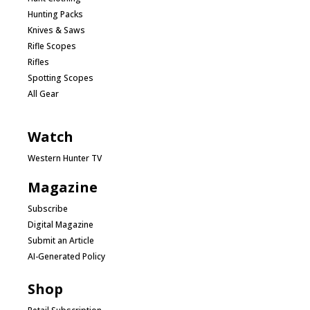
Hunting Packs
Knives & Saws
Rifle Scopes
Rifles
Spotting Scopes
All Gear
Watch
Western Hunter TV
Magazine
Subscribe
Digital Magazine
Submit an Article
AI-Generated Policy
Shop