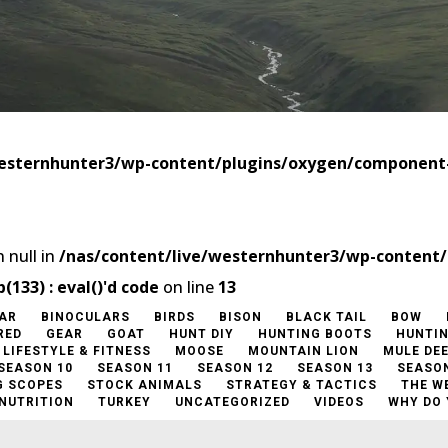
westernhunter3/wp-content/plugins/oxygen/componen
 null in
/nas/content/live/westernhunter3/wp-content
33) : eval()'d code
on line
13
AR
BINOCULARS
BIRDS
BISON
BLACK TAIL
BOW
RED
GEAR
GOAT
HUNT DIY
HUNTING BOOTS
HUNTI
LIFESTYLE & FITNESS
MOOSE
MOUNTAIN LION
MULE DE
SEASON 10
SEASON 11
SEASON 12
SEASON 13
SEASON
G SCOPES
STOCK ANIMALS
STRATEGY & TACTICS
THE W
 NUTRITION
TURKEY
UNCATEGORIZED
VIDEOS
WHY DO 