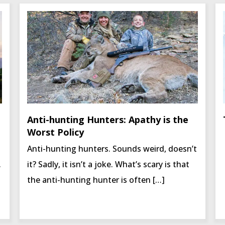
Anti-hunting Hunters: Apathy is the
Worst Policy
Anti-hunting hunters. Sounds weird, doesn’t
.
it? Sadly, it isn’t a joke. What’s scary is that
the anti-hunting hunter is often […]