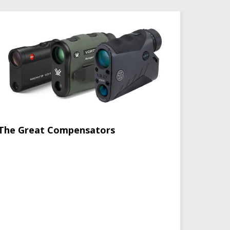
The Great Compensators