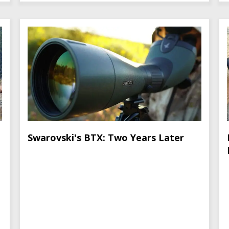
Swarovski's BTX: Two Years Later