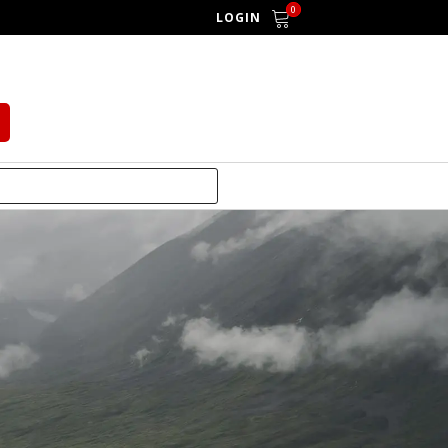
0
LOGIN