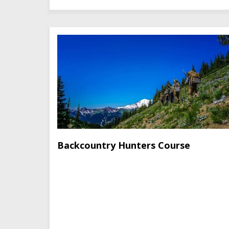
Backcountry Hunters Course