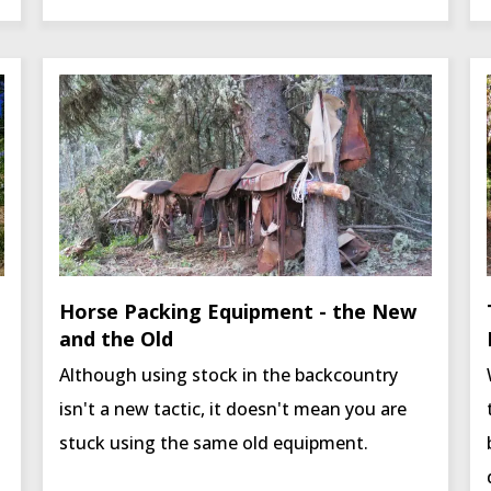
Horse Packing Equipment - the New
and the Old
Although using stock in the backcountry
isn't a new tactic, it doesn't mean you are
stuck using the same old equipment.