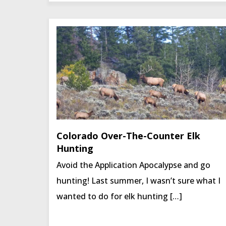
Colorado Over-The-Counter Elk
Hunting
Avoid the Application Apocalypse and go
hunting! Last summer, I wasn’t sure what I
wanted to do for elk hunting […]