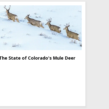
The State of Colorado's Mule Deer