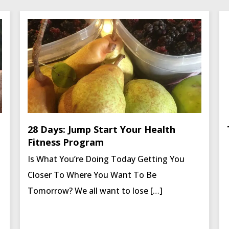
28 Days: Jump Start Your Health
Fitness Program
Is What You’re Doing Today Getting You
Closer To Where You Want To Be
Tomorrow? We all want to lose […]