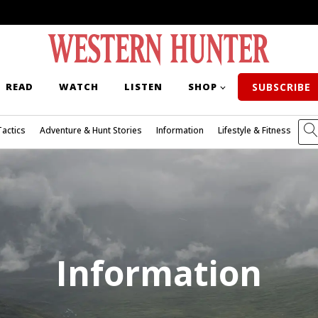
READ
WATCH
LISTEN
SHOP
SUBSCRIBE
Tactics
Adventure & Hunt Stories
Information
Lifestyle & Fitness
Information