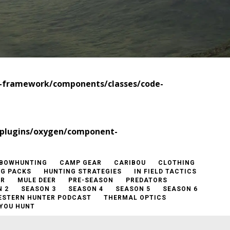
t-framework/components/classes/code-
/plugins/oxygen/component-
BOWHUNTING
CAMP GEAR
CARIBOU
CLOTHING
NG PACKS
HUNTING STRATEGIES
IN FIELD TACTICS
ER
MULE DEER
PRE-SEASON
PREDATORS
 2
SEASON 3
SEASON 4
SEASON 5
SEASON 6
ESTERN HUNTER PODCAST
THERMAL OPTICS
YOU HUNT