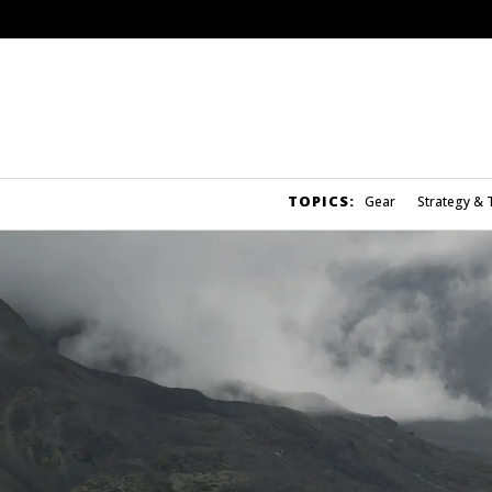
TOPICS:
Gear
Strategy & 