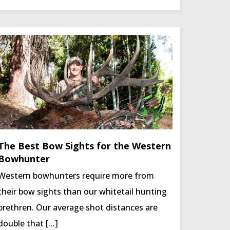
The Best Bow Sights for the Western
Bowhunter
Western bowhunters require more from
their bow sights than our whitetail hunting
brethren. Our average shot distances are
double that […]