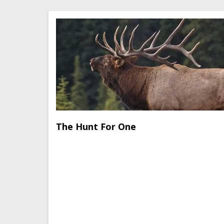
The Hunt For One