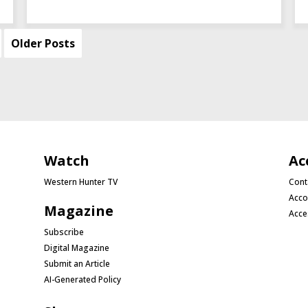
Older Posts
Watch
Ac
Western Hunter TV
Cont
Acco
Magazine
Acce
Subscribe
Digital Magazine
Submit an Article
AI-Generated Policy