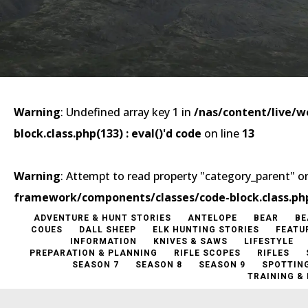
Warning
: Undefined array key 1 in
/nas/content/live/
block.class.php(133) : eval()'d code
on line
13
Warning
: Attempt to read property "category_parent" on
framework/components/classes/code-block.class.php(1
ADVENTURE & HUNT STORIES
ANTELOPE
BEAR
BE
COUES
DALL SHEEP
ELK HUNTING STORIES
FEATU
INFORMATION
KNIVES & SAWS
LIFESTYLE
PREPARATION & PLANNING
RIFLE SCOPES
RIFLES
SEASON 7
SEASON 8
SEASON 9
SPOTTIN
TRAINING &