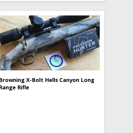
Browning X-Bolt Hells Canyon Long
Range Rifle