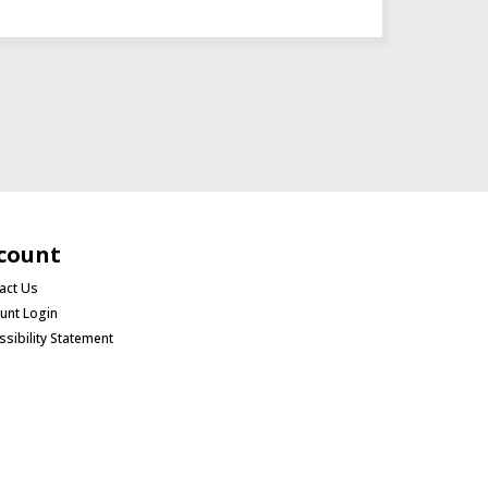
count
act Us
unt Login
ssibility Statement