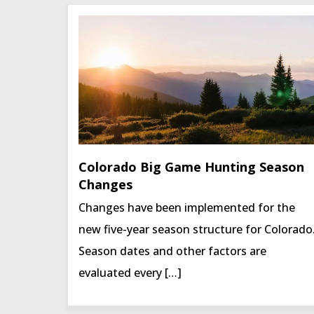
Colorado Big Game Hunting Season
Changes
Changes have been implemented for the
new five-year season structure for Colorado
Season dates and other factors are
evaluated every […]