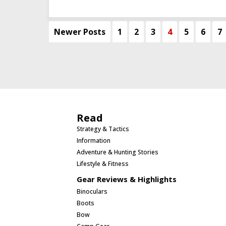
Newer Posts
1
2
3
4
5
6
7
Read
Strategy & Tactics
Information
Adventure & Hunting Stories
Lifestyle & Fitness
Gear Reviews & Highlights
Binoculars
Boots
Bow