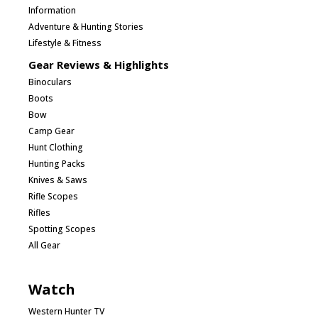
Information
Adventure & Hunting Stories
Lifestyle & Fitness
Gear Reviews & Highlights
Binoculars
Boots
Bow
Camp Gear
Hunt Clothing
Hunting Packs
Knives & Saws
Rifle Scopes
Rifles
Spotting Scopes
All Gear
Watch
Western Hunter TV