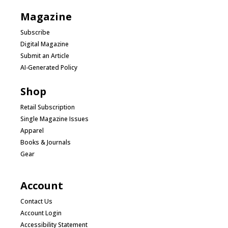
Magazine
Subscribe
Digital Magazine
Submit an Article
AI-Generated Policy
Shop
Retail Subscription
Single Magazine Issues
Apparel
Books & Journals
Gear
Account
Contact Us
Account Login
Accessibility Statement