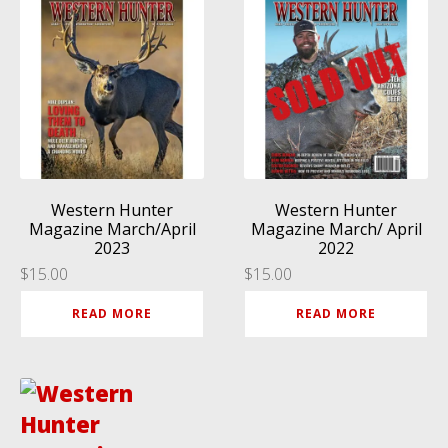
Western Hunter
Western Hunter
Magazine March/April
Magazine March/ April
2023
2022
$
15.00
$
15.00
READ MORE
READ MORE