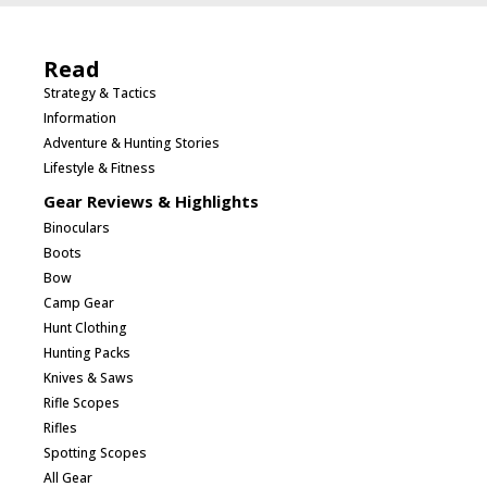
Read
Strategy & Tactics
Information
Adventure & Hunting Stories
Lifestyle & Fitness
Gear Reviews & Highlights
Binoculars
Boots
Bow
Camp Gear
Hunt Clothing
Hunting Packs
Knives & Saws
Rifle Scopes
Rifles
Spotting Scopes
All Gear