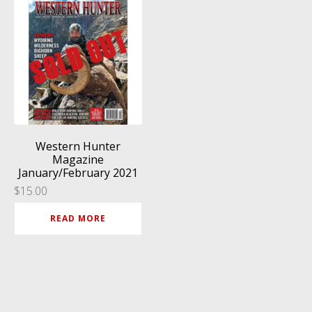
Western Hunter
Magazine
January/February 2021
$
15.00
READ MORE