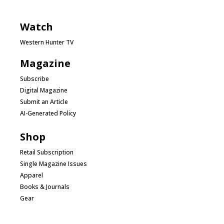
Watch
Western Hunter TV
Magazine
Subscribe
Digital Magazine
Submit an Article
AI-Generated Policy
Shop
Retail Subscription
Single Magazine Issues
Apparel
Books & Journals
Gear