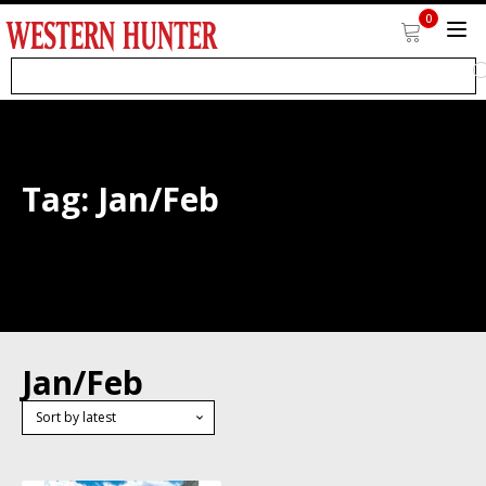
0
Tag:
Jan/Feb
Jan/Feb