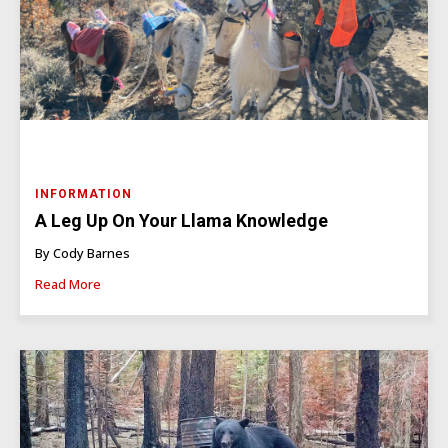
INFORMATION
A Leg Up On Your Llama Knowledge
By Cody Barnes
Read More