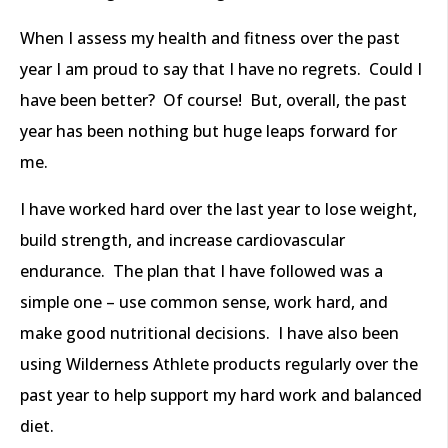
When I assess my health and fitness over the past
year I am proud to say that I have no regrets. Could I
have been better? Of course! But, overall, the past
year has been nothing but huge leaps forward for
me.
I have worked hard over the last year to lose weight,
build strength, and increase cardiovascular
endurance. The plan that I have followed was a
simple one – use common sense, work hard, and
make good nutritional decisions. I have also been
using Wilderness Athlete products regularly over the
past year to help support my hard work and balanced
diet.