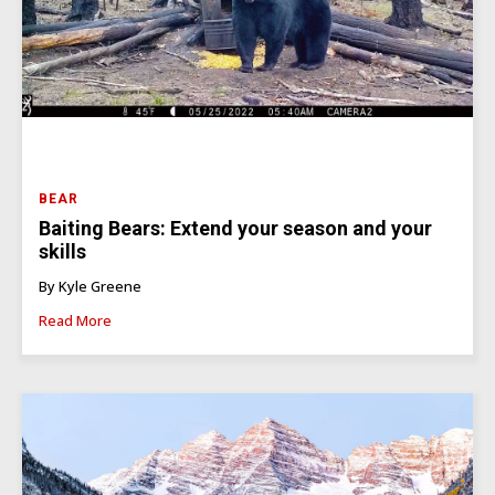
BEAR
Baiting Bears: Extend your season and your
skills
By Kyle Greene
Read More