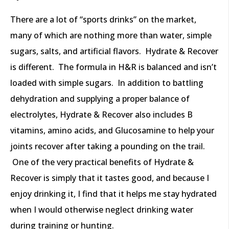
There are a lot of “sports drinks” on the market,
many of which are nothing more than water, simple
sugars, salts, and artificial flavors. Hydrate & Recover
is different. The formula in H&R is balanced and isn’t
loaded with simple sugars. In addition to battling
dehydration and supplying a proper balance of
electrolytes, Hydrate & Recover also includes B
vitamins, amino acids, and Glucosamine to help your
joints recover after taking a pounding on the trail.
One of the very practical benefits of Hydrate &
Recover is simply that it tastes good, and because I
enjoy drinking it, I find that it helps me stay hydrated
when I would otherwise neglect drinking water
during training or hunting.