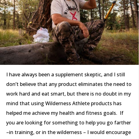
I have always been a supplement skeptic, and I still
don’t believe that any product eliminates the need to
work hard and eat smart, but there is no doubt in my
mind that using Wilderness Athlete products has
helped me achieve my health and fitness goals. If
you are looking for something to help you go farther
–in training, or in the wilderness – I would encourage