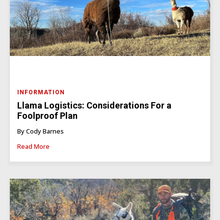
INFORMATION
Llama Logistics: Considerations For a
Foolproof Plan
By Cody Barnes
Read More