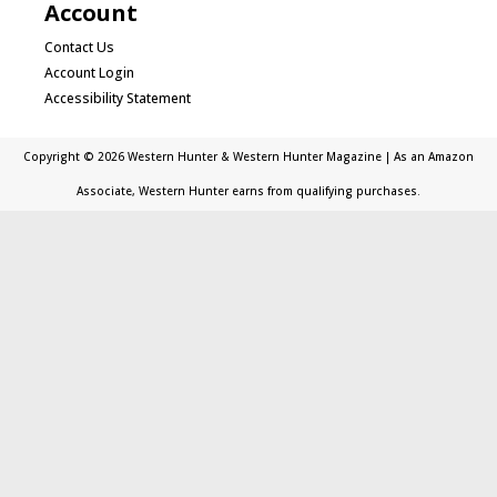
Account
Contact Us
Account Login
Accessibility Statement
Copyright © 2026 Western Hunter & Western Hunter Magazine | As an Amazon
Associate, Western Hunter earns from qualifying purchases.