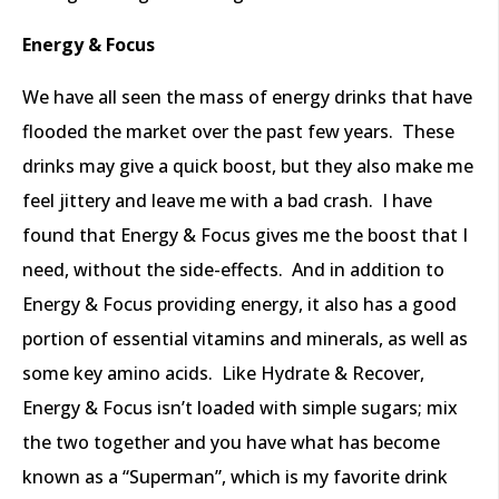
Energy & Focus
We have all seen the mass of energy drinks that have
flooded the market over the past few years. These
drinks may give a quick boost, but they also make me
feel jittery and leave me with a bad crash. I have
found that Energy & Focus gives me the boost that I
need, without the side-effects. And in addition to
Energy & Focus providing energy, it also has a good
portion of essential vitamins and minerals, as well as
some key amino acids. Like Hydrate & Recover,
Energy & Focus isn’t loaded with simple sugars; mix
the two together and you have what has become
known as a “Superman”, which is my favorite drink