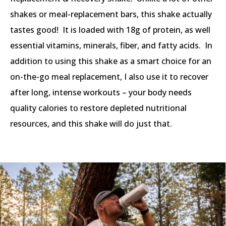
shakes or meal-replacement bars, this shake actually
tastes good! It is loaded with 18g of protein, as well
essential vitamins, minerals, fiber, and fatty acids. In
addition to using this shake as a smart choice for an
on-the-go meal replacement, I also use it to recover
after long, intense workouts – your body needs
quality calories to restore depleted nutritional
resources, and this shake will do just that.