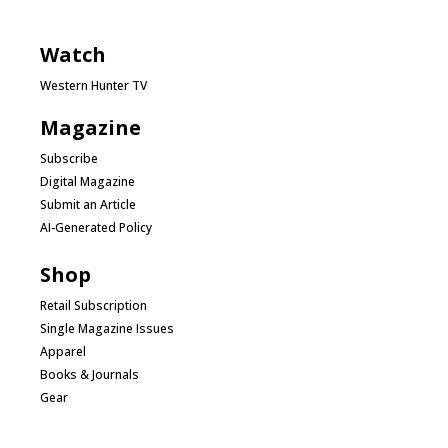
Watch
Western Hunter TV
Magazine
Subscribe
Digital Magazine
Submit an Article
AI-Generated Policy
Shop
Retail Subscription
Single Magazine Issues
Apparel
Books & Journals
Gear