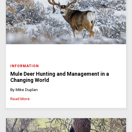
INFORMATION
Mule Deer Hunting and Management in a
Changing World
By Mike Duplan
Read More