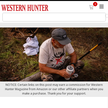
0
NOTICE: Certain links on this post may earn a commission for Western
Hunter Magazine from Amazon or our other affiliate partners when you
make a purchase. Thank you for your support.