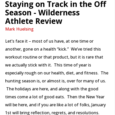
Staying on Track in the Off
Season - Wilderness
Athlete Review
Mark Huelsing
Let’s face it – most of us have, at one time or
another, gone on a health “kick.” We’ve tried this
workout routine or that product, but it is rare that
we actually stick with it. This time of year is
especially rough on our health, diet, and fitness. The
hunting season is, or almost is, over for many of us.
The holidays are here, and along with the good
times come a lot of good eats. Then the New Year
will be here, and if you are like a lot of folks, January
1st will bring reflection, regrets, and resolutions.