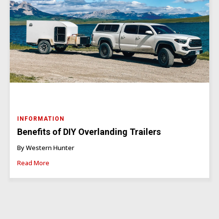
INFORMATION
Benefits of DIY Overlanding Trailers
By Western Hunter
Read More