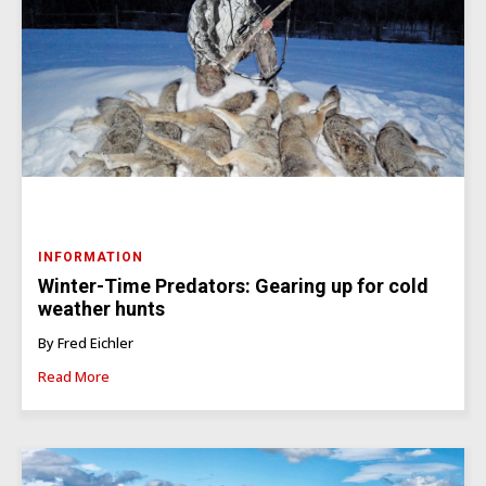
INFORMATION
Winter-Time Predators: Gearing up for cold
weather hunts
By Fred Eichler
Read More