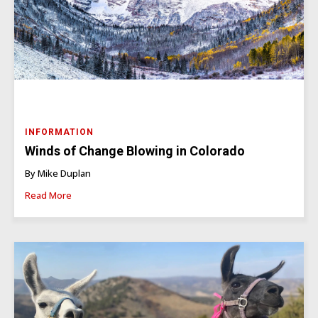
INFORMATION
Winds of Change Blowing in Colorado
By Mike Duplan
Read More