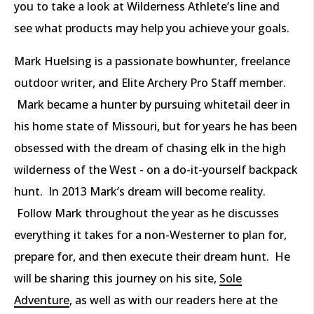
you to take a look at Wilderness Athlete’s line and
see what products may help you achieve your goals.
Mark Huelsing is a passionate bowhunter, freelance
outdoor writer, and Elite Archery Pro Staff member.
Mark became a hunter by pursuing whitetail deer in
his home state of Missouri, but for years he has been
obsessed with the dream of chasing elk in the high
wilderness of the West - on a do-it-yourself backpack
hunt. In 2013 Mark’s dream will become reality.
Follow Mark throughout the year as he discusses
everything it takes for a non-Westerner to plan for,
prepare for, and then execute their dream hunt. He
will be sharing this journey on his site,
Sole
Adventure
, as well as with our readers here at the