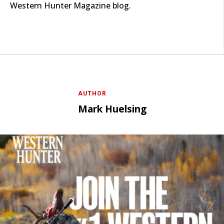
Western Hunter Magazine blog.
AUTHOR
Mark Huelsing