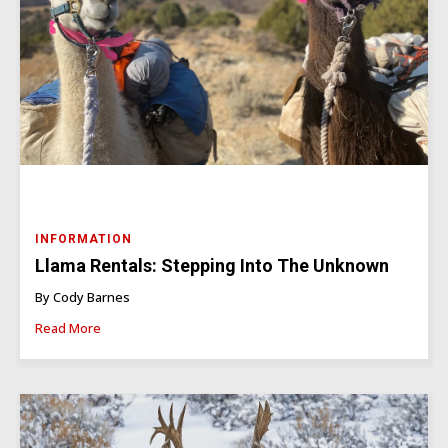
INFORMATION
Llama Rentals: Stepping Into The Unknown
By Cody Barnes
Read More