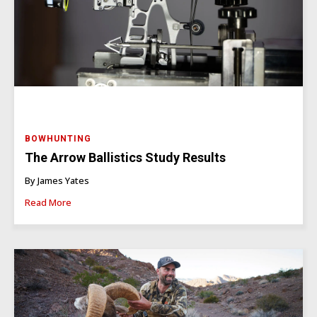
BOWHUNTING
The Arrow Ballistics Study Results
By James Yates
Read More