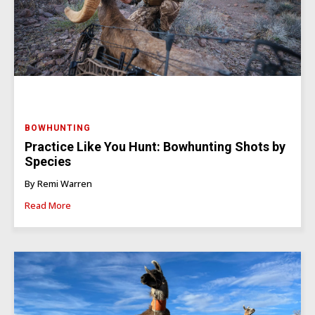
BOWHUNTING
Practice Like You Hunt: Bowhunting Shots by
Species
By Remi Warren
Read More