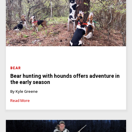
BEAR
Bear hunting with hounds offers adventure in
the early season
By Kyle Greene
Read More