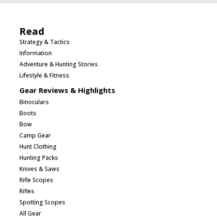
Read
Strategy & Tactics
Information
Adventure & Hunting Stories
Lifestyle & Fitness
Gear Reviews & Highlights
Binoculars
Boots
Bow
Camp Gear
Hunt Clothing
Hunting Packs
Knives & Saws
Rifle Scopes
Rifles
Spotting Scopes
All Gear