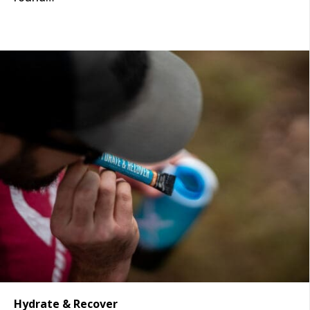
Hydrate & Recover