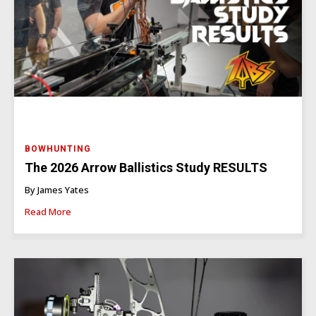
BOWHUNTING
The 2026 Arrow Ballistics Study RESULTS
By James Yates
Read More