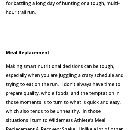
for battling a long day of hunting or a tough, multi-
hour trail run.
Meal Replacement
Making smart nutritional decisions can be tough,
especially when you are juggling a crazy schedule and
trying to eat on the run. I don’t always have time to
prepare quality, whole foods, and the temptation in
those moments is to turn to what is quick and easy,
which also tends to be unhealthy. In those
situations I turn to Wilderness Athlete’s Meal
Replacement & Recovery Shake. Unlike a lot of other