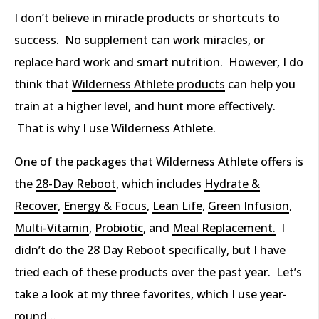
I don’t believe in miracle products or shortcuts to
success. No supplement can work miracles, or
replace hard work and smart nutrition. However, I do
think that
Wilderness Athlete products
can help you
train at a higher level, and hunt more effectively.
That is why I use Wilderness Athlete.
One of the packages that Wilderness Athlete offers is
the
28-Day Reboot
, which includes
Hydrate &
Recover
,
Energy & Focus
,
Lean Life
,
Green Infusion
,
Multi-Vitamin
,
Probiotic
, and
Meal Replacement.
I
didn’t do the 28 Day Reboot specifically, but I have
tried each of these products over the past year. Let’s
take a look at my three favorites, which I use year-
round…