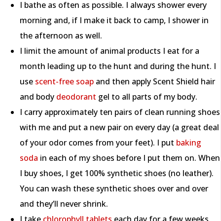
I bathe as often as possible. I always shower every
morning and, if I make it back to camp, I shower in
the afternoon as well.
I limit the amount of animal products I eat for a
month leading up to the hunt and during the hunt. I
use
scent-free soap
and then apply Scent Shield hair
and body
deodorant
gel to all parts of my body.
I carry approximately ten pairs of clean running shoes
with me and put a new pair on every day (a great deal
of your odor comes from your feet). I put
baking
soda
in each of my shoes before I put them on. When
I buy shoes, I get 100% synthetic shoes (no leather).
You can wash these synthetic shoes over and over
and they’ll never shrink.
I take
chlorophyll tablets
each day for a few weeks