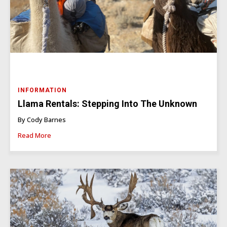
INFORMATION
Llama Rentals: Stepping Into The Unknown
By Cody Barnes
Read More