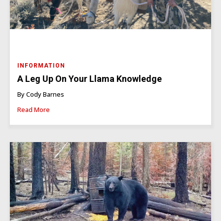
INFORMATION
A Leg Up On Your Llama Knowledge
By Cody Barnes
Read More