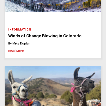
INFORMATION
Winds of Change Blowing in Colorado
By Mike Duplan
Read More