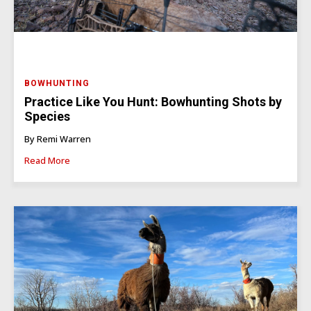
BOWHUNTING
Practice Like You Hunt: Bowhunting Shots by
Species
By Remi Warren
Read More