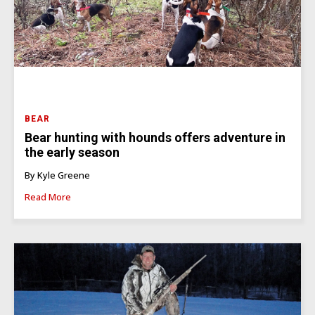
BEAR
Bear hunting with hounds offers adventure in
the early season
By Kyle Greene
Read More