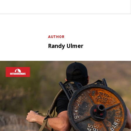
AUTHOR
Randy Ulmer