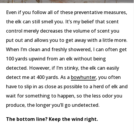
Even if you follow all of these preventative measures,
the elk can still smell you. It’s my belief that scent
control merely decreases the volume of scent you
put out and allows you to get away with a little more.
When I’m clean and freshly showered, I can often get
100 yards upwind from an elk without being
detected. However, if I’m stinky, the elk can easily
detect me at 400 yards. As a
bowhunter
, you often
have to slip in as close as possible to a herd of elk and
wait for something to happen, so the less odor you
produce, the longer you’ll go undetected.
The bottom line? Keep the wind right.