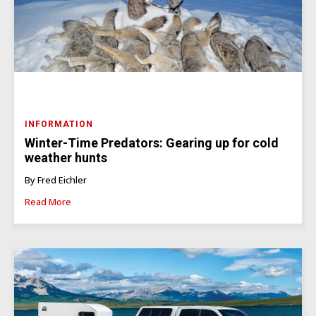
INFORMATION
Winter-Time Predators: Gearing up for cold
weather hunts
By Fred Eichler
Read More