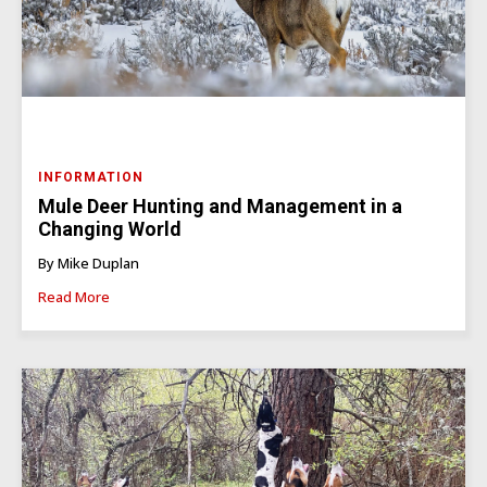
INFORMATION
Mule Deer Hunting and Management in a
Changing World
By Mike Duplan
Read More