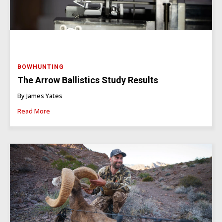
BOWHUNTING
The Arrow Ballistics Study Results
By James Yates
Read More