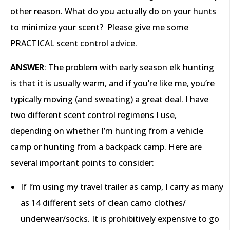
other reason. What do you actually do on your hunts
to minimize your scent? Please give me some
PRACTICAL scent control advice.
ANSWER
: The problem with early season elk hunting
is that it is usually warm, and if you’re like me, you’re
typically moving (and sweating) a great deal. I have
two different scent control regimens I use,
depending on whether I’m hunting from a vehicle
camp or hunting from a backpack camp. Here are
several important points to consider:
If I’m using my travel trailer as camp, I carry as many
as 14 different sets of clean camo clothes/
underwear/socks. It is prohibitively expensive to go