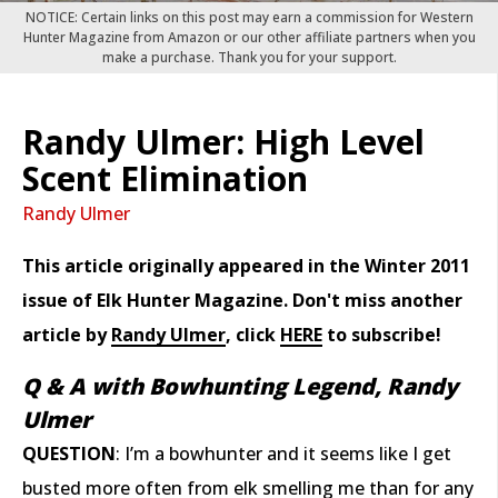
NOTICE: Certain links on this post may earn a commission for Western
Hunter Magazine from Amazon or our other affiliate partners when you
make a purchase. Thank you for your support.
Randy Ulmer: High Level
Scent Elimination
Randy Ulmer
This article originally appeared in the Winter 2011
issue of Elk Hunter Magazine. Don't miss another
article by
Randy Ulmer
, click
HERE
to subscribe!
Q & A with Bowhunting Legend, Randy
Ulmer
QUESTION
: I’m a bowhunter and it seems like I get
busted more often from elk smelling me than for any