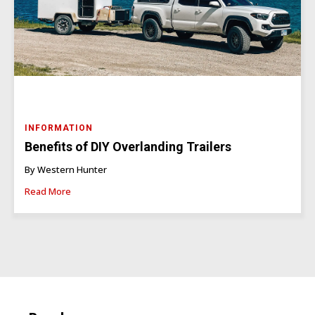
INFORMATION
Benefits of DIY Overlanding Trailers
By Western Hunter
Read More