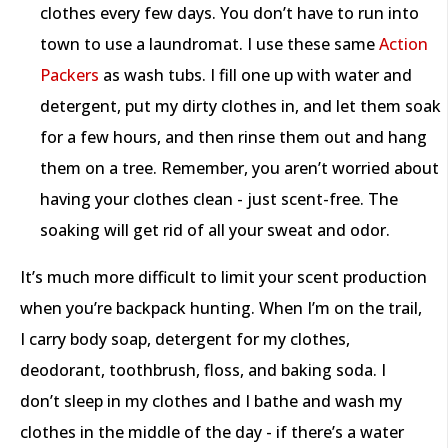
clothes every few days. You don’t have to run into
town to use a laundromat. I use these same
Action
Packers
as wash tubs. I fill one up with water and
detergent, put my dirty clothes in, and let them soak
for a few hours, and then rinse them out and hang
them on a tree. Remember, you aren’t worried about
having your clothes clean - just scent-free. The
soaking will get rid of all your sweat and odor.
It’s much more difficult to limit your scent production
when you’re backpack hunting. When I’m on the trail,
I carry body soap, detergent for my clothes,
deodorant, toothbrush, floss, and baking soda. I
don’t sleep in my clothes and I bathe and wash my
clothes in the middle of the day - if there’s a water