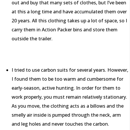
out and buy that many sets of clothes, but I’ve been
at this a long time and have accumulated them over
20 years. All this clothing takes up a lot of space, so I
carry them in Action Packer bins and store them
outside the trailer.
I tried to use carbon suits for several years. However,
I found them to be too warm and cumbersome for
early-season, active hunting. In order for them to
work properly, you must remain relatively stationary.
As you move, the clothing acts as a billows and the
smelly air inside is pumped through the neck, arm
and leg holes and never touches the carbon.