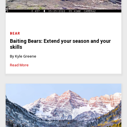
BEAR
Baiting Bears: Extend your season and your
skills
By Kyle Greene
Read More