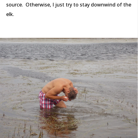
source. Otherwise, I just try to stay downwind of the
elk.