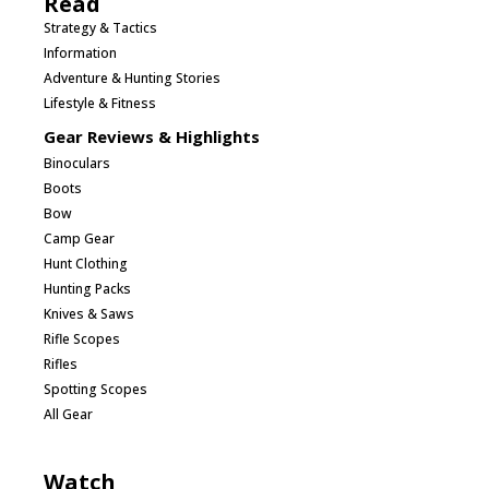
Read
Strategy & Tactics
Information
Adventure & Hunting Stories
Lifestyle & Fitness
Gear Reviews & Highlights
Binoculars
Boots
Bow
Camp Gear
Hunt Clothing
Hunting Packs
Knives & Saws
Rifle Scopes
Rifles
Spotting Scopes
All Gear
Watch