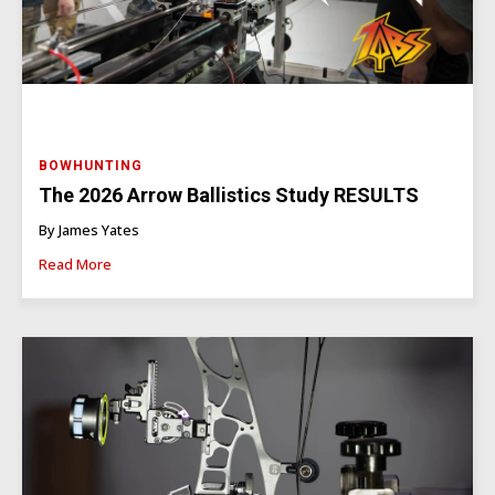
BOWHUNTING
The 2026 Arrow Ballistics Study RESULTS
By James Yates
Read More