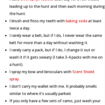
leading up to the hunt and then each morning during
the hunt.
I brush and floss my teeth with
baking soda
at least
twice a day.
I rarely wear a belt, but if I do, I never wear the same
belt for more than a day without washing it.
I rarely carry a pack, but if I do, I change it out or
wash it if it gets sweaty (I take 3-4 packs with me on
a hunt).
I spray my bow and binoculars with
Scent Shield
spray
.
I don’t carry my wallet with me. It probably smells
similar to where it’s usually parked.
If you only have a few sets of camo, just wash your