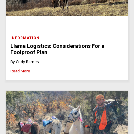
INFORMATION
Llama Logistics: Considerations For a
Foolproof Plan
By Cody Barnes
Read More