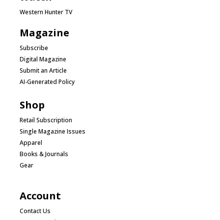
Western Hunter TV
Magazine
Subscribe
Digital Magazine
Submit an Article
AI-Generated Policy
Shop
Retail Subscription
Single Magazine Issues
Apparel
Books & Journals
Gear
Account
Contact Us