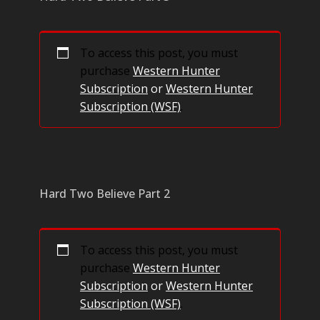
To access this post, you must
purchase
Western Hunter
Subscription
or
Western Hunter
Subscription (WSF)
.
Hard Two Believe Part 2
To access this post, you must
purchase
Western Hunter
Subscription
or
Western Hunter
Subscription (WSF)
.