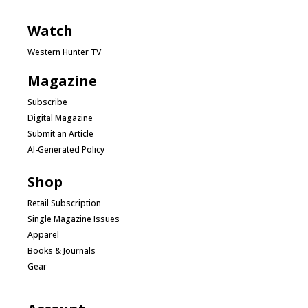
Watch
Western Hunter TV
Magazine
Subscribe
Digital Magazine
Submit an Article
AI-Generated Policy
Shop
Retail Subscription
Single Magazine Issues
Apparel
Books & Journals
Gear