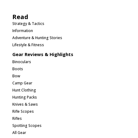
Read
Strategy & Tactics
Information
Adventure & Hunting Stories
Lifestyle & Fitness
Gear Reviews & Highlights
Binoculars
Boots
Bow
Camp Gear
Hunt Clothing
Hunting Packs
Knives & Saws
Rifle Scopes
Rifles
Spotting Scopes
All Gear