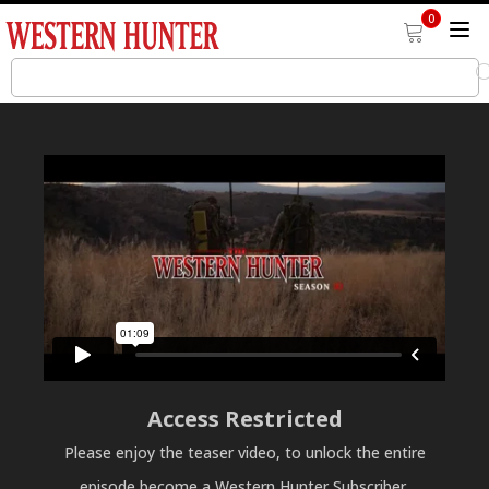
0
Access Restricted
Please enjoy the teaser video, to unlock the entire
episode become a Western Hunter Subscriber.