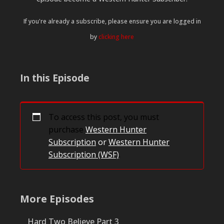
If you're already a subscribe, please ensure you are logged in
by
clicking here
In this Episode
To access this post, you must
purchase
Western Hunter
Subscription
or
Western Hunter
Subscription (WSF)
.
More Episodes
Hard Two Believe Part 3