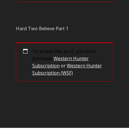
Hard Two Believe Part 1
To access this post, you must
purchase
Western Hunter
Subscription
or
Western Hunter
Subscription (WSF)
.