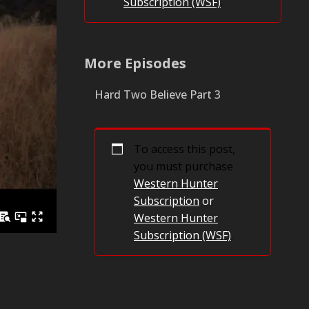
Subscription (WSF)
.
More Episodes
Hard Two Believe Part 3
To access this post,
you must purchase
Western Hunter
Subscription
or
Western Hunter
Subscription (WSF)
.