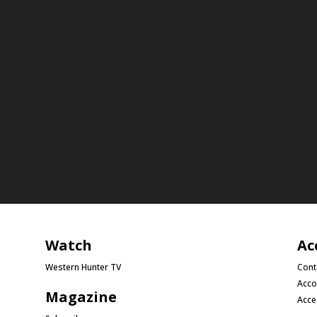
Watch
Ac
Western Hunter TV
Cont
Acco
Magazine
Acce