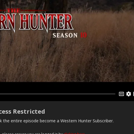
cess Restricted
ck the entire episode become a Western Hunter Subscriber.