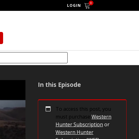
0
LOGIN
In this Episode
To access this post, you
must purchase
Western
Hunter Subscription
or
Western Hunter