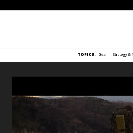
TOPICS:
Gear
Strategy & 