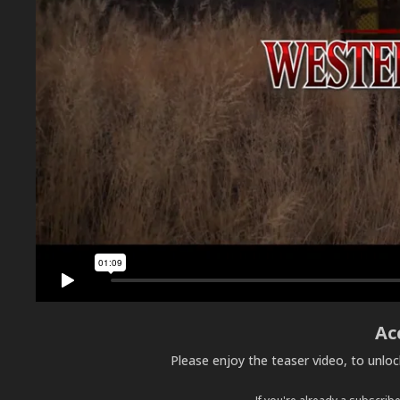
Ac
Please enjoy the teaser video, to unlo