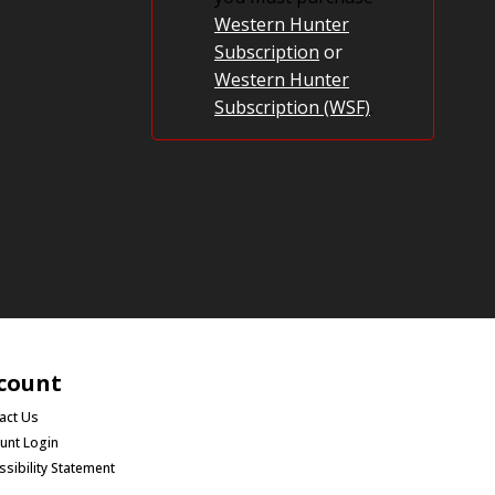
Western Hunter
Subscription
or
Western Hunter
Subscription (WSF)
.
count
act Us
unt Login
ssibility Statement