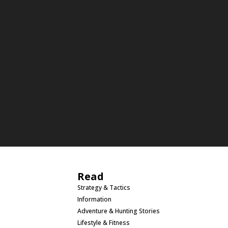
Read
Strategy & Tactics
Information
Adventure & Hunting Stories
Lifestyle & Fitness