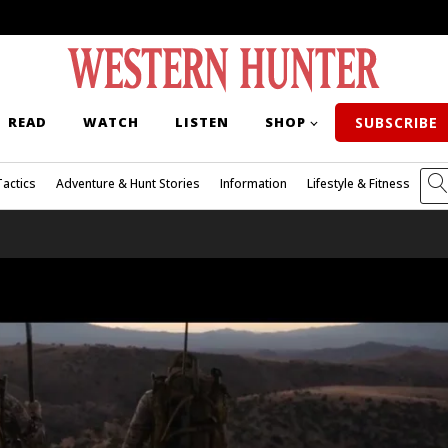
READ
WATCH
LISTEN
SHOP
SUBSCRIBE
Tactics
Adventure & Hunt Stories
Information
Lifestyle & Fitness