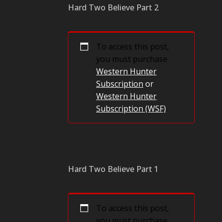
Hard Two Believe Part 2
To access this post,
you must purchase
Western Hunter
Subscription
or
Western Hunter
Subscription (WSF)
.
Hard Two Believe Part 1
To access this post,
you must purchase