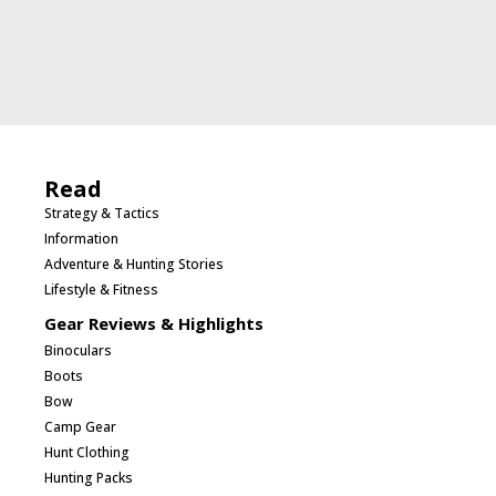
Read
Strategy & Tactics
Information
Adventure & Hunting Stories
Lifestyle & Fitness
Gear Reviews & Highlights
Binoculars
Boots
Bow
Camp Gear
Hunt Clothing
Hunting Packs