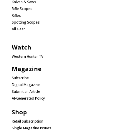
Knives & Saws
Rifle Scopes
Rifles
Spotting Scopes
All Gear
Watch
Western Hunter TV
Magazine
Subscribe
Digital Magazine
Submit an Article
AI-Generated Policy
Shop
Retail Subscription
Single Magazine Issues