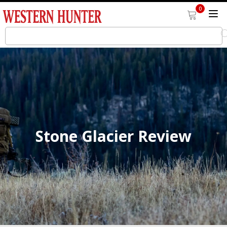
0
Stone Glacier Review