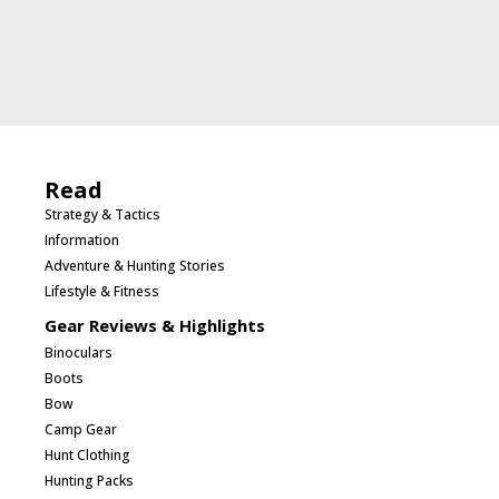
Read
Strategy & Tactics
Information
Adventure & Hunting Stories
Lifestyle & Fitness
Gear Reviews & Highlights
Binoculars
Boots
Bow
Camp Gear
Hunt Clothing
Hunting Packs