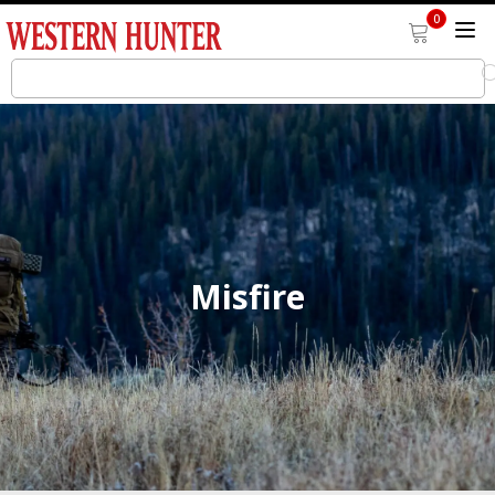
0
Misfire