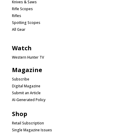
Knives & Saws
Rifle Scopes
Rifles
Spotting Scopes
All Gear
Watch
Western Hunter TV
Magazine
Subscribe
Digital Magazine
Submit an Article
AI-Generated Policy
Shop
Retail Subscription
Single Magazine Issues