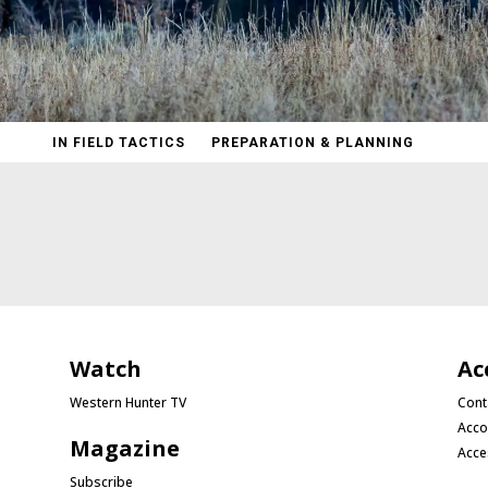
IN FIELD TACTICS
PREPARATION & PLANNING
Watch
Ac
Western Hunter TV
Cont
Acco
Magazine
Acce
Subscribe