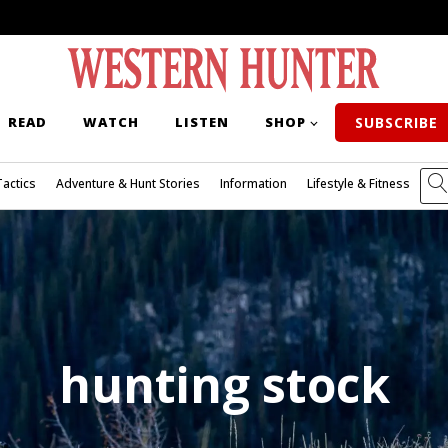
READ
WATCH
LISTEN
SHOP
SUBSCRIBE
Tactics
Adventure & Hunt Stories
Information
Lifestyle & Fitness
hunting stock