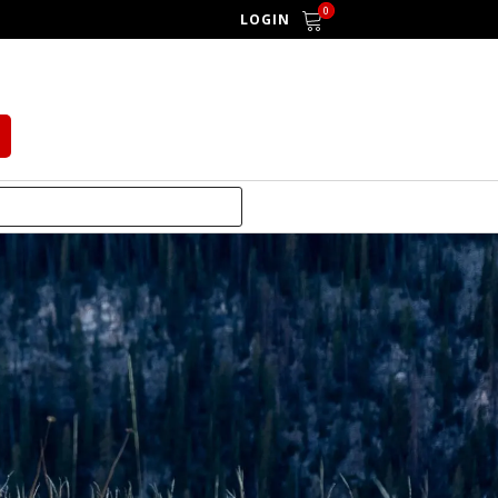
0
LOGIN