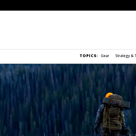
TOPICS:
Gear
Strategy & 