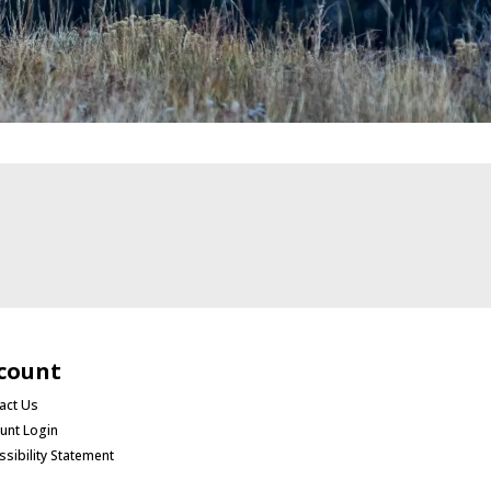
count
act Us
unt Login
ssibility Statement