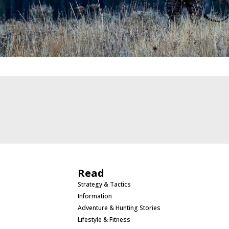
Read
Strategy & Tactics
Information
Adventure & Hunting Stories
Lifestyle & Fitness