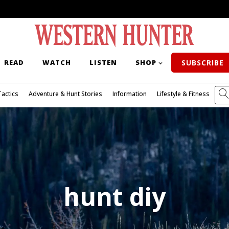
READ
WATCH
LISTEN
SHOP
SUBSCRIBE
Tactics
Adventure & Hunt Stories
Information
Lifestyle & Fitness
hunt diy