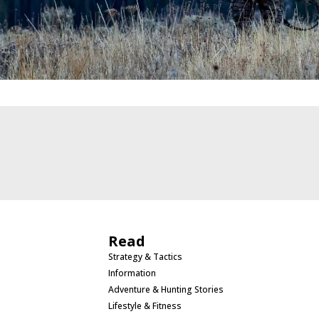
Read
Strategy & Tactics
Information
Adventure & Hunting Stories
Lifestyle & Fitness