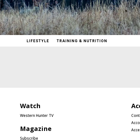
LIFESTYLE
TRAINING & NUTRITION
Watch
Ac
Western Hunter TV
Cont
Acco
Magazine
Acce
Subscribe