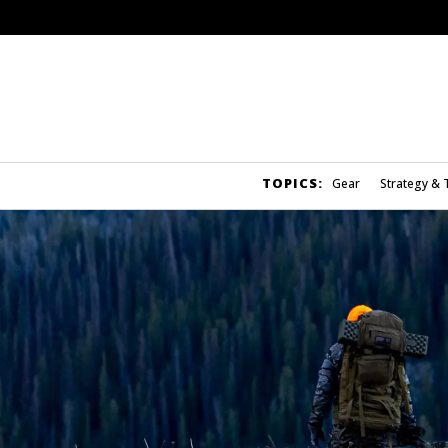
TOPICS:
Gear
Strategy & 