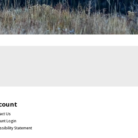
count
act Us
unt Login
ssibility Statement