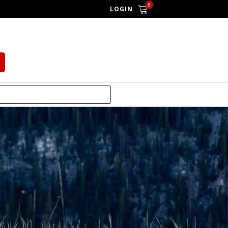
0
LOGIN