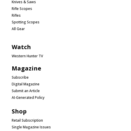
Knives & Saws
Rifle Scopes
Rifles
Spotting Scopes
All Gear
Watch
Western Hunter TV
Magazine
Subscribe
Digital Magazine
Submit an Article
AI-Generated Policy
Shop
Retail Subscription
Single Magazine Issues