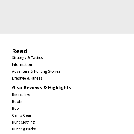
Read
Strategy & Tactics
Information
Adventure & Hunting Stories
Lifestyle & Fitness
Gear Reviews & Highlights
Binoculars
Boots
Bow
Camp Gear
Hunt Clothing
Hunting Packs