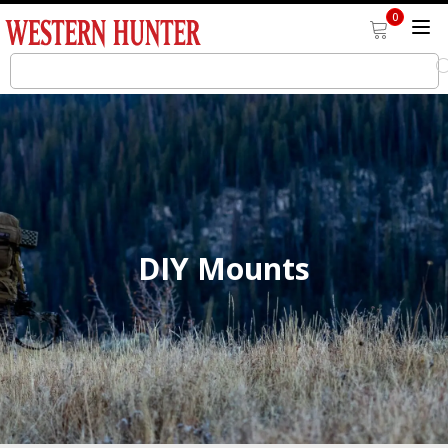
0
DIY Mounts