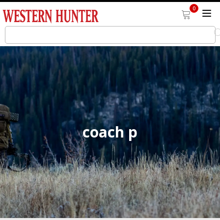
0
coach p