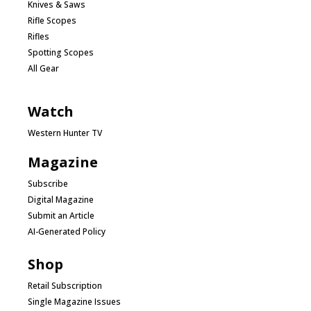
Knives & Saws
Rifle Scopes
Rifles
Spotting Scopes
All Gear
Watch
Western Hunter TV
Magazine
Subscribe
Digital Magazine
Submit an Article
AI-Generated Policy
Shop
Retail Subscription
Single Magazine Issues