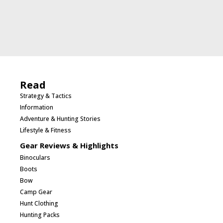
Read
Strategy & Tactics
Information
Adventure & Hunting Stories
Lifestyle & Fitness
Gear Reviews & Highlights
Binoculars
Boots
Bow
Camp Gear
Hunt Clothing
Hunting Packs