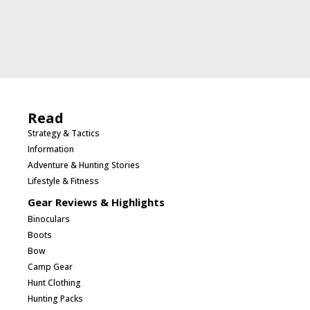
Read
Strategy & Tactics
Information
Adventure & Hunting Stories
Lifestyle & Fitness
Gear Reviews & Highlights
Binoculars
Boots
Bow
Camp Gear
Hunt Clothing
Hunting Packs