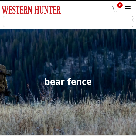
0
bear fence