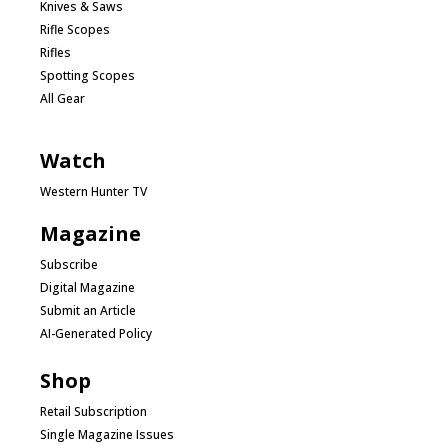
Knives & Saws
Rifle Scopes
Rifles
Spotting Scopes
All Gear
Watch
Western Hunter TV
Magazine
Subscribe
Digital Magazine
Submit an Article
AI-Generated Policy
Shop
Retail Subscription
Single Magazine Issues