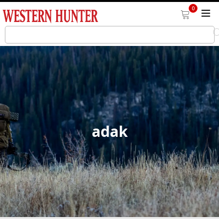
0
adak