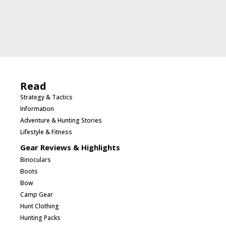
Read
Strategy & Tactics
Information
Adventure & Hunting Stories
Lifestyle & Fitness
Gear Reviews & Highlights
Binoculars
Boots
Bow
Camp Gear
Hunt Clothing
Hunting Packs