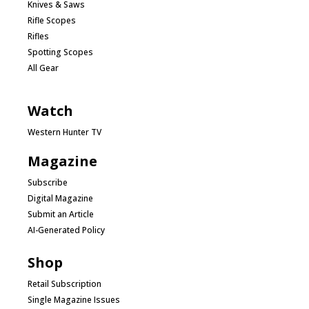
Knives & Saws
Rifle Scopes
Rifles
Spotting Scopes
All Gear
Watch
Western Hunter TV
Magazine
Subscribe
Digital Magazine
Submit an Article
AI-Generated Policy
Shop
Retail Subscription
Single Magazine Issues