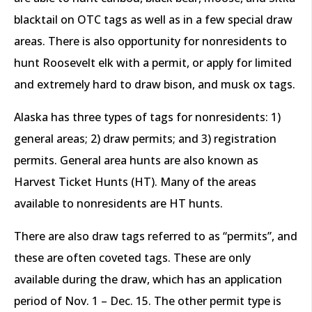
blacktail on OTC tags as well as in a few special draw
areas. There is also opportunity for nonresidents to
hunt Roosevelt elk with a permit, or apply for limited
and extremely hard to draw bison, and musk ox tags.
Alaska has three types of tags for nonresidents: 1)
general areas; 2) draw permits; and 3) registration
permits. General area hunts are also known as
Harvest Ticket Hunts (HT). Many of the areas
available to nonresidents are HT hunts.
There are also draw tags referred to as “permits”, and
these are often coveted tags. These are only
available during the draw, which has an application
period of Nov. 1 – Dec. 15. The other permit type is