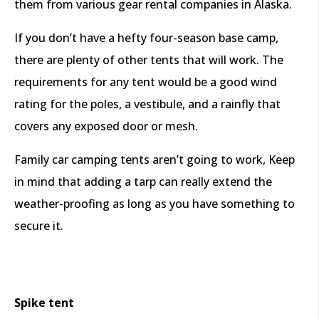
them from various gear rental companies in Alaska.
If you don’t have a hefty four-season base camp,
there are plenty of other tents that will work. The
requirements for any tent would be a good wind
rating for the poles, a vestibule, and a rainfly that
covers any exposed door or mesh.
Family car camping tents aren’t going to work, Keep
in mind that adding a tarp can really extend the
weather-proofing as long as you have something to
secure it.
Spike tent