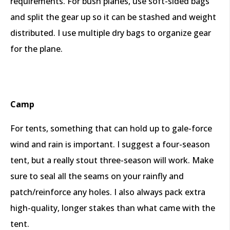
requirements. For bush planes, use soft-sided bags
and split the gear up so it can be stashed and weight
distributed. I use multiple dry bags to organize gear
for the plane.
Camp
For tents, something that can hold up to gale-force
wind and rain is important. I suggest a four-season
tent, but a really stout three-season will work. Make
sure to seal all the seams on your rainfly and
patch/reinforce any holes. I also always pack extra
high-quality, longer stakes than what came with the
tent.