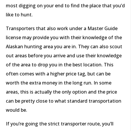
most digging on your end to find the place that you’d
like to hunt.
Transporters that also work under a Master Guide
license may provide you with their knowledge of the
Alaskan hunting area you are in. They can also scout
out areas before you arrive and use their knowledge
of the area to drop you in the best location. This
often comes with a higher price tag, but can be
worth the extra money in the long run. In some
areas, this is actually the only option and the price
can be pretty close to what standard transportation
would be.
If you’re going the strict transporter route, you’ll