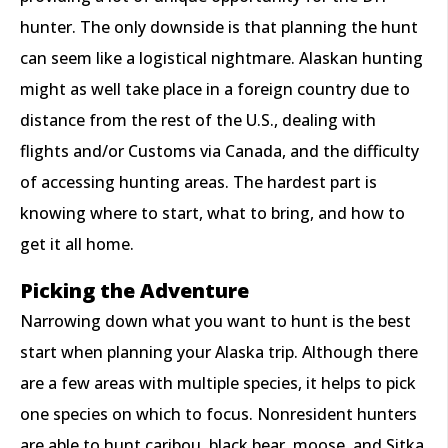
hunter. The only downside is that planning the hunt
can seem like a logistical nightmare. Alaskan hunting
might as well take place in a foreign country due to
distance from the rest of the U.S., dealing with
flights and/or Customs via Canada, and the difficulty
of accessing hunting areas. The hardest part is
knowing where to start, what to bring, and how to
get it all home.
Picking the Adventure
Narrowing down what you want to hunt is the best
start when planning your Alaska trip. Although there
are a few areas with multiple species, it helps to pick
one species on which to focus. Nonresident hunters
are able to hunt caribou, black bear, moose, and Sitka