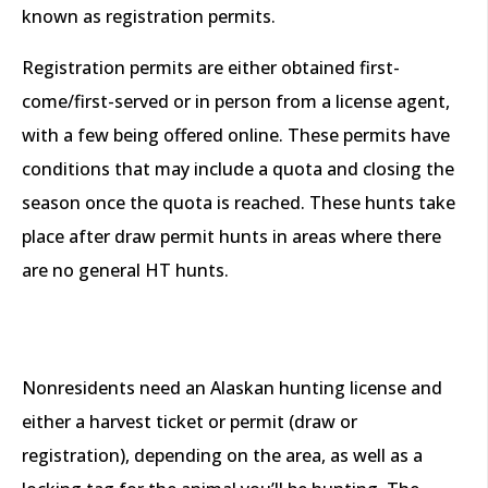
known as registration permits.
Registration permits are either obtained first-
come/first-served or in person from a license agent,
with a few being offered online. These permits have
conditions that may include a quota and closing the
season once the quota is reached. These hunts take
place after draw permit hunts in areas where there
are no general HT hunts.
Nonresidents need an Alaskan hunting license and
either a harvest ticket or permit (draw or
registration), depending on the area, as well as a