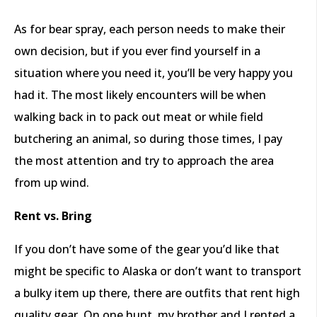
As for bear spray, each person needs to make their
own decision, but if you ever find yourself in a
situation where you need it, you’ll be very happy you
had it. The most likely encounters will be when
walking back in to pack out meat or while field
butchering an animal, so during those times, I pay
the most attention and try to approach the area
from up wind.
Rent vs. Bring
If you don’t have some of the gear you’d like that
might be specific to Alaska or don’t want to transport
a bulky item up there, there are outfits that rent high
quality gear. On one hunt, my brother and I rented a