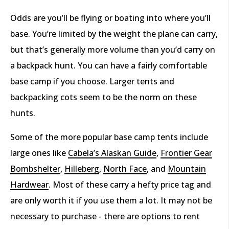
Odds are you’ll be flying or boating into where you’ll
base. You’re limited by the weight the plane can carry,
but that’s generally more volume than you’d carry on
a backpack hunt. You can have a fairly comfortable
base camp if you choose. Larger tents and
backpacking cots seem to be the norm on these
hunts.
Some of the more popular base camp tents include
large ones like
Cabela’s Alaskan Guide
,
Frontier Gear
Bombshelter
,
Hilleberg
,
North Face
, and
Mountain
Hardwear
. Most of these carry a hefty price tag and
are only worth it if you use them a lot. It may not be
necessary to purchase - there are options to rent