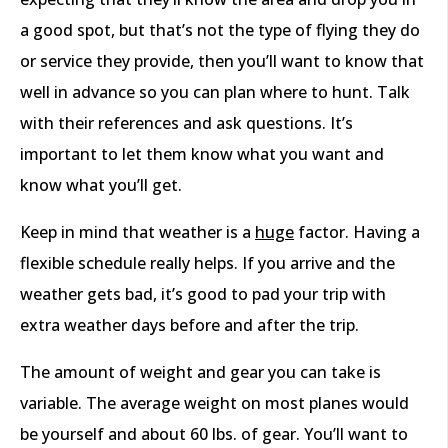
a good spot, but that’s not the type of flying they do
or service they provide, then you’ll want to know that
well in advance so you can plan where to hunt. Talk
with their references and ask questions. It’s
important to let them know what you want and
know what you’ll get.
Keep in mind that weather is a
huge
factor. Having a
flexible schedule really helps. If you arrive and the
weather gets bad, it’s good to pad your trip with
extra weather days before and after the trip.
The amount of weight and gear you can take is
variable. The average weight on most planes would
be yourself and about 60 lbs. of gear. You’ll want to