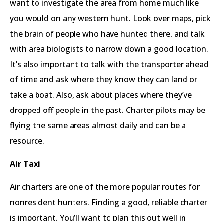
want to investigate the area from home much like
you would on any western hunt. Look over maps, pick
the brain of people who have hunted there, and talk
with area biologists to narrow down a good location.
It’s also important to talk with the transporter ahead
of time and ask where they know they can land or
take a boat. Also, ask about places where they’ve
dropped off people in the past. Charter pilots may be
flying the same areas almost daily and can be a
resource.
Air Taxi
Air charters are one of the more popular routes for
nonresident hunters. Finding a good, reliable charter
is important. You’ll want to plan this out well in