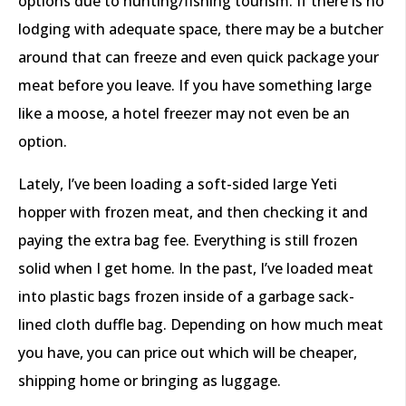
options due to hunting/fishing tourism. If there is no
lodging with adequate space, there may be a butcher
around that can freeze and even quick package your
meat before you leave. If you have something large
like a moose, a hotel freezer may not even be an
option.
Lately, I’ve been loading a soft-sided large Yeti
hopper with frozen meat, and then checking it and
paying the extra bag fee. Everything is still frozen
solid when I get home. In the past, I’ve loaded meat
into plastic bags frozen inside of a garbage sack-
lined cloth duffle bag. Depending on how much meat
you have, you can price out which will be cheaper,
shipping home or bringing as luggage.