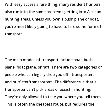
With easy access a rare thing, many resident hunters
also run into the same problems getting into Alaskan
hunting areas. Unless you own a bush plane or boat,
you’re most likely going to have to hire some form of
transport.
The main modes of transport include boat, bush
plane, float plane, or raft. There are two categories of
people who can legally drop you off - transporters
and outfitter/transporters. The difference is that a
transporter can’t pick areas or assist in hunting.
They’re only allowed to take you where you tell them.
This is often the cheapest route, but requires the