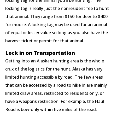
locking tag for the animal you’ll be hunting. The
locking tag is really just the nonresident fee to hunt
that animal. They range from $150 for deer to $400
for moose. A locking tag may be used for an animal
of equal or lesser value so long as you also have the
harvest ticket or permit for that animal.
Lock in on Transportation
Getting into an Alaskan hunting area is the whole
crux of the logistics for the hunt. Alaska has very
limited hunting accessible by road. The few areas
that can be accessed by a road to hike in are mainly
limited draw areas, restricted to residents only, or
have a weapons restriction. For example, the Haul
Road is bow-only within five miles of the road.