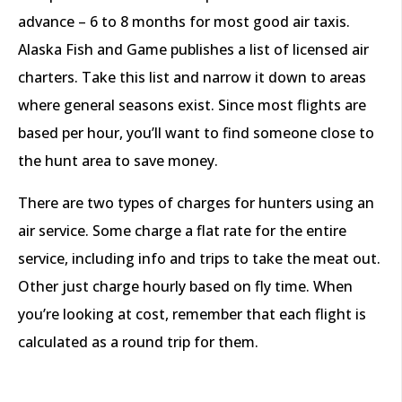
advance – 6 to 8 months for most good air taxis.
Alaska Fish and Game publishes a list of licensed air
charters. Take this list and narrow it down to areas
where general seasons exist. Since most flights are
based per hour, you’ll want to find someone close to
the hunt area to save money.
There are two types of charges for hunters using an
air service. Some charge a flat rate for the entire
service, including info and trips to take the meat out.
Other just charge hourly based on fly time. When
you’re looking at cost, remember that each flight is
calculated as a round trip for them.