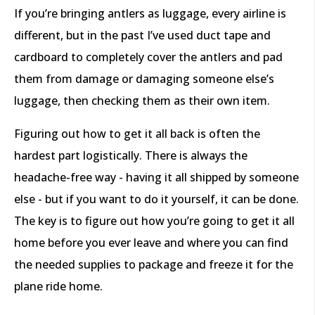
If you’re bringing antlers as luggage, every airline is
different, but in the past I’ve used duct tape and
cardboard to completely cover the antlers and pad
them from damage or damaging someone else’s
luggage, then checking them as their own item.
Figuring out how to get it all back is often the
hardest part logistically. There is always the
headache-free way - having it all shipped by someone
else - but if you want to do it yourself, it can be done.
The key is to figure out how you’re going to get it all
home before you ever leave and where you can find
the needed supplies to package and freeze it for the
plane ride home.