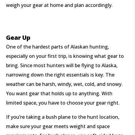
weigh your gear at home and plan accordingly.
Gear Up
One of the hardest parts of Alaskan hunting,
especially on your first trip, is knowing what gear to
bring. Since most hunters will be flying to Alaska,
narrowing down the right essentials is key. The
weather can be harsh, windy, wet, cold, and snowy.
You want gear that holds up to anything. With
limited space, you have to choose your gear right.
If you’re taking a bush plane to the hunt location,
make sure your gear meets weight and space