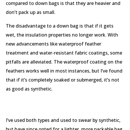
compared to down bags is that they are heavier and
don’t pack up as small.
The disadvantage to a down bag is that if it gets
wet, the insulation properties no longer work. With
new advancements like waterproof feather
treatment and water-resistant fabric coatings, some
pitfalls are alleviated. The waterproof coating on the
feathers works well in most instances, but I’ve found
that if it’s completely soaked or submerged, it’s not
as good as synthetic.
I’ve used both types and used to swear by synthetic,
but have since opted for a lighter, more packable bag