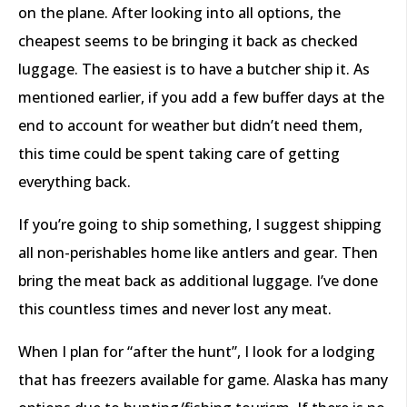
on the plane. After looking into all options, the
cheapest seems to be bringing it back as checked
luggage. The easiest is to have a butcher ship it. As
mentioned earlier, if you add a few buffer days at the
end to account for weather but didn’t need them,
this time could be spent taking care of getting
everything back.
If you’re going to ship something, I suggest shipping
all non-perishables home like antlers and gear. Then
bring the meat back as additional luggage. I’ve done
this countless times and never lost any meat.
When I plan for “after the hunt”, I look for a lodging
that has freezers available for game. Alaska has many