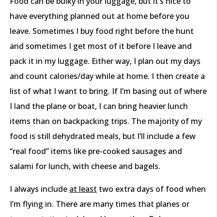
Food can be bulky in your luggage, but it’s nice to
have everything planned out at home before you
leave. Sometimes I buy food right before the hunt
and sometimes I get most of it before I leave and
pack it in my luggage. Either way, I plan out my days
and count calories/day while at home. I then create a
list of what I want to bring. If I’m basing out of where
I land the plane or boat, I can bring heavier lunch
items than on backpacking trips. The majority of my
food is still dehydrated meals, but I’ll include a few
“real food” items like pre-cooked sausages and
salami for lunch, with cheese and bagels.
I always include
at least
two extra days of food when
I’m flying in. There are many times that planes or