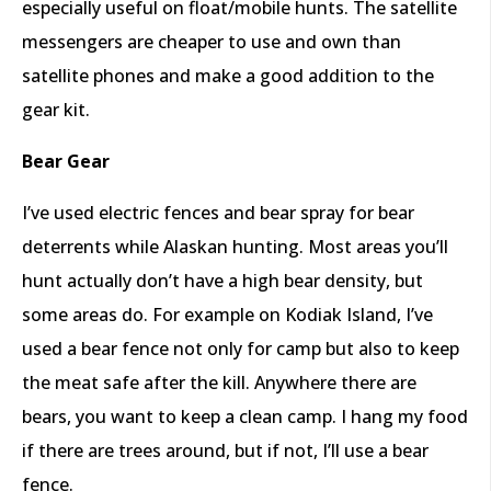
especially useful on float/mobile hunts. The satellite
messengers are cheaper to use and own than
satellite phones and make a good addition to the
gear kit.
Bear Gear
I’ve used electric fences and bear spray for bear
deterrents while Alaskan hunting. Most areas you’ll
hunt actually don’t have a high bear density, but
some areas do. For example on Kodiak Island, I’ve
used a bear fence not only for camp but also to keep
the meat safe after the kill. Anywhere there are
bears, you want to keep a clean camp. I hang my food
if there are trees around, but if not, I’ll use a bear
fence.