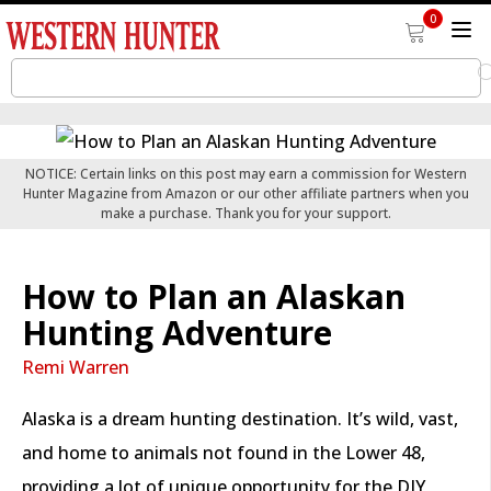
0
NOTICE: Certain links on this post may earn a commission for Western
Hunter Magazine from Amazon or our other affiliate partners when you
make a purchase. Thank you for your support.
How to Plan an Alaskan
Hunting Adventure
Remi Warren
Alaska is a dream hunting destination. It’s wild, vast,
and home to animals not found in the Lower 48,
providing a lot of unique opportunity for the DIY