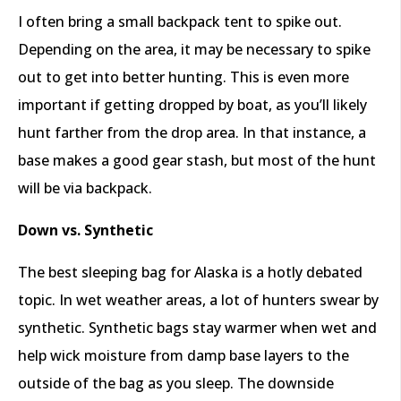
I often bring a small backpack tent to spike out.
Depending on the area, it may be necessary to spike
out to get into better hunting. This is even more
important if getting dropped by boat, as you’ll likely
hunt farther from the drop area. In that instance, a
base makes a good gear stash, but most of the hunt
will be via backpack.
Down vs. Synthetic
The best sleeping bag for Alaska is a hotly debated
topic. In wet weather areas, a lot of hunters swear by
synthetic. Synthetic bags stay warmer when wet and
help wick moisture from damp base layers to the
outside of the bag as you sleep. The downside