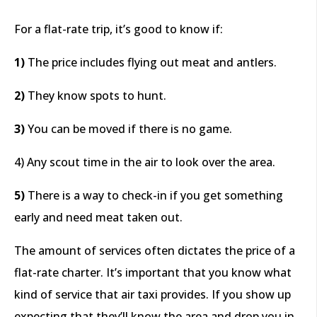
For a flat-rate trip, it’s good to know if:
1)
The price includes flying out meat and antlers.
2)
They know spots to hunt.
3)
You can be moved if there is no game.
4) Any scout time in the air to look over the area.
5)
There is a way to check-in if you get something
early and need meat taken out.
The amount of services often dictates the price of a
flat-rate charter. It’s important that you know what
kind of service that air taxi provides. If you show up
expecting that they’ll know the area and drop you in