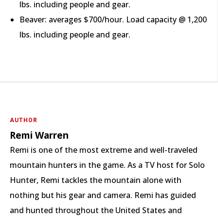
lbs. including people and gear.
Beaver: averages $700/hour. Load capacity @ 1,200
lbs. including people and gear.
AUTHOR
Remi Warren
Remi is one of the most extreme and well-traveled
mountain hunters in the game. As a TV host for Solo
Hunter, Remi tackles the mountain alone with
nothing but his gear and camera. Remi has guided
and hunted throughout the United States and