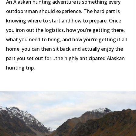
An Alaskan hunting adventure is something every
outdoorsman should experience. The hard part is
knowing where to start and how to prepare. Once
you iron out the logistics, how you’re getting there,
what you need to bring, and how you’re getting it all
home, you can then sit back and actually enjoy the
part you set out for…the highly anticipated Alaskan
hunting trip.