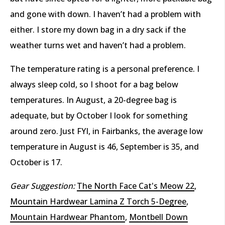
and gone with down. I haven’t had a problem with
either. I store my down bag in a dry sack if the
weather turns wet and haven’t had a problem.
The temperature rating is a personal preference. I
always sleep cold, so I shoot for a bag below
temperatures. In August, a 20-degree bag is
adequate, but by October I look for something
around zero. Just FYI, in Fairbanks, the average low
temperature in August is 46, September is 35, and
October is 17.
Gear Suggestion:
The North Face Cat's Meow 22
,
Mountain Hardwear Lamina Z Torch 5-Degree
,
Mountain Hardwear Phantom
,
Montbell Down