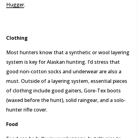
Hugger
.
Clothing
Most hunters know that a synthetic or wool layering
system is key for Alaskan hunting. I’d stress that
good non-cotton socks and underwear are also a
must. Outside of a layering system, essential pieces
of clothing include good gaiters, Gore-Tex boots
(waxed before the hunt), solid raingear, and a solo-
hunter rifle cover.
Food