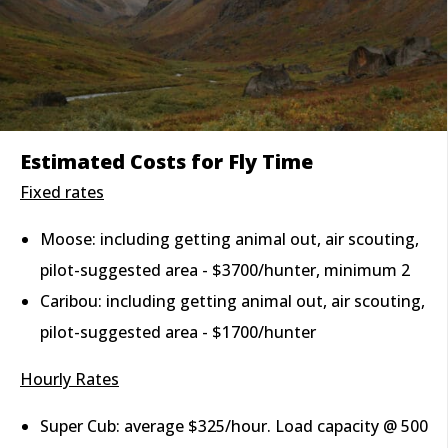
Estimated Costs for Fly Time
Fixed rates
Moose: including getting animal out, air scouting,
pilot-suggested area - $3700/hunter, minimum 2
Caribou: including getting animal out, air scouting,
pilot-suggested area - $1700/hunter
Hourly Rates
Super Cub: average $325/hour. Load capacity @ 500