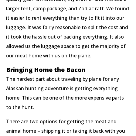
larger tent, camp package, and Zodiac raft. We found
it easier to rent everything than try to fit it into our
luggage. It was fairly reasonable to split the cost and
it took the hassle out of packing everything. It also
allowed us the luggage space to get the majority of
our meat home with us on the plane.
Bringing Home the Bacon
The hardest part about traveling by plane for any
Alaskan hunting adventure is getting everything
home. This can be one of the more expensive parts
to the hunt.
There are two options for getting the meat and
animal home – shipping it or taking it back with you