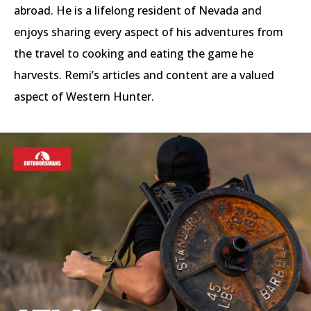
abroad. He is a lifelong resident of Nevada and
enjoys sharing every aspect of his adventures from
the travel to cooking and eating the game he
harvests. Remi’s articles and content are a valued
aspect of Western Hunter.