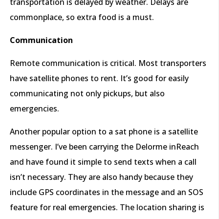
transportation is delayed by weather. Delays are
commonplace, so extra food is a must.
Communication
Remote communication is critical. Most transporters
have satellite phones to rent. It’s good for easily
communicating not only pickups, but also
emergencies.
Another popular option to a sat phone is a satellite
messenger. I’ve been carrying the Delorme inReach
and have found it simple to send texts when a call
isn’t necessary. They are also handy because they
include GPS coordinates in the message and an SOS
feature for real emergencies. The location sharing is