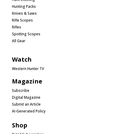
Hunting Packs
Knives & Saws
Rifle Scopes
Rifles
Spotting Scopes
All Gear
Watch
Western Hunter TV
Magazine
Subscribe
Digital Magazine
Submit an Article
AI-Generated Policy
Shop