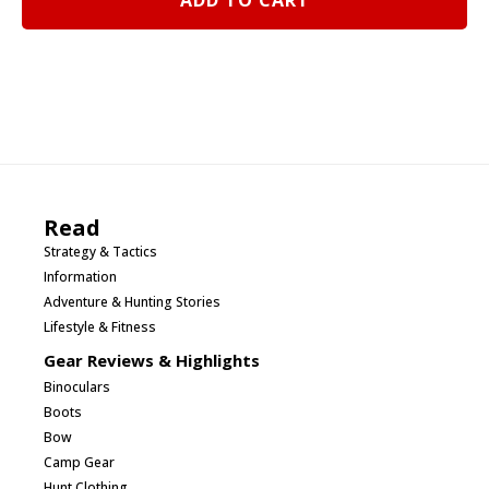
ADD TO CART
Summer
2012
quantity
Read
Strategy & Tactics
Information
Adventure & Hunting Stories
Lifestyle & Fitness
Gear Reviews & Highlights
Binoculars
Boots
Bow
Camp Gear
Hunt Clothing