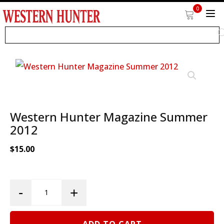
0
Western Hunter Magazine Summer
2012
$
15.00
Western
-
+
Hunter
Magazine