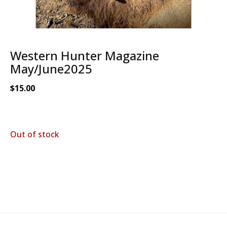
Western Hunter Magazine
May/June2025
$
15.00
Out of stock