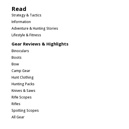
Read
Strategy & Tactics
Information
Adventure & Hunting Stories
Lifestyle & Fitness
Gear Reviews & Highlights
Binoculars
Boots
Bow
Camp Gear
Hunt Clothing
Hunting Packs
Knives & Saws
Rifle Scopes
Rifles
Spotting Scopes
All Gear