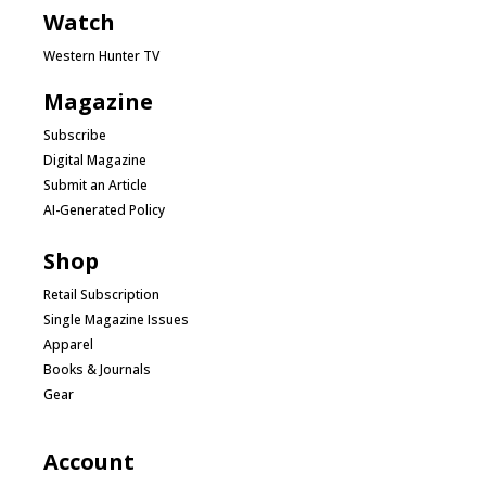
Watch
Western Hunter TV
Magazine
Subscribe
Digital Magazine
Submit an Article
AI-Generated Policy
Shop
Retail Subscription
Single Magazine Issues
Apparel
Books & Journals
Gear
Account