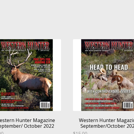
estern Hunter Magazine
Western Hunter Magazi
eptember/ October 2022
September/October 20
00
$
15.00