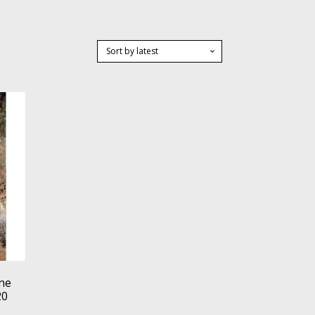
ne
20