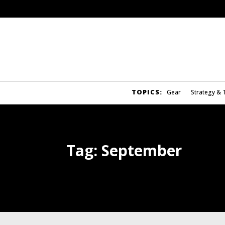
TOPICS:
Gear
Strategy & 
Tag:
September