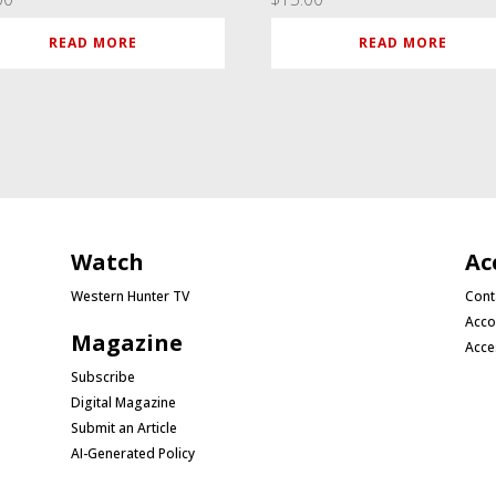
READ MORE
READ MORE
Watch
Ac
Western Hunter TV
Cont
Acco
Magazine
Acce
Subscribe
Digital Magazine
Submit an Article
AI-Generated Policy