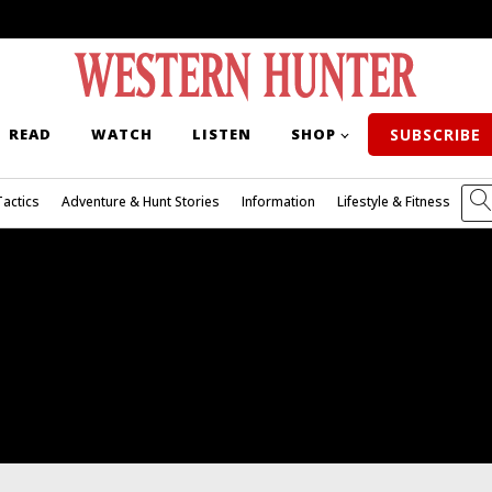
READ
WATCH
LISTEN
SHOP
SUBSCRIBE
Tactics
Adventure & Hunt Stories
Information
Lifestyle & Fitness