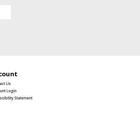
count
act Us
unt Login
ssibility Statement