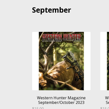
September
Western Hunter Magazine
W
September/October 2023
S
$
15.00
$
15.