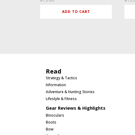
ADD TO CART
Read
Strategy & Tactics
Information
Adventure & Hunting Stories
Lifestyle & Fitness
Gear Reviews & Highlights
Binoculars
Boots
Bow