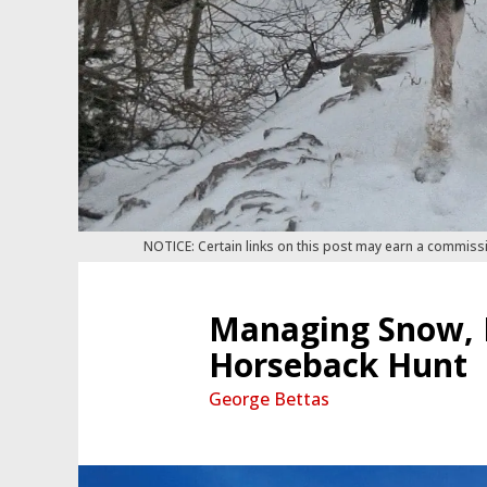
NOTICE: Certain links on this post may earn a commiss
Managing Snow, I
Horseback Hunt
George Bettas