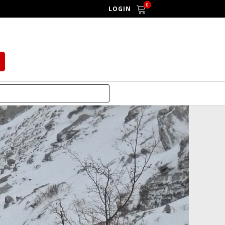
0
LOGIN