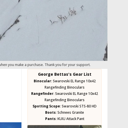
 when you make a purchase. Thank you for your support.
George Bettas's Gear List
Binocular
:
Swarovski EL Range 10x42
Rangefinding Binoculars
Rangefinder
:
Swarovski EL Range 10x42
Rangefinding Binoculars
Spotting Scope
:
Swarovski STS-80 HD
Boots
:
Schnees Granite
Pants
:
KUIU Attack Pant