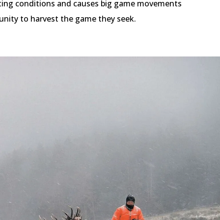
unting conditions and causes big game movements
unity to harvest the game they seek.