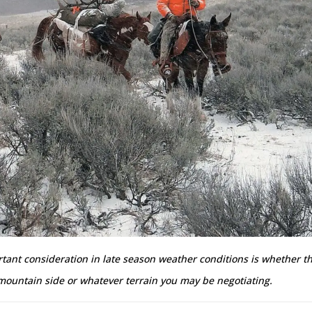
ant consideration in late season weather conditions is whether th
 mountain side or whatever terrain you may be negotiating.