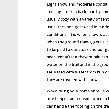
Light snow and moderate conditio
keeping stock in backcountry cam
usually cozy with a variety of te
usual tack and gear used in mode
conditions. It is when snow is ac
when the ground thaws, gets slick
to be paid to our stock and our g
been wet after a thaw or rain can
water on the trail and in the grou
saturated with water from rain or 
they are covered with snow.
When riding your horse or mule wh
most important consideration in 
can handle the footing on the tra