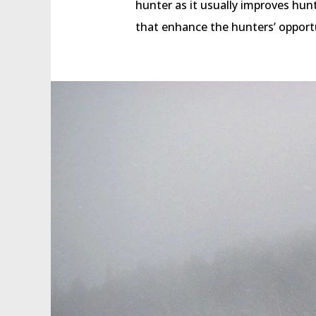
hunter as it usually improves h
that enhance the hunters’ opport