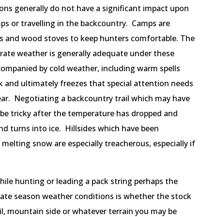
ns generally do not have a significant impact upon
ps or travelling in the backcountry. Camps are
nts and wood stoves to keep hunters comfortable. The
rate weather is generally adequate under these
companied by cold weather, including warm spells
 and ultimately freezes that special attention needs
ear. Negotiating a backcountry trail which may have
 be tricky after the temperature has dropped and
nd turns into ice. Hillsides which have been
melting snow are especially treacherous, especially if
ile hunting or leading a pack string perhaps the
late season weather conditions is whether the stock
il, mountain side or whatever terrain you may be