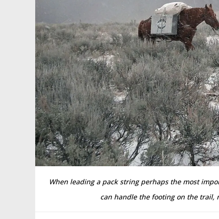
When leading a pack string perhaps the most import
can handle the footing on the trail,