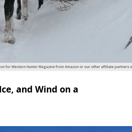
ion for Western Hunter Magazine from Amazon or our other affiliate partners
ce, and Wind on a