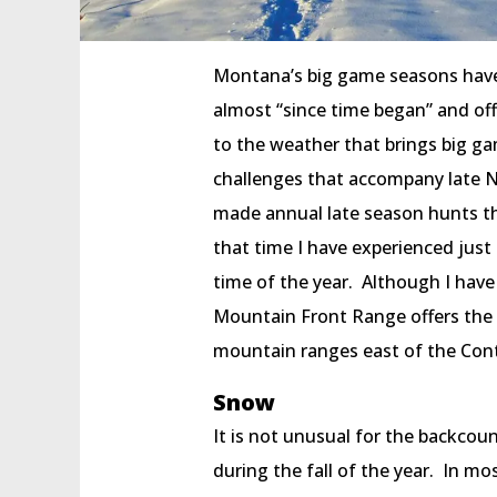
Montana’s big game seasons have
almost “since time began” and off
to the weather that brings big ga
challenges that accompany late 
made annual late season hunts t
that time I have experienced just
time of the year. Although I hav
Mountain Front Range offers the m
mountain ranges east of the Conti
Snow
It is not unusual for the backco
during the fall of the year. In mo