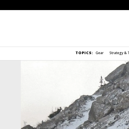
TOPICS:
Gear
Strategy & 