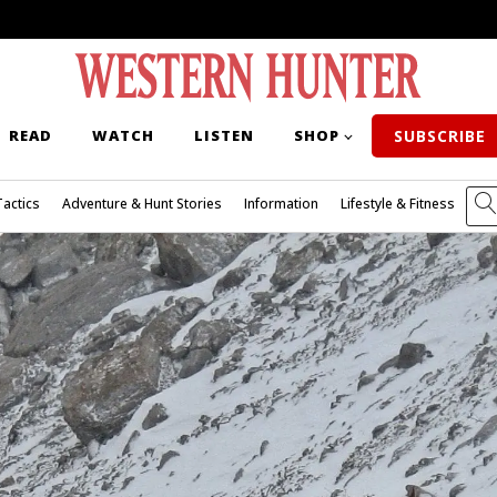
READ
WATCH
LISTEN
SHOP
SUBSCRIBE
Tactics
Adventure & Hunt Stories
Information
Lifestyle & Fitness