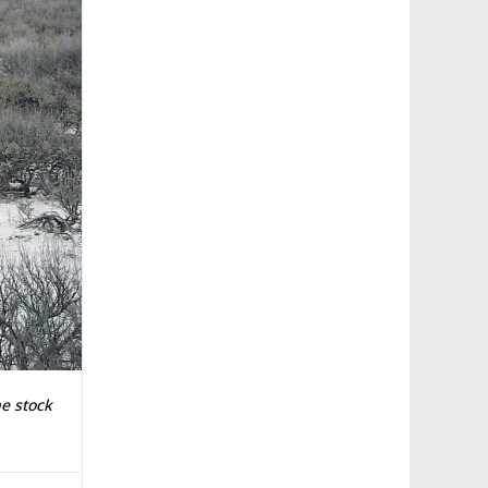
e stock