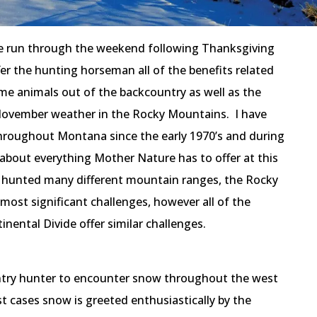
 run through the weekend following Thanksgiving
er the hunting horseman all of the benefits related
me animals out of the backcountry as well as the
November weather in the Rocky Mountains. I have
hroughout Montana since the early 1970’s and during
 about everything Mother Nature has to offer at this
e hunted many different mountain ranges, the Rocky
ost significant challenges, however all of the
nental Divide offer similar challenges.
untry hunter to encounter snow throughout the west
st cases snow is greeted enthusiastically by the