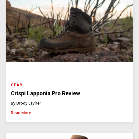
GEAR
Crispi Lapponia Pro Review
By Brody Layher
Read More