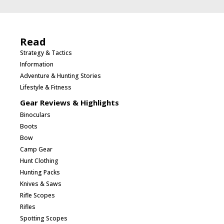
Read
Strategy & Tactics
Information
Adventure & Hunting Stories
Lifestyle & Fitness
Gear Reviews & Highlights
Binoculars
Boots
Bow
Camp Gear
Hunt Clothing
Hunting Packs
Knives & Saws
Rifle Scopes
Rifles
Spotting Scopes