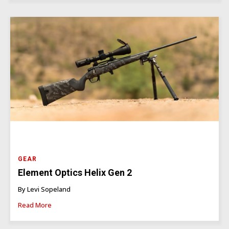
GEAR
Element Optics Helix Gen 2
By Levi Sopeland
Read More