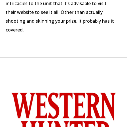
intricacies to the unit that it’s advisable to visit
their website to see it all. Other than actually
shooting and skinning your prize, it probably has it
covered.