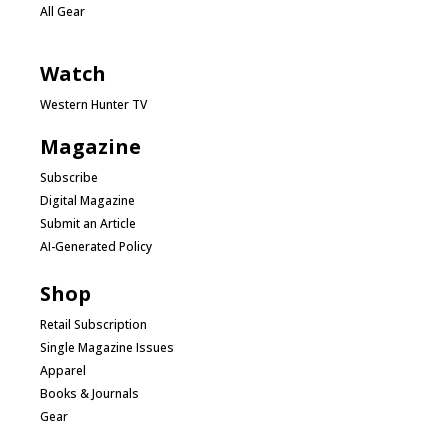
All Gear
Watch
Western Hunter TV
Magazine
Subscribe
Digital Magazine
Submit an Article
AI-Generated Policy
Shop
Retail Subscription
Single Magazine Issues
Apparel
Books & Journals
Gear