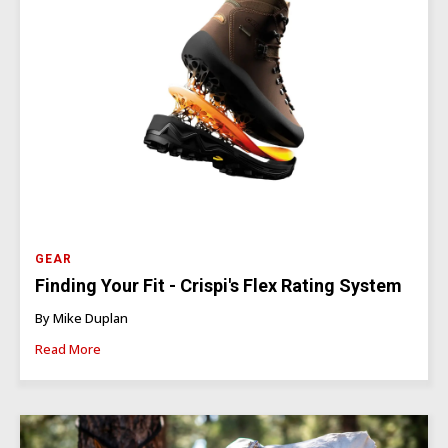
GEAR
Finding Your Fit - Crispi's Flex Rating System
By Mike Duplan
Read More