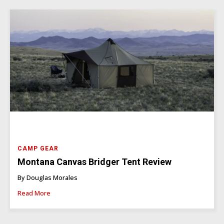
CAMP GEAR
Montana Canvas Bridger Tent Review
By Douglas Morales
Read More