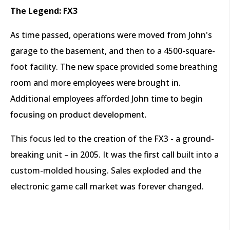
The Legend: FX3
As time passed, operations were moved from John's
garage to the basement, and then to a 4500-square-
foot facility. The new space provided some breathing
room and more employees were brought in.
Additional employees afforded John ti
me to begin
focusing on product development.
This focus led to the creation of the FX3 - a ground-
breaking unit – in 2005. It was the first call built into a
custom-molded housing. Sales exploded and the
electronic game call market was forever changed.