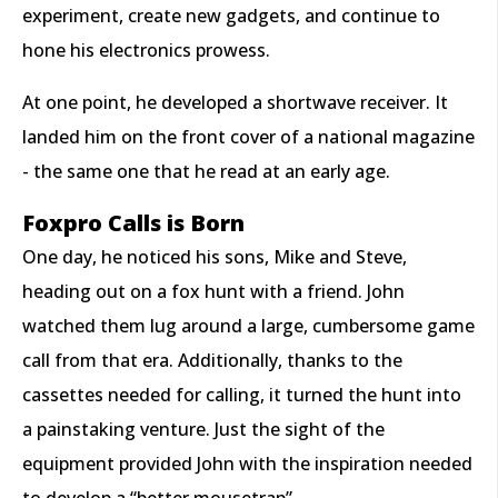
experiment, create new gadgets, and continue to
hone his electronics prowess.
At one point, he developed a shortwave receiver. It
landed him on the front cover of a national magazine
- the same one that he read at an early age.
Foxpro Calls is Born
One day, he noticed his sons, Mike and Steve,
heading out on a fox hunt with a friend. John
watched them lug around a large, cumbersome game
call from that era. Additionally, thanks to the
cassettes needed for calling, it turned the hunt into
a painstaking venture. Just the sight of the
equipment provided John with the inspiration needed
to develop a “better mousetrap”.