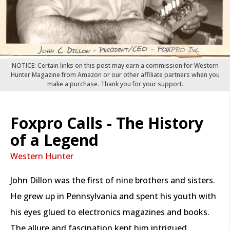
NOTICE: Certain links on this post may earn a commission for Western
Hunter Magazine from Amazon or our other affiliate partners when you
make a purchase. Thank you for your support.
Foxpro Calls - The History
of a Legend
Western Hunter
John Dillon was the first of nine brothers and sisters.
He grew up in Pennsylvania and spent his youth with
his eyes glued to electronics magazines and books.
The allure and fascination kept him intrigued