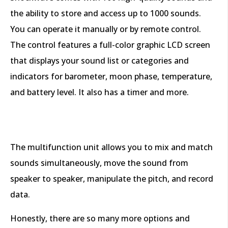
the ability to store and access up to 1000 sounds.
You can operate it manually or by remote control.
The control features a full-color graphic LCD screen
that displays your sound list or categories and
indicators for barometer, moon phase, temperature,
and battery level. It also has a timer and more.
The multifunction unit allows you to mix and match
sounds simultaneously, move the sound from
speaker to speaker, manipulate the pitch, and record
data.
Honestly, there are so many more options and