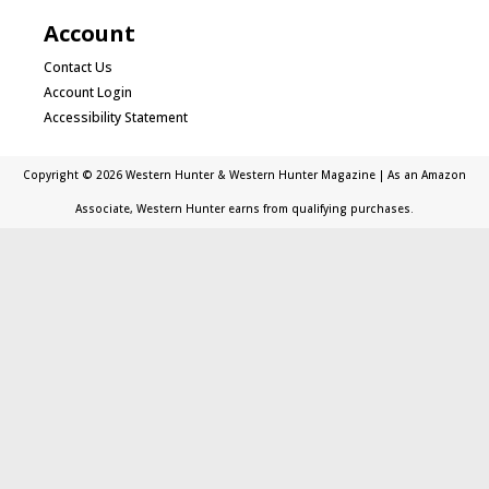
Account
Contact Us
Account Login
Accessibility Statement
Copyright © 2026 Western Hunter & Western Hunter Magazine | As an Amazon
Associate, Western Hunter earns from qualifying purchases.