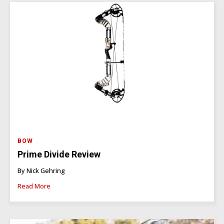
BOW
Prime Divide Review
By Nick Gehring
Read More