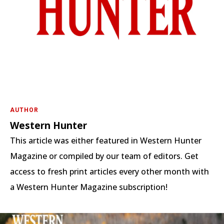
AUTHOR
Western Hunter
This article was either featured in Western Hunter
Magazine or compiled by our team of editors. Get
access to fresh print articles every other month with
a Western Hunter Magazine subscription!