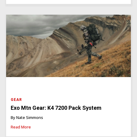
GEAR
Exo Mtn Gear: K4 7200 Pack System
By Nate Simmons
Read More