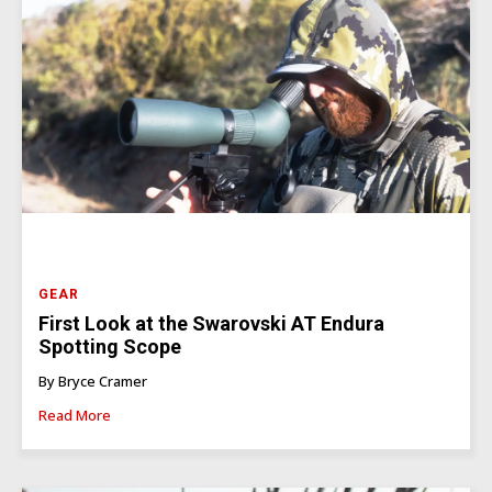
GEAR
First Look at the Swarovski AT Endura
Spotting Scope
By Bryce Cramer
Read More