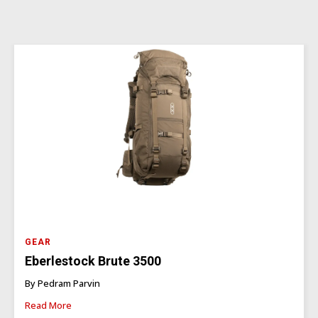
GEAR
Eberlestock Brute 3500
By Pedram Parvin
Read More