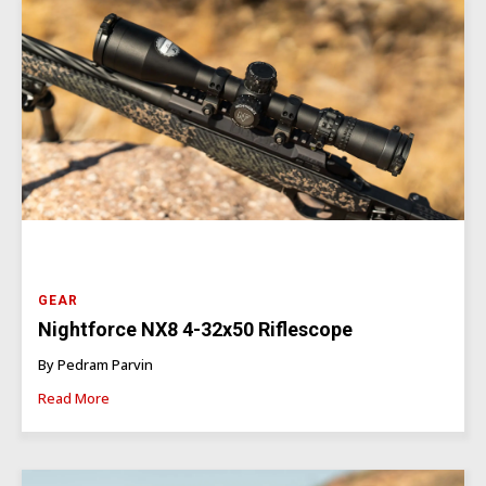
GEAR
Nightforce NX8 4-32x50 Riflescope
By Pedram Parvin
Read More