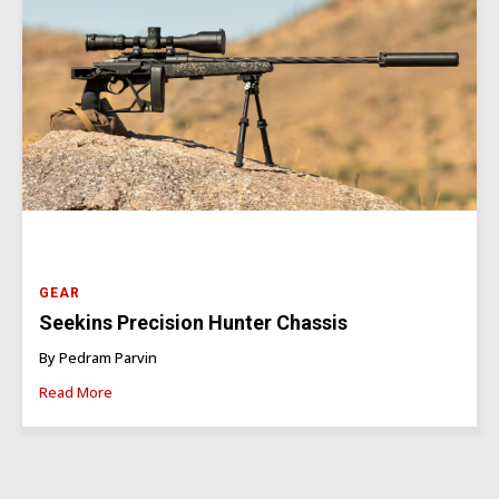
GEAR
Seekins Precision Hunter Chassis
By Pedram Parvin
Read More