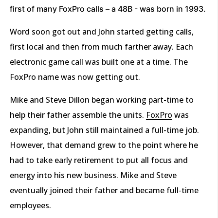
first of many FoxPro calls – a 48B - was born in 1993.
Word soon got out and John started getting calls,
first local and then from much farther away. Each
electronic game call was built one at a time. The
FoxPro name was now getting out.
Mike and Steve Dillon began working part-time to
help their father assemble the units.
FoxPro
was
expanding, but John still maintained a full-time job.
However, that demand grew to the point where he
had to take early retirement to put all focus and
energy into his new business. Mike and Steve
eventually joined their father and became full-time
employees.