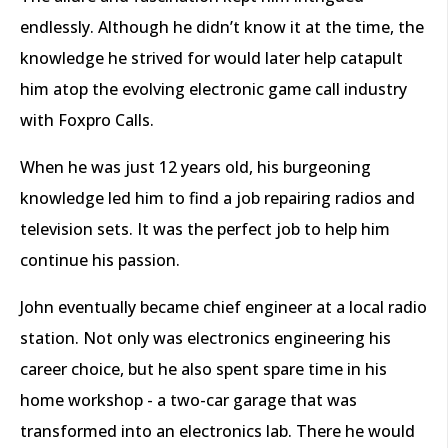
endlessly. Although he didn’t know it at the time, the
knowledge he strived for would later help catapult
him atop the evolving electronic game call industry
with Foxpro Calls.
When he was just 12 years old, his burgeoning
knowledge led him to find a job repairing radios and
television sets. It was the perfect job to help him
continue his passion.
John eventually became chief engineer at a local radio
station. Not only was electronics engineering his
career choice, but he also spent spare time in his
home workshop - a two-car garage that was
transformed into an electronics lab. There he would