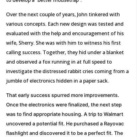
Over the next couple of years, John tinkered with
various concepts. Each new design was tested and
evaluated with the help and encouragement of his
wife, Sherry. She was with him to witness his first
calling success. Together, they hid under a blanket
and observed a fox running in at full speed to
investigate the distressed rabbit cries coming from a
jumble of electronics hidden in a paper sack.
That early success spurred more improvements.
Once the electronics were finalized, the next step
was to find appropriate housing. A trip to Walmart
uncovered a potential fit. He purchased a Rayovac
flashlight and discovered it to be a perfect fit. The