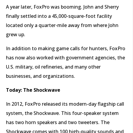
A year later, FoxPro was booming. John and Sherry
finally settled into a 45,000-square-foot facility
located only a quarter-mile away from where John
grew up.
In addition to making game calls for hunters, FoxPro
has now also worked with government agencies, the
U.S. military, oil refineries, and many other
businesses, and organizations.
Today:
The Shockwave
In 2012, FoxPro released its modern-day flagship call
system, the Shockwave. This four-speaker system
has two horn speakers and two tweeters. The
Shockwave comes with 100 high-quality sounds and