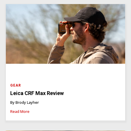
GEAR
Leica CRF Max Review
By Brody Layher
Read More