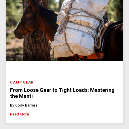
CAMP GEAR
From Loose Gear to Tight Loads: Mastering
the Manti
By Cody Barnes
Read More