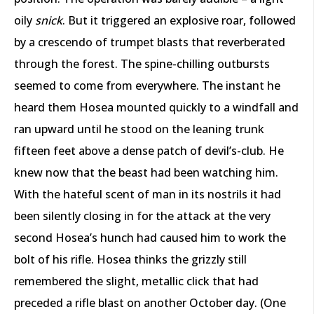
oily
snick
. But it triggered an explosive roar, followed
by a crescendo of trumpet blasts that reverberated
through the forest. The spine-chilling outbursts
seemed to come from everywhere. The instant he
heard them Hosea mounted quickly to a windfall and
ran upward until he stood on the leaning trunk
fifteen feet above a dense patch of devil’s-club. He
knew now that the beast had been watching him.
With the hateful scent of man in its nostrils it had
been silently closing in for the attack at the very
second Hosea’s hunch had caused him to work the
bolt of his rifle. Hosea thinks the grizzly still
remembered the slight, metallic click that had
preceded a rifle blast on another October day. (One