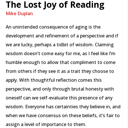
The Lost Joy of Reading
Mike Duplan
An unintended consequence of aging is the
development and refinement of a perspective and if
we are lucky, perhaps a tidbit of wisdom. Claiming
wisdom doesn’t come easy for me, as I feel like I’m
humble enough to allow that compliment to come
from others if they see it as a trait they choose to
apply. With thoughtful reflection comes this
perspective, and only through brutal honesty with
oneself can we self-evaluate this presence of any
wisdom. Everyone has certainties they believe in, and
when we have consensus on these beliefs, it’s fair to
assign a level of importance to them.