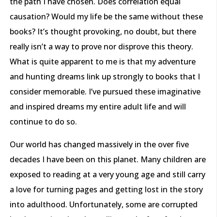
the path I have chosen. Does correlation equal
causation? Would my life be the same without these
books? It’s thought provoking, no doubt, but there
really isn’t a way to prove nor disprove this theory.
What is quite apparent to me is that my adventure
and hunting dreams link up strongly to books that I
consider memorable. I’ve pursued these imaginative
and inspired dreams my entire adult life and will
continue to do so.
Our world has changed massively in the over five
decades I have been on this planet. Many children are
exposed to reading at a very young age and still carry
a love for turning pages and getting lost in the story
into adulthood. Unfortunately, some are corrupted