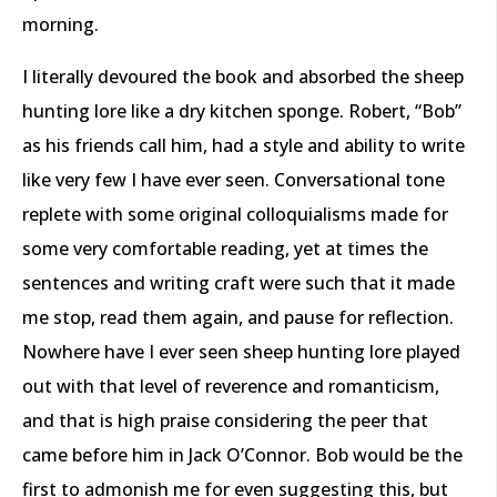
morning.
I literally devoured the book and absorbed the sheep
hunting lore like a dry kitchen sponge. Robert, “Bob”
as his friends call him, had a style and ability to write
like very few I have ever seen. Conversational tone
replete with some original colloquialisms made for
some very comfortable reading, yet at times the
sentences and writing craft were such that it made
me stop, read them again, and pause for reflection.
Nowhere have I ever seen sheep hunting lore played
out with that level of reverence and romanticism,
and that is high praise considering the peer that
came before him in Jack O’Connor. Bob would be the
first to admonish me for even suggesting this, but