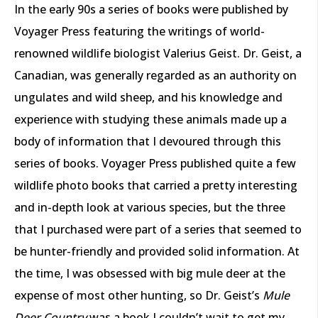
In the early 90s a series of books were published by
Voyager Press featuring the writings of world-
renowned wildlife biologist Valerius Geist. Dr. Geist, a
Canadian, was generally regarded as an authority on
ungulates and wild sheep, and his knowledge and
experience with studying these animals made up a
body of information that I devoured through this
series of books. Voyager Press published quite a few
wildlife photo books that carried a pretty interesting
and in-depth look at various species, but the three
that I purchased were part of a series that seemed to
be hunter-friendly and provided solid information. At
the time, I was obsessed with big mule deer at the
expense of most other hunting, so Dr. Geist’s
Mule
Deer Country
was a book I couldn’t wait to get my