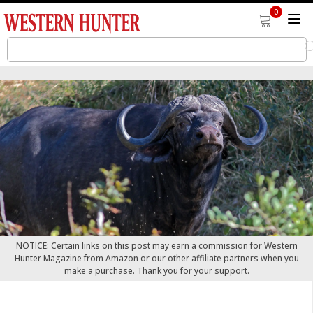
0
NOTICE: Certain links on this post may earn a commission for Western
Hunter Magazine from Amazon or our other affiliate partners when you
make a purchase. Thank you for your support.