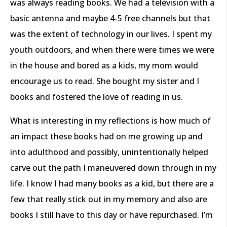
was always reading books. We had a television with a
basic antenna and maybe 4-5 free channels but that
was the extent of technology in our lives. I spent my
youth outdoors, and when there were times we were
in the house and bored as a kids, my mom would
encourage us to read. She bought my sister and I
books and fostered the love of reading in us.
What is interesting in my reflections is how much of
an impact these books had on me growing up and
into adulthood and possibly, unintentionally helped
carve out the path I maneuvered down through in my
life. I know I had many books as a kid, but there are a
few that really stick out in my memory and also are
books I still have to this day or have repurchased. I’m