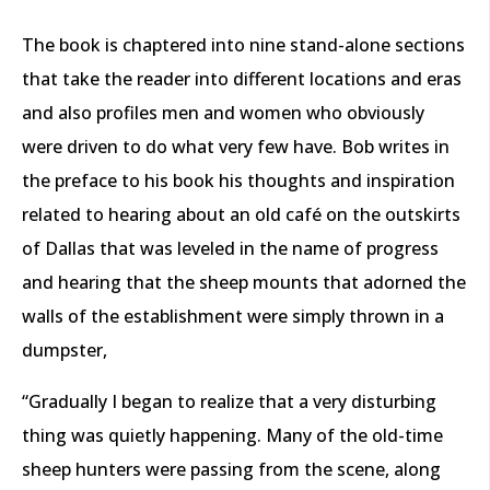
The book is chaptered into nine stand-alone sections
that take the reader into different locations and eras
and also profiles men and women who obviously
were driven to do what very few have. Bob writes in
the preface to his book his thoughts and inspiration
related to hearing about an old café on the outskirts
of Dallas that was leveled in the name of progress
and hearing that the sheep mounts that adorned the
walls of the establishment were simply thrown in a
dumpster,
“Gradually I began to realize that a very disturbing
thing was quietly happening. Many of the old-time
sheep hunters were passing from the scene, along