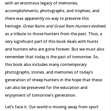
with an enormous legacy of memories,
accomplishments, photographs, and trophies, and
there was apparently no way to preserve this
heritage.
Great Rams and Great Ram Hunters
evolved
as a tribute to those hunters from the past. Thus, a
very significant part of this book deals with hunts
and hunters who are gone forever. But we must also
remember that today is the past of tomorrow. So,
this book also includes many contemporary
photographs, stories, and memories of today’s
generation of sheep hunters in the hope that these
can also be preserved for the education and
enjoyment of tomorrow’s generation.
Let’s face it. Our world is moving away from sport