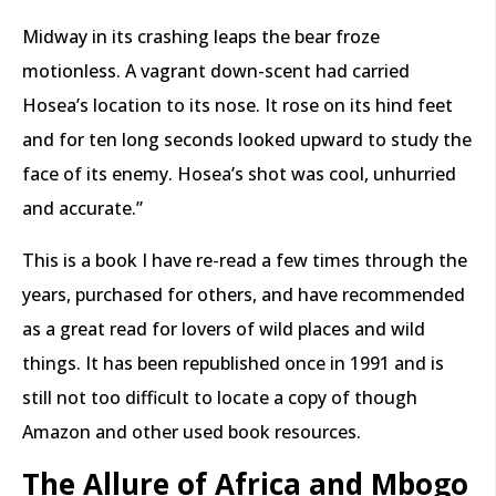
Midway in its crashing leaps the bear froze
motionless. A vagrant down-scent had carried
Hosea’s location to its nose. It rose on its hind feet
and for ten long seconds looked upward to study the
face of its enemy. Hosea’s shot was cool, unhurried
and accurate.”
This is a book I have re-read a few times through the
years, purchased for others, and have recommended
as a great read for lovers of wild places and wild
things. It has been republished once in 1991 and is
still not too difficult to locate a copy of though
Amazon and other used book resources.
The Allure of Africa and Mbogo