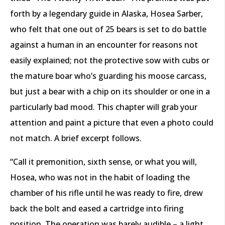
forth by a legendary guide in Alaska, Hosea Sarber,
who felt that one out of 25 bears is set to do battle
against a human in an encounter for reasons not
easily explained; not the protective sow with cubs or
the mature boar who’s guarding his moose carcass,
but just a bear with a chip on its shoulder or one in a
particularly bad mood. This chapter will grab your
attention and paint a picture that even a photo could
not match. A brief excerpt follows.
“Call it premonition, sixth sense, or what you will,
Hosea, who was not in the habit of loading the
chamber of his rifle until he was ready to fire, drew
back the bolt and eased a cartridge into firing
position. The operation was barely audible – a light