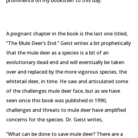
prominence on my bookshelf to this day.
A poignant chapter in the book is the last one titled,
“The Mule Deer’s End.” Geist writes a bit prophetically
that the mule deer as a species is a bit of an
evolutionary dead end and will eventually be taken
over and replaced by the more vigorous species, the
whitetail deer, in time. He saw and articulated some
of the challenges mule deer face, but as we have
seen since this book was published in 1990,
challenges and threats to mule deer have amplified
concerns for the species. Dr. Geist writes,
“What can be done to save mule deer? There are a