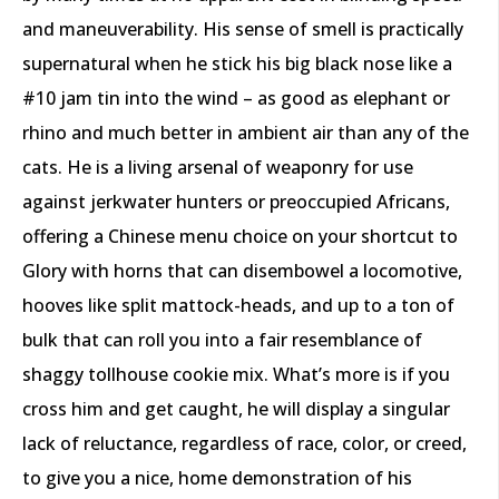
and maneuverability. His sense of smell is practically
supernatural when he stick his big black nose like a
#10 jam tin into the wind – as good as elephant or
rhino and much better in ambient air than any of the
cats. He is a living arsenal of weaponry for use
against jerkwater hunters or preoccupied Africans,
offering a Chinese menu choice on your shortcut to
Glory with horns that can disembowel a locomotive,
hooves like split mattock-heads, and up to a ton of
bulk that can roll you into a fair resemblance of
shaggy tollhouse cookie mix. What’s more is if you
cross him and get caught, he will display a singular
lack of reluctance, regardless of race, color, or creed,
to give you a nice, home demonstration of his