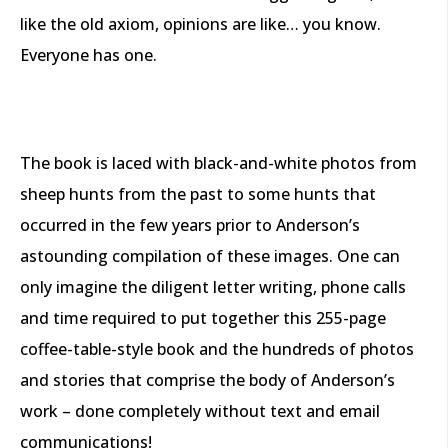
like the old axiom, opinions are like… you know.
Everyone has one.
The book is laced with black-and-white photos from
sheep hunts from the past to some hunts that
occurred in the few years prior to Anderson’s
astounding compilation of these images. One can
only imagine the diligent letter writing, phone calls
and time required to put together this 255-page
coffee-table-style book and the hundreds of photos
and stories that comprise the body of Anderson’s
work – done completely without text and email
communications!