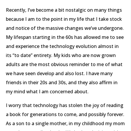
Recently, I’ve become a bit nostalgic on many things
because I am to the point in my life that I take stock
and notice of the massive changes we’ve undergone.
My lifespan starting in the 60s has allowed me to see
and experience the technology evolution almost in
its “to date” entirety. My kids who are now grown
adults are the most obvious reminder to me of what
we have seen develop and also lost. I have many
friends in their 20s and 30s, and they also affirm in
my mind what I am concerned about.
I worry that technology has stolen the joy of reading
a book for generations to come, and possibly forever.
As a son to a single mother, in my childhood my mom