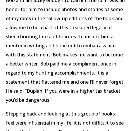
Bob and am lucky enough to call him friend. It was an
honor for him to include photos and stories of some
of my rams in the follow-up editions of the book and
allow me to be a part of this treasured legacy of
sheep hunting lore and tributes. I consider him a
mentor in writing and hope not to embarrass him
with this statement. Bob makes me want to become
a better writer. Bob paid me a compliment once in
regard to my hunting accomplishments. It is a
statement that flattered me and one I’ll never forget.
He said, “Duplan. If you were in a higher tax bracket,
you’d be dangerous.”
Stepping back and looking at this group of books I
feel were influential in my life, it is not difficult to see