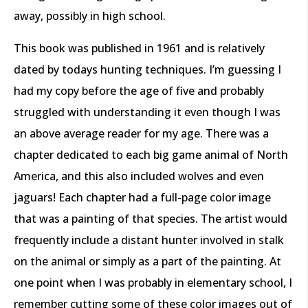
away, possibly in high school.
This book was published in 1961 and is relatively
dated by todays hunting techniques. I’m guessing I
had my copy before the age of five and probably
struggled with understanding it even though I was
an above average reader for my age. There was a
chapter dedicated to each big game animal of North
America, and this also included wolves and even
jaguars! Each chapter had a full-page color image
that was a painting of that species. The artist would
frequently include a distant hunter involved in stalk
on the animal or simply as a part of the painting. At
one point when I was probably in elementary school, I
remember cutting some of these color images out of