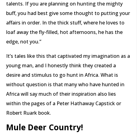
talents. If you are planning on hunting the mighty
buff, you had best give some thought to putting your
affairs in order. In the thick stuff, where he loves to
loaf away the fly-filled, hot afternoons, he has the
edge, not you.”
It’s tales like this that captivated my imagination as a
young man, and I honestly think they created a
desire and stimulus to go hunt in Africa. What is
without question is that many who have hunted in
Africa will say much of their inspiration also lies
within the pages of a Peter Hathaway Capstick or
Robert Ruark book.
Mule Deer Country!