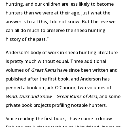
hunting, and our children are less likely to become
hunters than we were at their age. Just what the
answer is to all this, I do not know. But I believe we
can all do much to preserve the sheep hunting
history of the past.”
Anderson’s body of work in sheep hunting literature
is pretty much without equal. Three additional
volumes of
Great Rams
have since been written and
published after the first book, and Anderson has
penned a book on Jack O’Connor, two volumes of
Wind, Dust and Snow – Great Rams of Asia,
and some
private book projects profiling notable hunters.
Since reading the first book, I have come to know