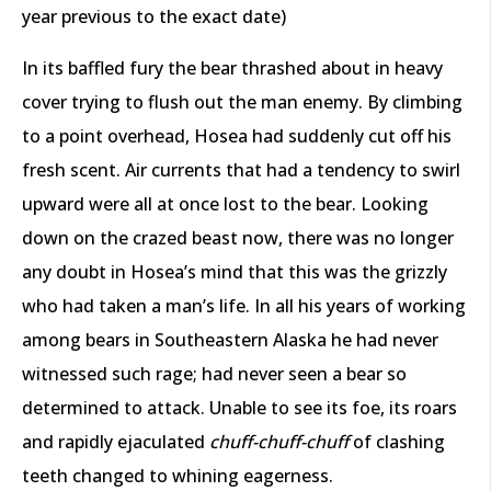
year previous to the exact date)
In its baffled fury the bear thrashed about in heavy
cover trying to flush out the man enemy. By climbing
to a point overhead, Hosea had suddenly cut off his
fresh scent. Air currents that had a tendency to swirl
upward were all at once lost to the bear. Looking
down on the crazed beast now, there was no longer
any doubt in Hosea’s mind that this was the grizzly
who had taken a man’s life. In all his years of working
among bears in Southeastern Alaska he had never
witnessed such rage; had never seen a bear so
determined to attack. Unable to see its foe, its roars
and rapidly ejaculated
chuff-chuff-chuff
of clashing
teeth changed to whining eagerness.