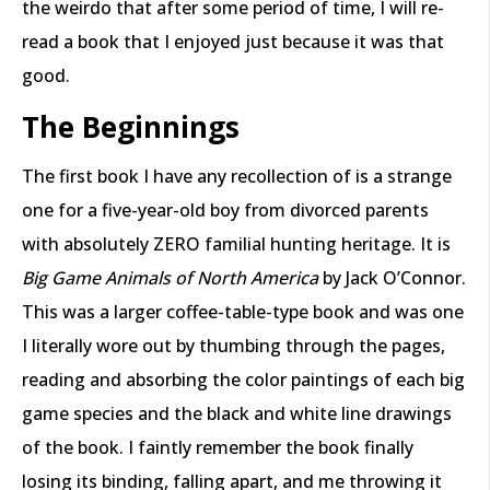
the weirdo that after some period of time, I will re-
read a book that I enjoyed just because it was that
good.
The Beginnings
The first book I have any recollection of is a strange
one for a five-year-old boy from divorced parents
with absolutely ZERO familial hunting heritage. It is
Big Game Animals of North America
by Jack O’Connor.
This was a larger coffee-table-type book and was one
I literally wore out by thumbing through the pages,
reading and absorbing the color paintings of each big
game species and the black and white line drawings
of the book. I faintly remember the book finally
losing its binding, falling apart, and me throwing it