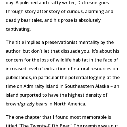
day. A polished and crafty writer, Dufresne goes
through story after story of curious, alarming and
deadly bear tales, and his prose is absolutely
captivating.
The title implies a preservationist mentality by the
author, but don’t let that dissuade you. It’s about his
concern for the loss of wildlife habitat in the face of
increased level of extraction of natural resources on
public lands, in particular the potential logging at the
time on Admiralty Island in Southeastern Alaska – an
island purported to have the highest density of
brown/grizzly bears in North America.
The one chapter that I found most memorable is
titled “The Twenty-Fifth Bear.” The premise was put