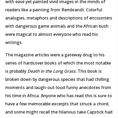
with ease yet painted vivid images in the minds of
readers like a painting from Rembrandt. Colorful
analogies, metaphors and descriptions of encounters
with dangerous game animals and the African bush
were magical to almost everyone who read his
writings.
The magazine articles were a gateway drug to his
series of hardcover books of which the most notable
is probably
Death in the Long Grass
. This book is
broken down by dangerous species that had chilling
moments and laugh-out-loud funny anecdotes from
his time in Africa. Anyone who has read this is sure to
have a few memorable excerpts that struck a chord,
and some might recall the hilarious take Capstick had