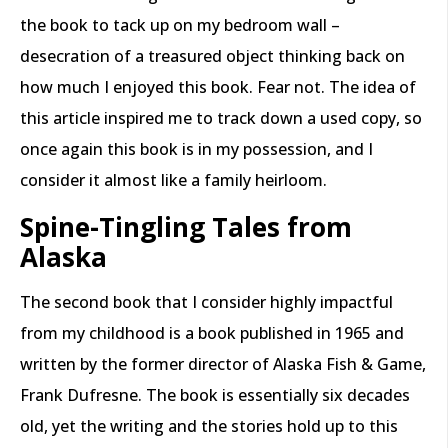
the book to tack up on my bedroom wall –
desecration of a treasured object thinking back on
how much I enjoyed this book. Fear not. The idea of
this article inspired me to track down a used copy, so
once again this book is in my possession, and I
consider it almost like a family heirloom.
Spine-Tingling Tales from
Alaska
The second book that I consider highly impactful
from my childhood is a book published in 1965 and
written by the former director of Alaska Fish & Game,
Frank Dufresne. The book is essentially six decades
old, yet the writing and the stories hold up to this