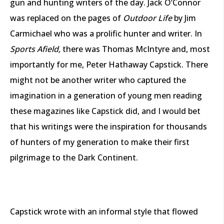
gun and hunting writers of the day. Jack O’Connor
was replaced on the pages of
Outdoor Life
by Jim
Carmichael who was a prolific hunter and writer. In
Sports Afield,
there was Thomas McIntyre and, most
importantly for me, Peter Hathaway Capstick. There
might not be another writer who captured the
imagination in a generation of young men reading
these magazines like Capstick did, and I would bet
that his writings were the inspiration for thousands
of hunters of my generation to make their first
pilgrimage to the Dark Continent.
Capstick wrote with an informal style that flowed