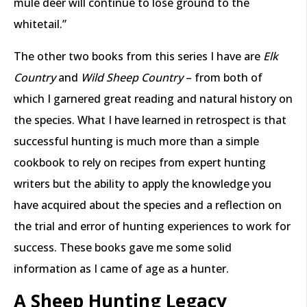
mule deer will continue to lose ground to the
whitetail.”
The other two books from this series I have are
Elk
Country
and
Wild Sheep Country
– from both of
which I garnered great reading and natural history on
the species. What I have learned in retrospect is that
successful hunting is much more than a simple
cookbook to rely on recipes from expert hunting
writers but the ability to apply the knowledge you
have acquired about the species and a reflection on
the trial and error of hunting experiences to work for
success. These books gave me some solid
information as I came of age as a hunter.
A Sheep Hunting Legacy