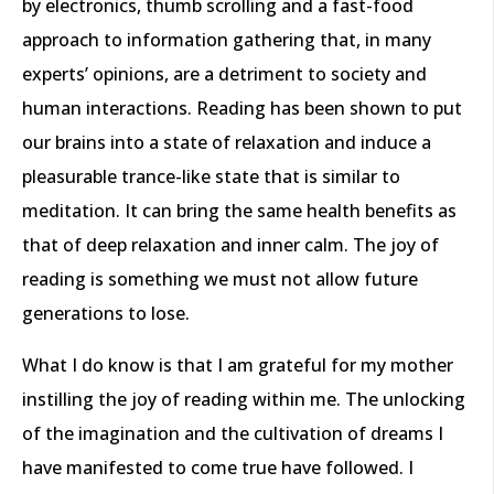
by electronics, thumb scrolling and a fast-food
approach to information gathering that, in many
experts’ opinions, are a detriment to society and
human interactions. Reading has been shown to put
our brains into a state of relaxation and induce a
pleasurable trance-like state that is similar to
meditation. It can bring the same health benefits as
that of deep relaxation and inner calm. The joy of
reading is something we must not allow future
generations to lose.
What I do know is that I am grateful for my mother
instilling the joy of reading within me. The unlocking
of the imagination and the cultivation of dreams I
have manifested to come true have followed. I