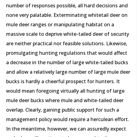
number of responses possible, all hard decisions and
none very palatable. Exterminating whitetail deer on
mule deer ranges or manipulating habitat on a
massive scale to deprive white-tailed deer of security
are neither practical nor feasible solutions. Likewise,
promulgating hunting regulations that would affect
a decrease in the number of large white-tailed bucks
and allow a relatively large number of large mule deer
bucks is hardly a cheerful prospect for hunters. It
would mean foregoing virtually all hunting of large
mule deer bucks where mule and white-tailed deer
overlap. Clearly, gaining public support for such a
management policy would require a herculean effort.
In the meantime, however, we can assuredly expect