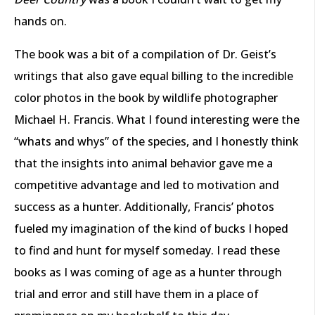
hands on.
The book was a bit of a compilation of Dr. Geist’s
writings that also gave equal billing to the incredible
color photos in the book by wildlife photographer
Michael H. Francis. What I found interesting were the
“whats and whys” of the species, and I honestly think
that the insights into animal behavior gave me a
competitive advantage and led to motivation and
success as a hunter. Additionally, Francis’ photos
fueled my imagination of the kind of bucks I hoped
to find and hunt for myself someday. I read these
books as I was coming of age as a hunter through
trial and error and still have them in a place of