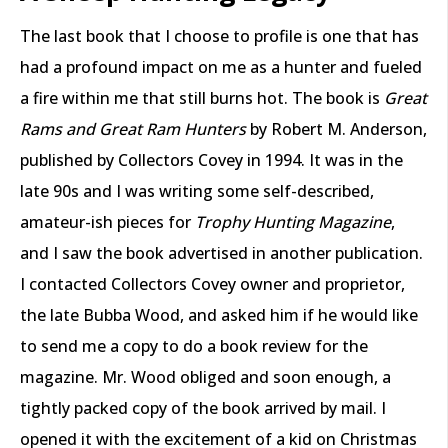
The last book that I choose to profile is one that has
had a profound impact on me as a hunter and fueled
a fire within me that still burns hot. The book is
Great
Rams and Great Ram Hunters
by Robert M. Anderson,
published by Collectors Covey in 1994. It was in the
late 90s and I was writing some self-described,
amateur-ish pieces for
Trophy Hunting Magazine
,
and I saw the book advertised in another publication.
I contacted Collectors Covey owner and proprietor,
the late Bubba Wood, and asked him if he would like
to send me a copy to do a book review for the
magazine. Mr. Wood obliged and soon enough, a
tightly packed copy of the book arrived by mail. I
opened it with the excitement of a kid on Christmas