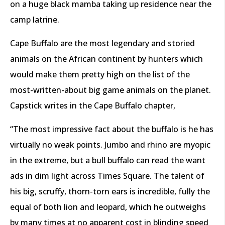
on a huge black mamba taking up residence near the
camp latrine.
Cape Buffalo are the most legendary and storied
animals on the African continent by hunters which
would make them pretty high on the list of the
most-written-about big game animals on the planet.
Capstick writes in the Cape Buffalo chapter,
“The most impressive fact about the buffalo is he has
virtually no weak points. Jumbo and rhino are myopic
in the extreme, but a bull buffalo can read the want
ads in dim light across Times Square. The talent of
his big, scruffy, thorn-torn ears is incredible, fully the
equal of both lion and leopard, which he outweighs
by many times at no apparent cost in blinding speed