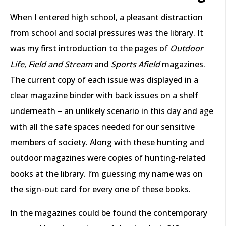
When I entered high school, a pleasant distraction
from school and social pressures was the library. It
was my first introduction to the pages of
Outdoor
Life
,
Field and Stream
and
Sports Afield
magazines.
The current copy of each issue was displayed in a
clear magazine binder with back issues on a shelf
underneath – an unlikely scenario in this day and age
with all the safe spaces needed for our sensitive
members of society. Along with these hunting and
outdoor magazines were copies of hunting-related
books at the library. I’m guessing my name was on
the sign-out card for every one of these books.
In the magazines could be found the contemporary