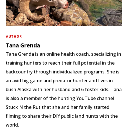
AUTHOR
Tana Grenda
Tana Grenda is an online health coach, specializing in
training hunters to reach their full potential in the
backcountry through individualized programs. She is
an avid big game and predator hunter and lives in
bush Alaska with her husband and 6 foster kids. Tana
is also a member of the hunting YouTube channel
Stuck N the Rut that she and her family started
filming to share their DIY public land hunts with the
world.