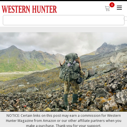
0
NOTICE: Certain links on this post may earn a commission for Western
Hunter Magazine from Amazon or our other affiliate partners when you
make a purchase. Thank you for your support.