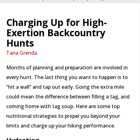
Charging Up for High-
Exertion Backcountry
Hunts
Tana Grenda
Months of planning and preparation are involved in
every hunt. The last thing you want to happen is to
“hit a wall” and tap out early. Going the extra mile
could mean the difference between filling a tag, and
coming home with tag soup. Here are some top
nutritional strategies to propel you beyond your
limits and charge up your hiking performance.