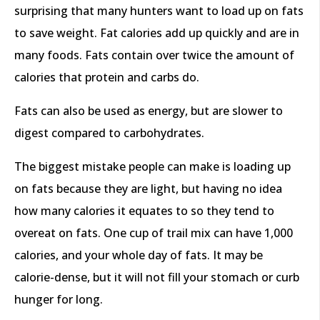
surprising that many hunters want to load up on fats
to save weight. Fat calories add up quickly and are in
many foods. Fats contain over twice the amount of
calories that protein and carbs do.
Fats can also be used as energy, but are slower to
digest compared to carbohydrates.
The biggest mistake people can make is loading up
on fats because they are light, but having no idea
how many calories it equates to so they tend to
overeat on fats. One cup of trail mix can have 1,000
calories, and your whole day of fats. It may be
calorie-dense, but it will not fill your stomach or curb
hunger for long.