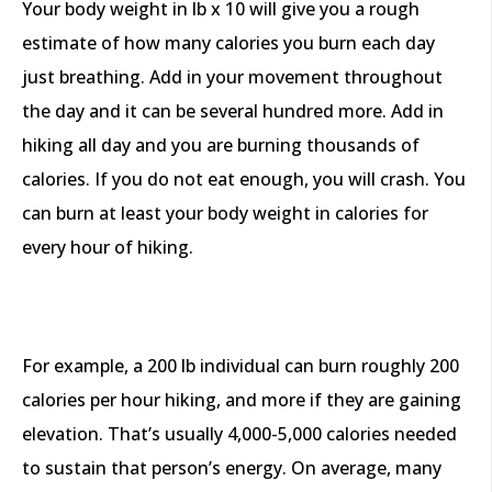
Your body weight in lb x 10 will give you a rough
estimate of how many calories you burn each day
just breathing. Add in your movement throughout
the day and it can be several hundred more. Add in
hiking all day and you are burning thousands of
calories. If you do not eat enough, you will crash. You
can burn at least your body weight in calories for
every hour of hiking.
For example, a 200 lb individual can burn roughly 200
calories per hour hiking, and more if they are gaining
elevation. That’s usually 4,000-5,000 calories needed
to sustain that person’s energy. On average, many