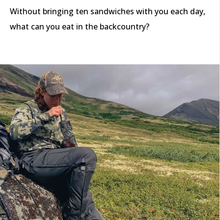
Without bringing ten sandwiches with you each day,
what can you eat in the backcountry?