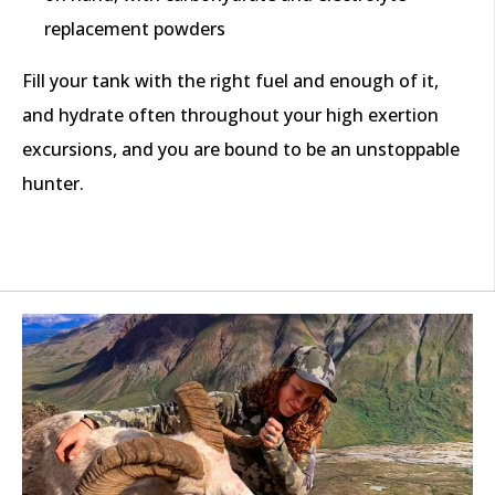
replacement powders
Fill your tank with the right fuel and enough of it,
and hydrate often throughout your high exertion
excursions, and you are bound to be an unstoppable
hunter.