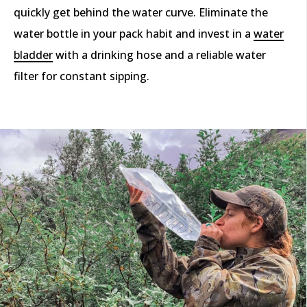
quickly get behind the water curve. Eliminate the
water bottle in your pack habit and invest in a
water
bladder
with a drinking hose and a reliable water
filter for constant sipping.