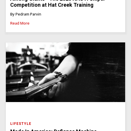
Competition at Hat Creek Training
By Pedram Parvin
Read More
LIFESTYLE