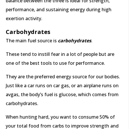
balance between the three is ideal for strength,
performance, and sustaining energy during high
exertion activity.
Carbohydrates
The main fuel source is
carbohydrates
.
These tend to instill fear in a lot of people but are
one of the best tools to use for performance.
They are the preferred energy source for our bodies.
Just like a car runs on car gas, or an airplane runs on
avgas, the body’s fuel is glucose, which comes from
carbohydrates.
When hunting hard, you want to consume 50% of
your total food from carbs to improve strength and