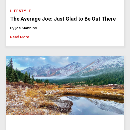
LIFESTYLE
The Average Joe: Just Glad to Be Out There
By Joe Mannino
Read More