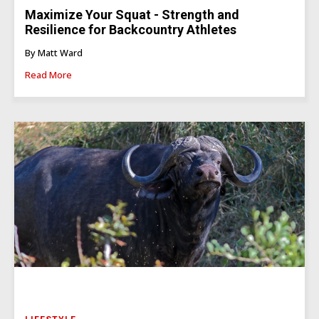
Maximize Your Squat - Strength and
Resilience for Backcountry Athletes
By Matt Ward
Read More