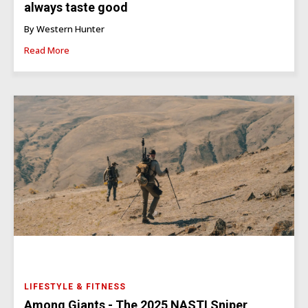
always taste good
By Western Hunter
Read More
LIFESTYLE & FITNESS
Among Giants - The 2025 NASTI Sniper