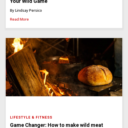
Your Wild Game
By Lindsay Persico
Read More
LIFESTYLE & FITNESS
Game Changer: How to make wild meat