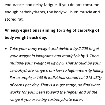
endurance, and delay fatigue. If you do not consume
enough carbohydrates, the body will burn muscle and
stored fat.
An easy equation is aiming for 3-6g of carbs/kg of
body weight each day.
Take your body weight and divide it by 2.205 to get
your weight in kilograms and multiply it by 3. Then
multiply your weight in kg by 6. That should be your
carbohydrate range from low to high-intensity hiking.
For example, a 160 lb individual should eat 218-430g
of carbs per day. That is a huge range, so find what
works for you. Lean toward the higher end of the
range if you are a big carbohydrate eater.