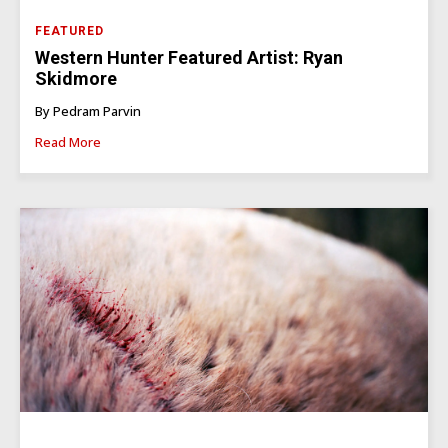
FEATURED
Western Hunter Featured Artist: Ryan
Skidmore
By Pedram Parvin
Read More