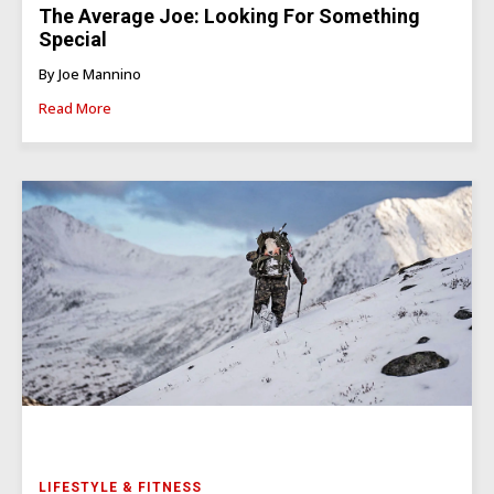
The Average Joe: Looking For Something
Special
By Joe Mannino
Read More
LIFESTYLE & FITNESS