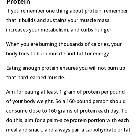
Protein
If you remember one thing about protein, remember
that it builds and sustains your muscle mass,
increases your metabolism, and curbs hunger.
When you are burning thousands of calories, your
body tries to burn muscle and fat for energy.
Eating enough protein ensures you will not burn up
that hard-earned muscle.
Aim for eating at least 1 gram of protein per pound
of your body weight. So a 160-pound person should
consume close to 160 grams of protein each day. To
do this, aim for a palm-size protein portion with each
meal and snack, and always pair a carbohydrate or fat