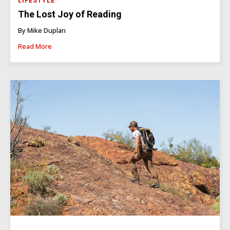
LIFESTYLE
The Lost Joy of Reading
By Mike Duplan
Read More