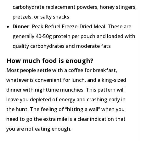
carbohydrate replacement powders, honey stingers,
pretzels, or salty snacks
Dinner
: Peak Refuel Freeze-Dried Meal. These are
generally 40-50g protein per pouch and loaded with
quality carbohydrates and moderate fats
How much food is enough?
Most people settle with a coffee for breakfast,
whatever is convenient for lunch, and a king-sized
dinner with nighttime munchies. This pattern will
leave you depleted of energy and crashing early in
the hunt. The feeling of “hitting a wall” when you
need to go the extra mile is a clear indication that
you are not eating enough.