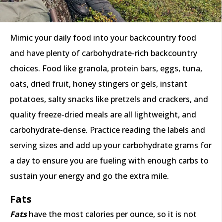
Mimic your daily food into your backcountry food
and have plenty of carbohydrate-rich backcountry
choices. Food like granola, protein bars, eggs, tuna,
oats, dried fruit, honey stingers or gels, instant
potatoes, salty snacks like pretzels and crackers, and
quality freeze-dried meals are all lightweight, and
carbohydrate-dense. Practice reading the labels and
serving sizes and add up your carbohydrate grams for
a day to ensure you are fueling with enough carbs to
sustain your energy and go the extra mile.
Fats
Fats
have the most calories per ounce, so it is not