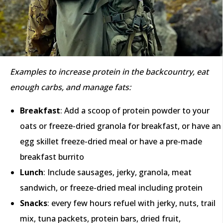
Examples to increase protein in the backcountry, eat
enough carbs, and manage fats:
Breakfast
: Add a scoop of protein powder to your
oats or freeze-dried granola for breakfast, or have an
egg skillet freeze-dried meal or have a pre-made
breakfast burrito
Lunch
: Include sausages, jerky, granola, meat
sandwich, or freeze-dried meal including protein
Snacks
: every few hours refuel with jerky, nuts, trail
mix, tuna packets, protein bars, dried fruit,