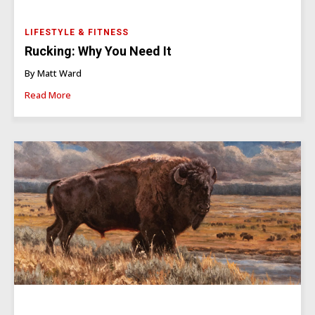
LIFESTYLE & FITNESS
Rucking: Why You Need It
By Matt Ward
Read More