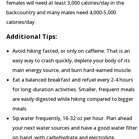
females will need at least 3,000 calories/day in the
backcountry and many males need 4,000-5,000
calories/day.
Additional Tips:
Avoid hiking fasted, or only on caffeine. That is an
easy way to crash quickly, deplete your body of its
main energy source, and burn hard-earned muscle.
Eat a balanced breakfast and refuel every 2-4 hours
for long-duration activities. Smaller, frequent meals
are easily digested while hiking compared to bigger
meals.
Sip water frequently, 16-32 oz per hour. Plan ahead
your next water sources and have a good water filter
on hand, with carbohydrate and electrolyte