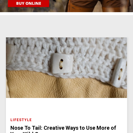
LIFESTYLE
Nose To Tail: Creative Ways to Use More of