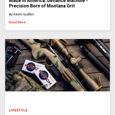
Made In America: Defiance Machine -
Precision Born of Montana Grit
By Kevin Guillen
Read More
LIFESTYLE