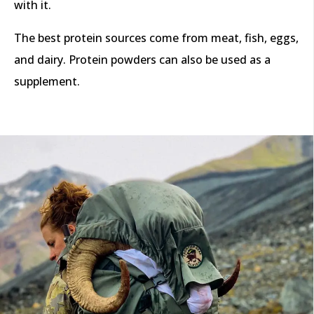
with it.
The best protein sources come from meat, fish, eggs,
and dairy. Protein powders can also be used as a
supplement.