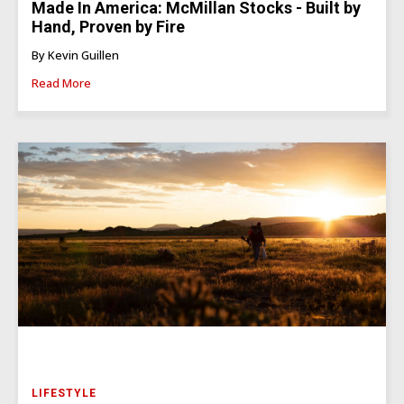
Made In America: McMillan Stocks - Built by
Hand, Proven by Fire
By Kevin Guillen
Read More
LIFESTYLE