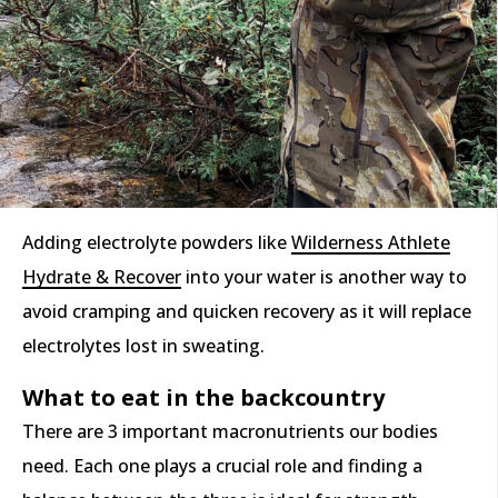
Adding electrolyte powders like
Wilderness Athlete
Hydrate & Recover
into your water is another way to
avoid cramping and quicken recovery as it will replace
electrolytes lost in sweating.
What to eat in the backcountry
There are 3 important macronutrients our bodies
need. Each one plays a crucial role and finding a