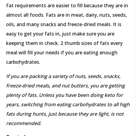
Fat requirements are easier to fill because they are in
almost all foods. Fats are in meat, dairy, nuts, seeds,
oils, and many snacks and freeze-dried meals. It is
easy to get your fats in, just make sure you are
keeping them in check. 2 thumb sizes of fats every
meal will fill your needs if you are eating enough
carbohydrates.
If you are packing a variety of nuts, seeds, snacks,
freeze-dried meals, and nut butters, you are getting
plenty of fats. Unless you have been doing keto for
years, switching from eating carbohydrates to all high
fats during hunts, just because they are light, is not
recommended.