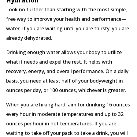
Hydration
Look no further than starting with the most simple,
free way to improve your health and performance—
water. If you are waiting until you are thirsty, you are
already dehydrated.
Drinking enough water allows your body to utilize
what it needs and expel the rest. It helps with
recovery, energy, and overall performance. On a daily
basis, you need at least half of your bodyweight in
ounces per day, or 100 ounces, whichever is greater.
When you are hiking hard, aim for drinking 16 ounces
every hour in moderate temperatures and up to 32
ounces per hour in hot temperatures. If you are
waiting to take off your pack to take a drink, you will