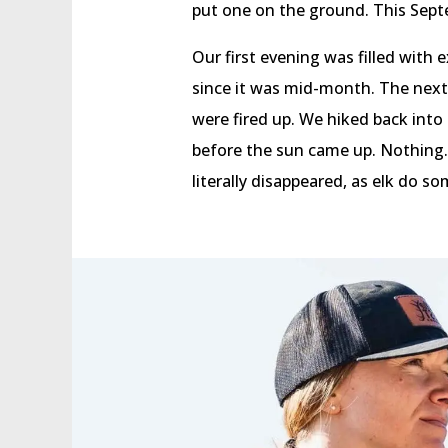
put one on the ground. This Septe
Our first evening was filled with
since it was mid-month. The next
were fired up. We hiked back int
before the sun came up. Nothing. N
literally disappeared, as elk do s