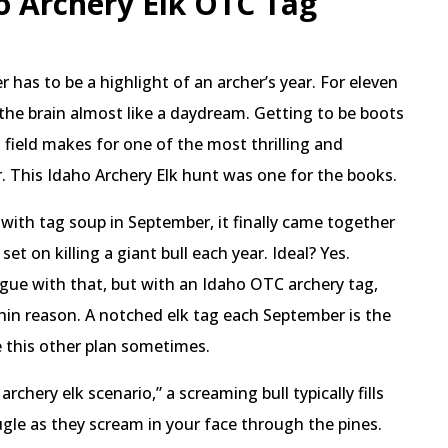
o Archery Elk OTC Tag
 has to be a highlight of an archer’s year. For eleven
 the brain almost like a daydream. Getting to be boots
 field makes for one of the most thrilling and
. This Idaho Archery Elk hunt was one for the books.
 with tag soup in September, it finally came together
 set on killing a giant bull each year. Ideal? Yes.
rgue with that, but with an Idaho OTC archery tag,
hin reason. A notched elk tag each September is the
ve this other plan sometimes.
chery elk scenario,” a screaming bull typically fills
bugle as they scream in your face through the pines.