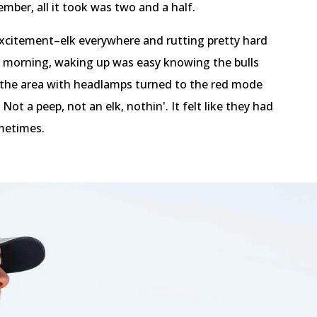
mber, all it took was two and a half.
 excitement–elk everywhere and rutting pretty hard
 morning, waking up was easy knowing the bulls
o the area with headlamps turned to the red mode
ot a peep, not an elk, nothin'. It felt like they had
ometimes.