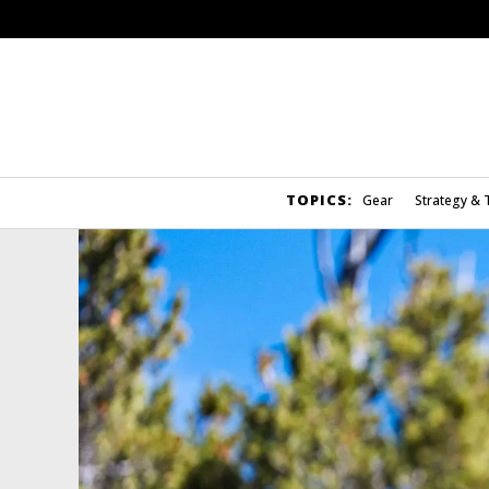
TOPICS:
Gear
Strategy & 