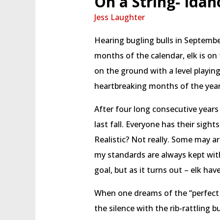
On a String- Idah
Jess Laughter
Hearing bugling bulls in September
months of the calendar, elk is on
on the ground with a level playing
heartbreaking months of the year
After four long consecutive years
last fall. Everyone has their sights
Realistic? Not really. Some may a
my standards are always kept wit
goal, but as it turns out – elk ha
When one dreams of the “perfect ar
the silence with the rib-rattling 