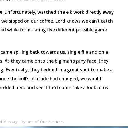
e, unfortunately, watched the elk work directly away
 we sipped on our coffee. Lord knows we can’t catch
ed while formulating five different possible game
 came spilling back towards us, single file and on a
s. As they came onto the big mahogany face, they
ng. Eventually, they bedded in a great spot to make a
nce the bull’s attitude had changed, we would
bedded herd and see if he’d come take a look at us