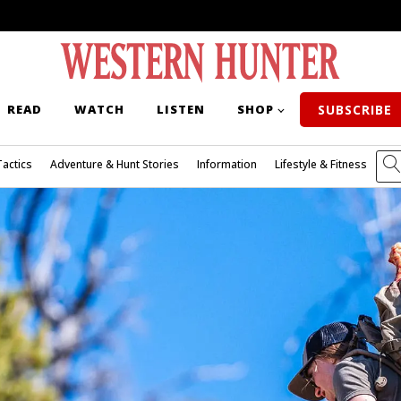
READ
WATCH
LISTEN
SHOP
SUBSCRIBE
Tactics
Adventure & Hunt Stories
Information
Lifestyle & Fitness