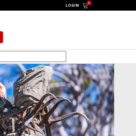
0
LOGIN