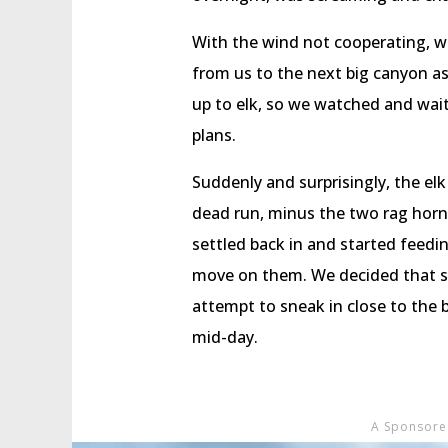
With the wind not cooperating, w
from us to the next big canyon as
up to elk, so we watched and wait
plans.
Suddenly and surprisingly, the elk
dead run, minus the two rag horn
settled back in and started feedi
move on them. We decided that si
attempt to sneak in close to the 
mid-day.