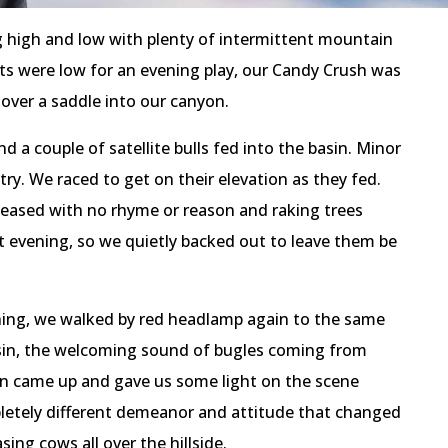
g high and low with plenty of intermittent mountain
rits were low for an evening play, our Candy Crush was
 over a saddle into our canyon.
d a couple of satellite bulls fed into the basin. Minor
 try. We raced to get on their elevation as they fed.
leased with no rhyme or reason and raking trees
at evening, so we quietly backed out to leave them be
ning, we walked by red headlamp again to the same
asin, the welcoming sound of bugles coming from
n came up and gave us some light on the scene
letely different demeanor and attitude that changed
ing cows all over the hillside.