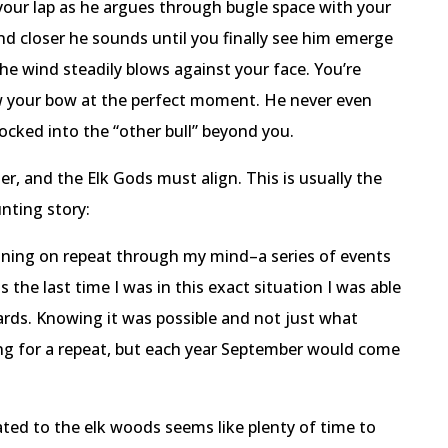
 your lap as he argues through bugle space with your
and closer he sounds until you finally see him emerge
he wind steadily blows against your face. You’re
aw your bow at the perfect moment. He never even
 locked into the “other bull” beyond you.
ter, and the Elk Gods must align. This is usually the
nting story:
unning on repeat through my mind–a series of events
the last time I was in this exact situation I was able
 yards. Knowing it was possible and not just what
ng for a repeat, but each year September would come
ted to the elk woods seems like plenty of time to