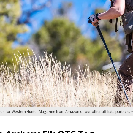
ion for Western Hunter Magazine from Amazon or our other affiliate partners