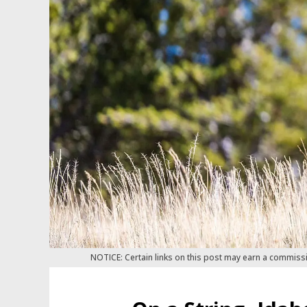
NOTICE: Certain links on this post may earn a commiss