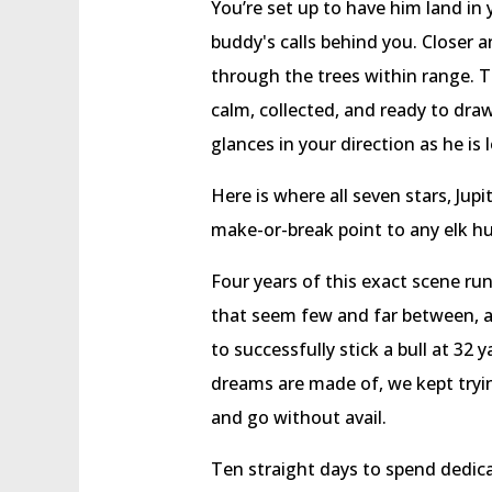
You’re set up to have him land in
buddy's calls behind you. Closer 
through the trees within range. T
calm, collected, and ready to dr
glances in your direction as he is
Here is where all seven stars, Jupi
make-or-break point to any elk hu
Four years of this exact scene r
that seem few and far between, as 
to successfully stick a bull at 32
dreams are made of, we kept tryi
and go without avail.
Ten straight days to spend dedica