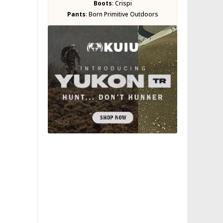
Boots
:
Crispi
Pants
:
Born Primitive Outdoors