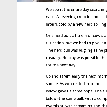
We spent the entire day searchin
naps. As evening crept in and spi
interrupted by a new herd spilling
One herd bull, a harem of cows, an
rut action, but we had to give it a
The herd bull was bugling as he p
casually. No play was possible th
for the next day.
Up and at ‘em early the next mor
saddle. As we crested into the b
below gave us some hope. The su
below–the same bull, with a comp
overnight, was screaming and chas