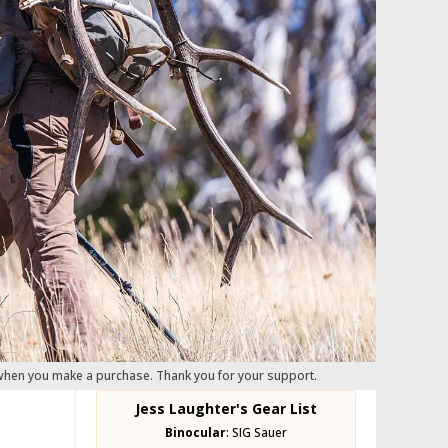
 when you make a purchase. Thank you for your support.
Jess Laughter's Gear List
Binocular
:
SIG Sauer