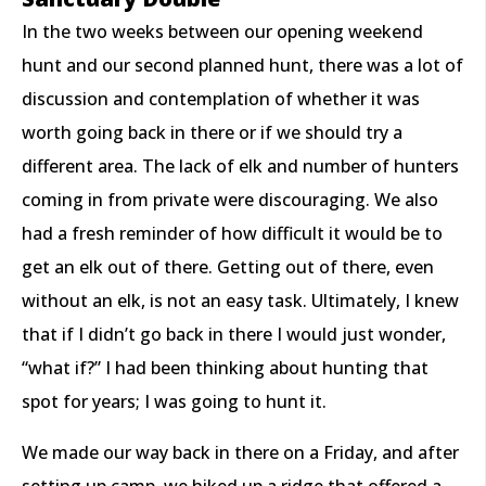
In the two weeks between our opening weekend
hunt and our second planned hunt, there was a lot of
discussion and contemplation of whether it was
worth going back in there or if we should try a
different area. The lack of elk and number of hunters
coming in from private were discouraging. We also
had a fresh reminder of how difficult it would be to
get an elk out of there. Getting out of there, even
without an elk, is not an easy task. Ultimately, I knew
that if I didn’t go back in there I would just wonder,
“what if?” I had been thinking about hunting that
spot for years; I was going to hunt it.
We made our way back in there on a Friday, and after
setting up camp, we hiked up a ridge that offered a