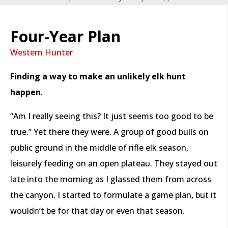
Four-Year Plan
Western Hunter
Finding a way to make an unlikely elk hunt
happen
.
“Am I really seeing this? It just seems too good to be
true.” Yet there they were. A group of good bulls on
public ground in the middle of rifle elk season,
leisurely feeding on an open plateau. They stayed out
late into the morning as I glassed them from across
the canyon. I started to formulate a game plan, but it
wouldn’t be for that day or even that season.