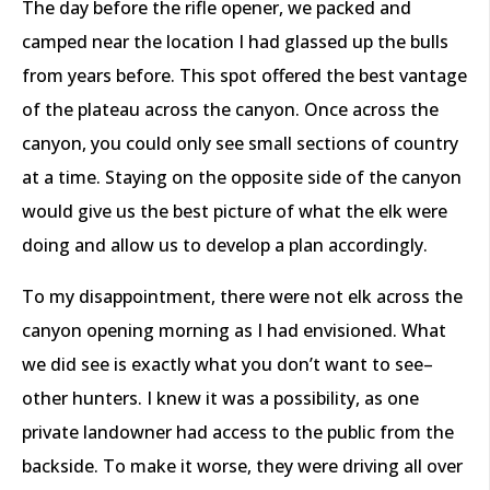
The day before the rifle opener, we packed and
camped near the location I had glassed up the bulls
from years before. This spot offered the best vantage
of the plateau across the canyon. Once across the
canyon, you could only see small sections of country
at a time. Staying on the opposite side of the canyon
would give us the best picture of what the elk were
doing and allow us to develop a plan accordingly.
To my disappointment, there were not elk across the
canyon opening morning as I had envisioned. What
we did see is exactly what you don’t want to see–
other hunters. I knew it was a possibility, as one
private landowner had access to the public from the
backside. To make it worse, they were driving all over