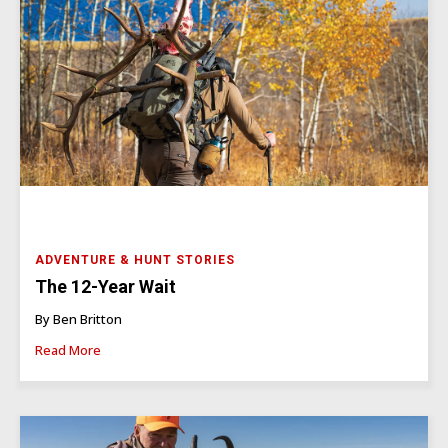
ADVENTURE & HUNT STORIES
The 12-Year Wait
By Ben Britton
Read More