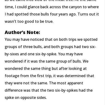
time, I could glance back across the canyon to where
I had spotted those bulls four years ago. Turns out it
wasn’t too good to be true.
Author’s Note:
You may have noticed that on both trips we spotted
groups of three bulls, and both groups had two six-
by-sixes and one six-by-spike. You may have
wondered if it was the same group of bulls. We
wondered the same thing but after looking at
footage from the first trip, it was determined that
they were not the same. The most apparent
difference was that the two six-by-spikes had the
spike on opposite sides.