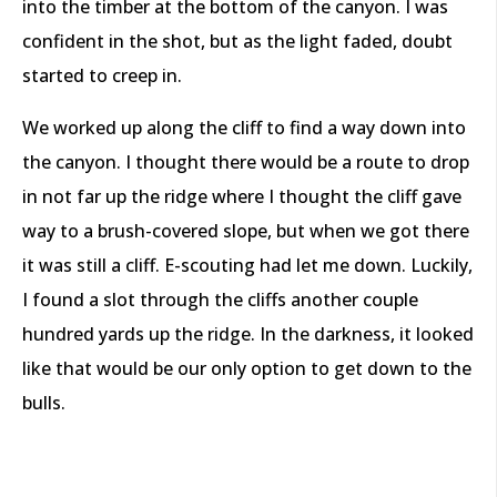
into the timber at the bottom of the canyon. I was
confident in the shot, but as the light faded, doubt
started to creep in.
We worked up along the cliff to find a way down into
the canyon. I thought there would be a route to drop
in not far up the ridge where I thought the cliff gave
way to a brush-covered slope, but when we got there
it was still a cliff. E-scouting had let me down. Luckily,
I found a slot through the cliffs another couple
hundred yards up the ridge. In the darkness, it looked
like that would be our only option to get down to the
bulls.