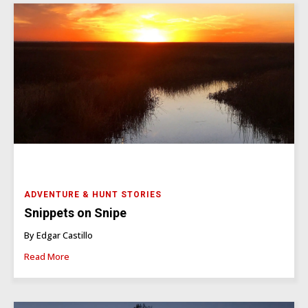
ADVENTURE & HUNT STORIES
Snippets on Snipe
By Edgar Castillo
Read More