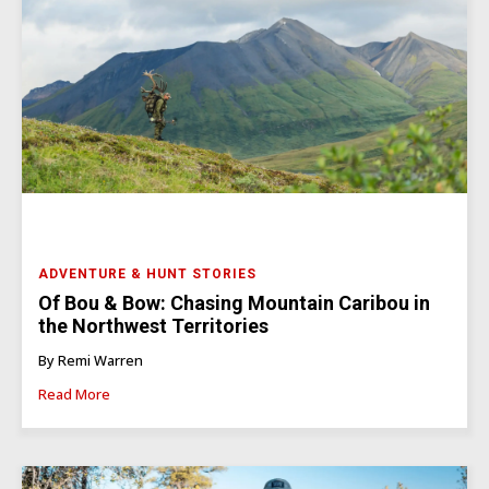
ADVENTURE & HUNT STORIES
Of Bou & Bow: Chasing Mountain Caribou in
the Northwest Territories
By Remi Warren
Read More