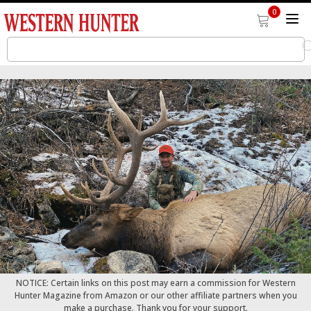
0
NOTICE: Certain links on this post may earn a commission for Western
Hunter Magazine from Amazon or our other affiliate partners when you
make a purchase. Thank you for your support.