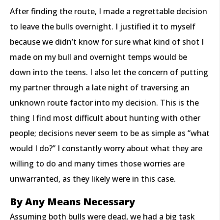
After finding the route, I made a regrettable decision
to leave the bulls overnight. I justified it to myself
because we didn’t know for sure what kind of shot I
made on my bull and overnight temps would be
down into the teens. I also let the concern of putting
my partner through a late night of traversing an
unknown route factor into my decision. This is the
thing I find most difficult about hunting with other
people; decisions never seem to be as simple as “what
would I do?” I constantly worry about what they are
willing to do and many times those worries are
unwarranted, as they likely were in this case.
By Any Means Necessary
Assuming both bulls were dead, we had a big task