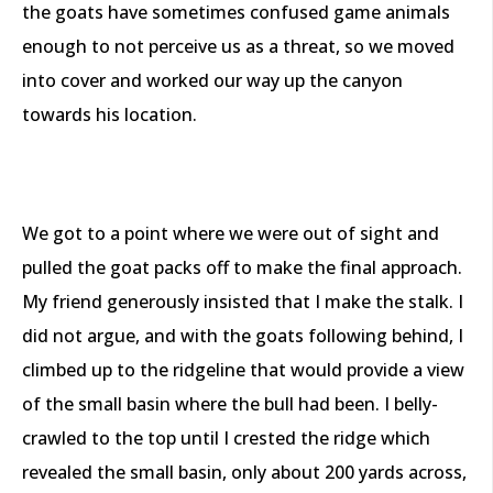
the goats have sometimes confused game animals
enough to not perceive us as a threat, so we moved
into cover and worked our way up the canyon
towards his location.
We got to a point where we were out of sight and
pulled the goat packs off to make the final approach.
My friend generously insisted that I make the stalk. I
did not argue, and with the goats following behind, I
climbed up to the ridgeline that would provide a view
of the small basin where the bull had been. I belly-
crawled to the top until I crested the ridge which
revealed the small basin, only about 200 yards across,