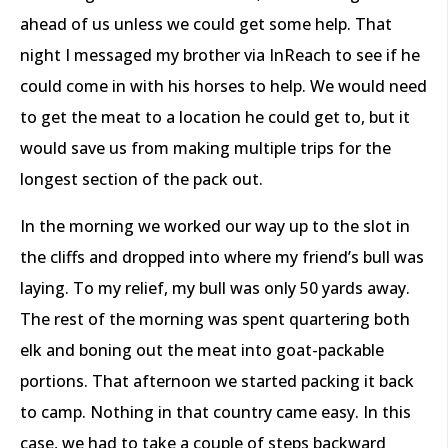
ahead of us unless we could get some help. That
night I messaged my brother via InReach to see if he
could come in with his horses to help. We would need
to get the meat to a location he could get to, but it
would save us from making multiple trips for the
longest section of the pack out.
In the morning we worked our way up to the slot in
the cliffs and dropped into where my friend’s bull was
laying. To my relief, my bull was only 50 yards away.
The rest of the morning was spent quartering both
elk and boning out the meat into goat-packable
portions. That afternoon we started packing it back
to camp. Nothing in that country came easy. In this
case, we had to take a couple of steps backward