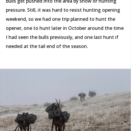
bulls get pushed into the area by snow or hunting
pressure. Still, it was hard to resist hunting opening
weekend, so we had one trip planned to hunt the
opener, one to hunt later in October around the time
I had seen the bulls previously, and one last hunt if
needed at the tail end of the season.