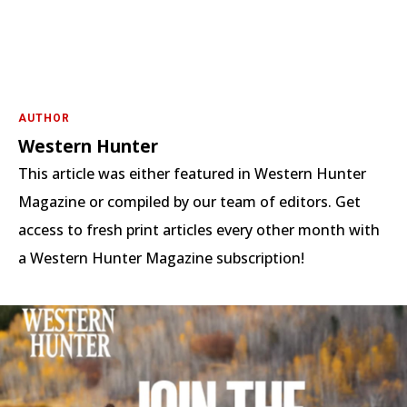
AUTHOR
Western Hunter
This article was either featured in Western Hunter
Magazine or compiled by our team of editors. Get
access to fresh print articles every other month with
a Western Hunter Magazine subscription!