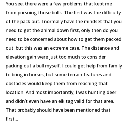
You see, there were a few problems that kept me
from pursuing those bulls. The first was the difficulty
of the pack out. I normally have the mindset that you
need to get the animal down first, only then do you
need to be concerned about how to get them packed
out, but this was an extreme case. The distance and
elevation gain were just too much to consider
packing out a bull myself. I could get help from family
to bring in horses, but some terrain features and
obstacles would keep them from reaching that
location. And most importantly, I was hunting deer
and didn’t even have an elk tag valid for that area.
That probably should have been mentioned that
first…