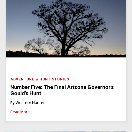
ADVENTURE & HUNT STORIES
Number Five: The Final Arizona Governor's
Gould’s Hunt
By Western Hunter
Read More