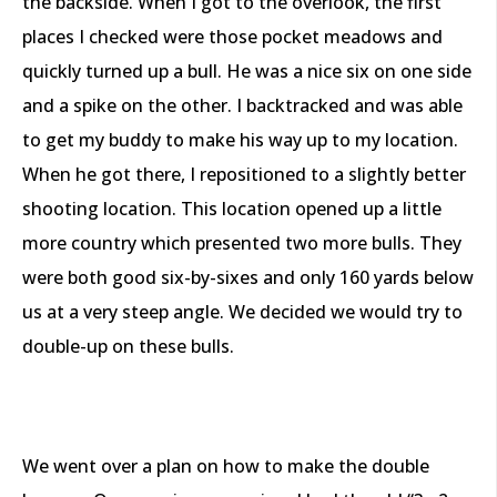
the backside. When I got to the overlook, the first
places I checked were those pocket meadows and
quickly turned up a bull. He was a nice six on one side
and a spike on the other. I backtracked and was able
to get my buddy to make his way up to my location.
When he got there, I repositioned to a slightly better
shooting location. This location opened up a little
more country which presented two more bulls. They
were both good six-by-sixes and only 160 yards below
us at a very steep angle. We decided we would try to
double-up on these bulls.
We went over a plan on how to make the double