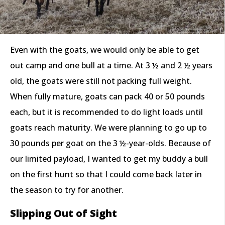
Even with the goats, we would only be able to get
out camp and one bull at a time. At 3 ½ and 2 ½ years
old, the goats were still not packing full weight.
When fully mature, goats can pack 40 or 50 pounds
each, but it is recommended to do light loads until
goats reach maturity. We were planning to go up to
30 pounds per goat on the 3 ½-year-olds. Because of
our limited payload, I wanted to get my buddy a bull
on the first hunt so that I could come back later in
the season to try for another.
Slipping Out of Sight