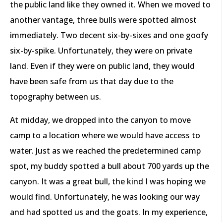
the public land like they owned it. When we moved to
another vantage, three bulls were spotted almost
immediately. Two decent six-by-sixes and one goofy
six-by-spike. Unfortunately, they were on private
land. Even if they were on public land, they would
have been safe from us that day due to the
topography between us.
At midday, we dropped into the canyon to move
camp to a location where we would have access to
water. Just as we reached the predetermined camp
spot, my buddy spotted a bull about 700 yards up the
canyon. It was a great bull, the kind I was hoping we
would find. Unfortunately, he was looking our way
and had spotted us and the goats. In my experience,