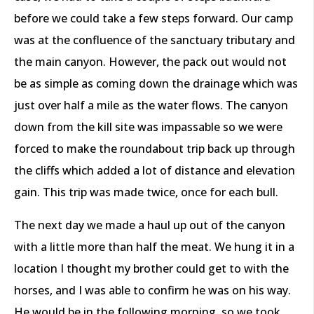
before we could take a few steps forward. Our camp
was at the confluence of the sanctuary tributary and
the main canyon. However, the pack out would not
be as simple as coming down the drainage which was
just over half a mile as the water flows. The canyon
down from the kill site was impassable so we were
forced to make the roundabout trip back up through
the cliffs which added a lot of distance and elevation
gain. This trip was made twice, once for each bull.
The next day we made a haul up out of the canyon
with a little more than half the meat. We hung it in a
location I thought my brother could get to with the
horses, and I was able to confirm he was on his way.
He would be in the following morning, so we took