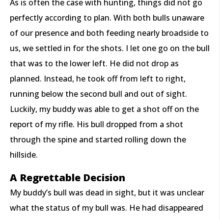
As is often the case with hunting, things did not go
perfectly according to plan. With both bulls unaware
of our presence and both feeding nearly broadside to
us, we settled in for the shots. I let one go on the bull
that was to the lower left. He did not drop as
planned. Instead, he took off from left to right,
running below the second bull and out of sight.
Luckily, my buddy was able to get a shot off on the
report of my rifle. His bull dropped from a shot
through the spine and started rolling down the
hillside.
A Regrettable Decision
My buddy’s bull was dead in sight, but it was unclear
what the status of my bull was. He had disappeared