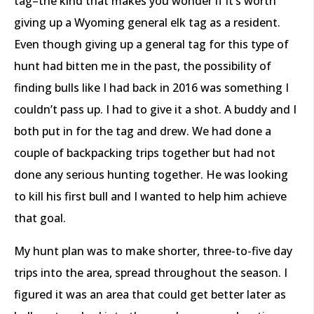
tag–the kind that makes you wonder if it’s worth
giving up a Wyoming general elk tag as a resident.
Even though giving up a general tag for this type of
hunt had bitten me in the past, the possibility of
finding bulls like I had back in 2016 was something I
couldn’t pass up. I had to give it a shot. A buddy and I
both put in for the tag and drew. We had done a
couple of backpacking trips together but had not
done any serious hunting together. He was looking
to kill his first bull and I wanted to help him achieve
that goal.
My hunt plan was to make shorter, three-to-five day
trips into the area, spread throughout the season. I
figured it was an area that could get better later as