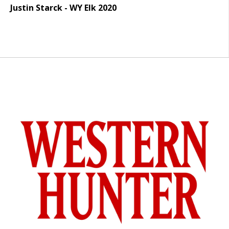
Justin Starck - WY Elk 2020