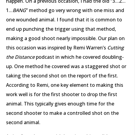
happen. On a previous occasion, I had the old “3…2…
1…
BANG
” method go very wrong with one miss and
one wounded animal. I found that it is common to
end up punching the trigger using that method,
making a good shoot nearly impossible. Our plan on
this occasion was inspired by Remi Warren’s
Cutting
the Distance
podcast in which he covered doubling-
up. One method he covered was a staggered shot or
taking the second shot on the report of the first.
According to Remi, one key element to making this
work well is for the first shooter to drop the first
animal. This typically gives enough time for the
second shooter to make a controlled shot on the
second animal.