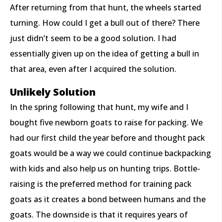
After returning from that hunt, the wheels started
turning. How could I get a bull out of there? There
just didn’t seem to be a good solution. I had
essentially given up on the idea of getting a bull in
that area, even after I acquired the solution.
Unlikely Solution
In the spring following that hunt, my wife and I
bought five newborn goats to raise for packing. We
had our first child the year before and thought pack
goats would be a way we could continue backpacking
with kids and also help us on hunting trips. Bottle-
raising is the preferred method for training pack
goats as it creates a bond between humans and the
goats. The downside is that it requires years of