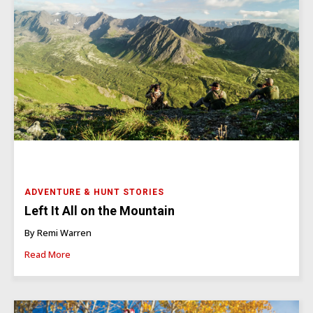
ADVENTURE & HUNT STORIES
Left It All on the Mountain
By Remi Warren
Read More