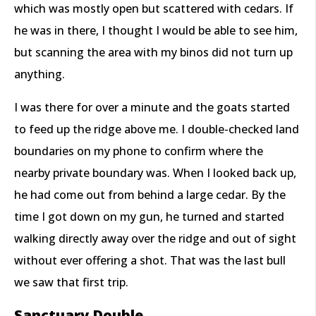
which was mostly open but scattered with cedars. If
he was in there, I thought I would be able to see him,
but scanning the area with my binos did not turn up
anything.
I was there for over a minute and the goats started
to feed up the ridge above me. I double-checked land
boundaries on my phone to confirm where the
nearby private boundary was. When I looked back up,
he had come out from behind a large cedar. By the
time I got down on my gun, he turned and started
walking directly away over the ridge and out of sight
without ever offering a shot. That was the last bull
we saw that first trip.
Sanctuary Double