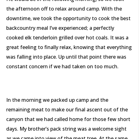
the afternoon off to relax around camp. With the
downtime, we took the opportunity to cook the best
backcountry meal I’ve experienced; a perfectly
cooked elk tenderloin grilled over hot coals. It was a
great feeling to finally relax, knowing that everything
was falling into place. Up until that point there was
constant concern if we had taken on too much.
In the morning we packed up camp and the
remaining meat to make our final ascent out of the
canyon that we had called home for those few short
days. My brother’s pack string was a welcome sight
as we came into view of the meat tree. At the same