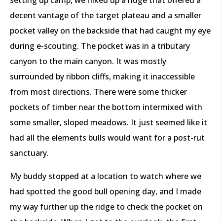
decent vantage of the target plateau and a smaller
pocket valley on the backside that had caught my eye
during e-scouting. The pocket was in a tributary
canyon to the main canyon. It was mostly
surrounded by ribbon cliffs, making it inaccessible
from most directions. There were some thicker
pockets of timber near the bottom intermixed with
some smaller, sloped meadows. It just seemed like it
had all the elements bulls would want for a post-rut
sanctuary.
My buddy stopped at a location to watch where we
had spotted the good bull opening day, and I made
my way further up the ridge to check the pocket on