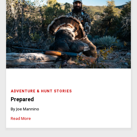
ADVENTURE & HUNT STORIES
Prepared
By Joe Mannino
Read More