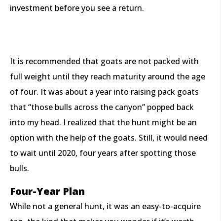
investment before you see a return.
It is recommended that goats are not packed with
full weight until they reach maturity around the age
of four. It was about a year into raising pack goats
that “those bulls across the canyon” popped back
into my head. I realized that the hunt might be an
option with the help of the goats. Still, it would need
to wait until 2020, four years after spotting those
bulls.
Four-Year Plan
While not a general hunt, it was an easy-to-acquire