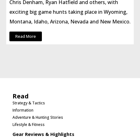
Chris Denham, Ryan Hatfield and others, with
exciting big game hunts taking place in Wyoming,
Montana, Idaho, Arizona, Nevada and New Mexico.
Read More
Read
Strategy & Tactics
Information
Adventure & Hunting Stories
Lifestyle & Fitness
Gear Reviews & Highlights