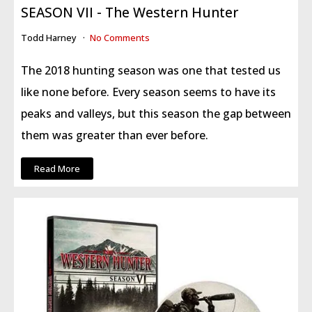
SEASON VII - The Western Hunter
Todd Harney
No Comments
The 2018 hunting season was one that tested us
like none before.
Every season seems to have its
peaks and valleys, but this season the gap between
them was greater than ever before.
Read More