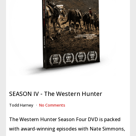
SEASON IV - The Western Hunter
Todd Harney
No Comments
The Western Hunter Season Four DVD is packed
with award-winning episodes with Nate Simmons,