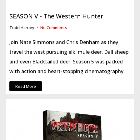
SEASON V - The Western Hunter
Todd Harney
No Comments
Join Nate Simmons and Chris Denham as they
travel the west pursuing elk, mule deer, Dall sheep
and even Blacktailed deer. Season 5 was packed
with action and heart-stopping cinematography.
Read More