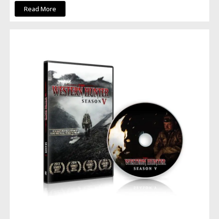
Read More