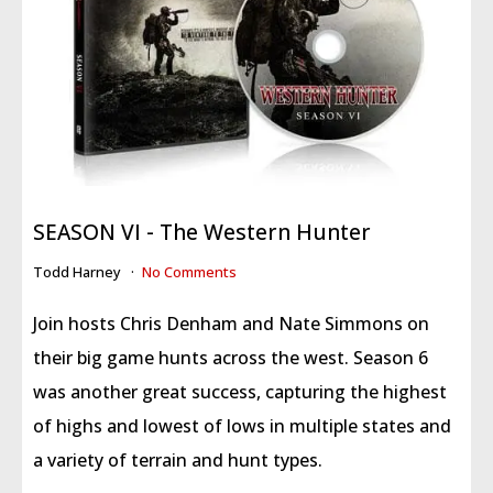
SEASON VI - The Western Hunter
Todd Harney
No Comments
Join hosts Chris Denham and Nate Simmons on
their big game hunts across the west. Season 6
was another great success, capturing the highest
of highs and lowest of lows in multiple states and
a variety of terrain and hunt types.