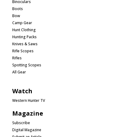
Binoculars
Boots
Bow
Camp Gear
Hunt Clothing
Hunting Packs
Knives & Saws
Rifle Scopes
Rifles
Spotting Scopes
All Gear
Watch
Western Hunter TV
Magazine
Subscribe
Digital Magazine
Submit an Article