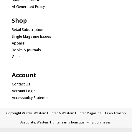
AI-Generated Policy
Shop
Retail Subscription
Single Magazine Issues
Apparel
Books & Journals
Gear
Account
Contact Us
Account Login
Accessibility Statement
Copyright © 2026 Western Hunter & Western Hunter Magazine | As an Amazon
Associate, Western Hunter earns from qualifying purchases.